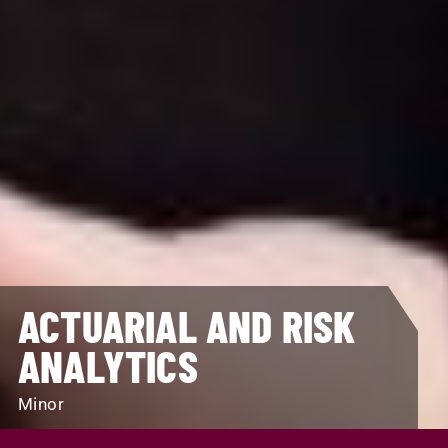
ACTUARIAL AND RISK
ANALYTICS
Minor