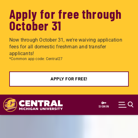
Apply for free through
October 31
Now through October 31, we're waiving application
fees for all domestic freshman and transfer
applicants!
*Common app code: Central27
APPLY FOR FREE!
Skip to main content
SIGN IN