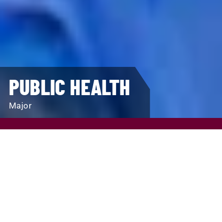
PUBLIC HEALTH
Major
REQUEST INFO
VISIT
APPLY