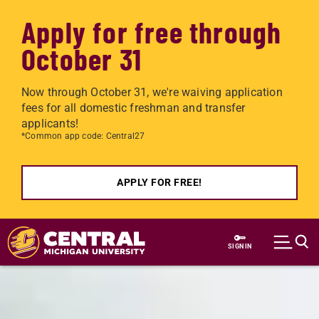
Apply for free through
October 31
Now through October 31, we're waiving application
fees for all domestic freshman and transfer
applicants!
*Common app code: Central27
APPLY FOR FREE!
Skip to main content
SIGN IN