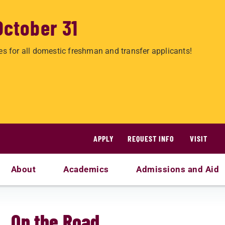
October 31
es for all domestic freshman and transfer applicants!
APPLY
REQUEST INFO
VISIT
About
Academics
Admissions and Aid
On the Road