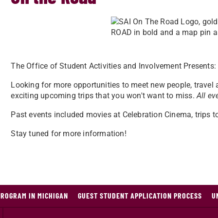
The Office of Student Activities and Involvement Presents
Looking for more opportunities to meet new people, travel
exciting upcoming trips that you won't want to miss.
All ev
Past events included movies at Celebration Cinema, trips 
Stay tuned for more information!
PROGRAM IN MICHIGAN
GUEST STUDENT APPLICATION PROCESS
U