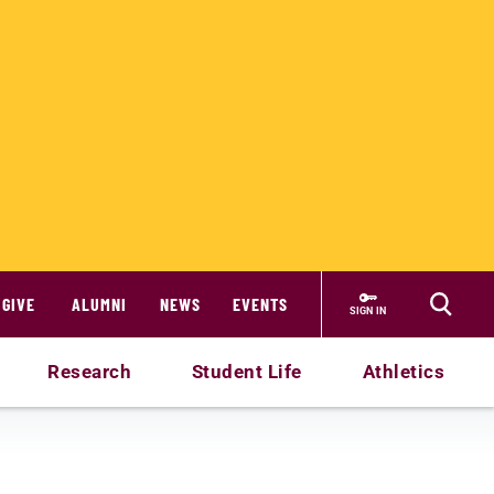
GIVE
ALUMNI
NEWS
EVENTS
SIGN IN
Research
Student Life
Athletics