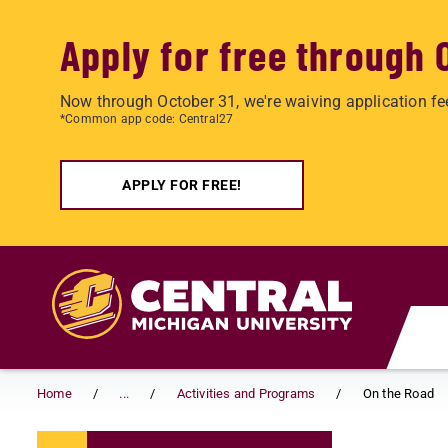
Apply for free through 
Now through October 31, we're waiving application fe
*Common app code: Central27
APPLY FOR FREE!
Skip to main content
Home
...
Activities and Programs
On the Road