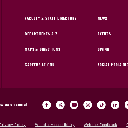
FACULTY & STAFF DIRECTORY
NEWS
DEPARTMENTS A-Z
EVENTS
MAPS & DIRECTIONS
GIVING
CAREERS AT CMU
SOCIAL MEDIA D
ow us on social
Privacy Policy
Website Accessibility
Website Feedback