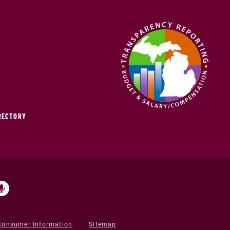
IRECTORY
Consumer Information
Sitemap