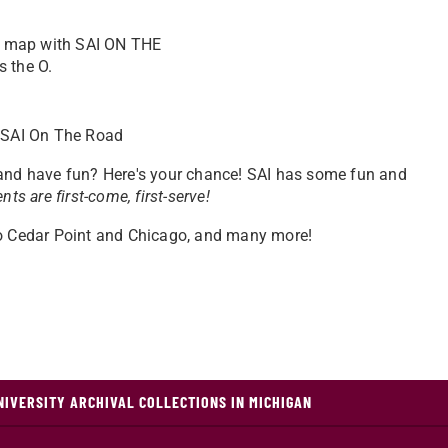
: SAI On The Road
 and have fun? Here's your chance! SAI has some fun and
ents are first-come, first-serve!
to Cedar Point and Chicago, and many more!
NIVERSITY ARCHIVAL COLLECTIONS IN MICHIGAN