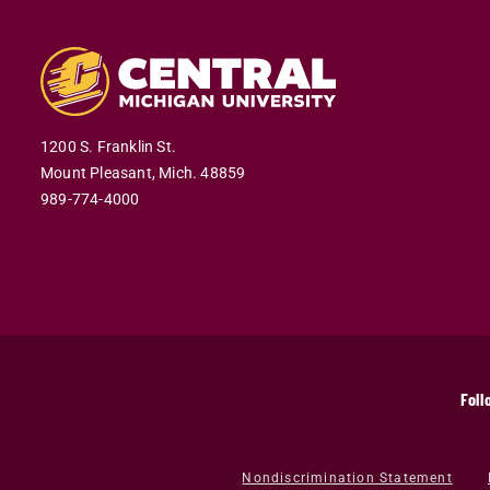
1200 S. Franklin St.
Mount Pleasant,
Mich.
48859
989-774-4000
Foll
Nondiscrimination Statement