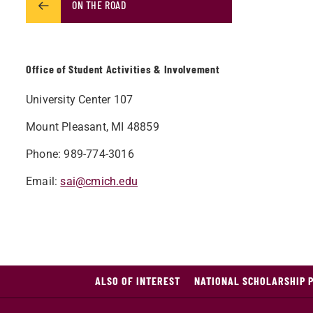
ON THE ROAD
Office of Student Activities & Involvement
University Center 107
Mount Pleasant, MI
48859
Phone: 989-774-3016
Email:
sai@cmich.edu​​
ALSO OF INTEREST
NATIONAL SCHOLARSHIP 