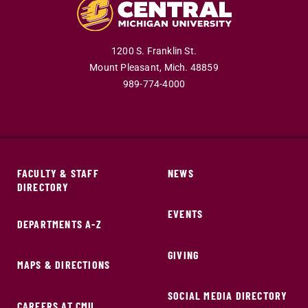
1200 S. Franklin St.
Mount Pleasant,
Mich.
48859
989-774-4000
FACULTY & STAFF
NEWS
DIRECTORY
EVENTS
DEPARTMENTS A-Z
GIVING
MAPS & DIRECTIONS
SOCIAL MEDIA DIRECTORY
CAREERS AT CMU