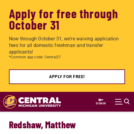
Apply for free through
October 31
Now through October 31, we're waiving application
fees for all domestic freshman and transfer
applicants!
*Common app code: Central27
APPLY FOR FREE!
Skip to main content
SIGN IN
Redshaw, Matthew