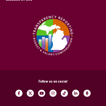
Follow us on social