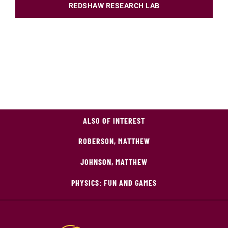
REDSHAW RESEARCH LAB
ALSO OF INTEREST
ROBERSON, MATTHEW
JOHNSON, MATTHEW
PHYSICS: FUN AND GAMES