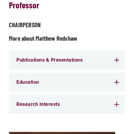
Professor
CHAIRPERSON
More about Matthew Redshaw
Publications & Presentations
Education
Research Interests