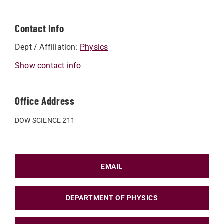
Contact Info
Dept / Affiliation:
Physics
Show contact info
Office Address
DOW SCIENCE 211
EMAIL
DEPARTMENT OF PHYSICS