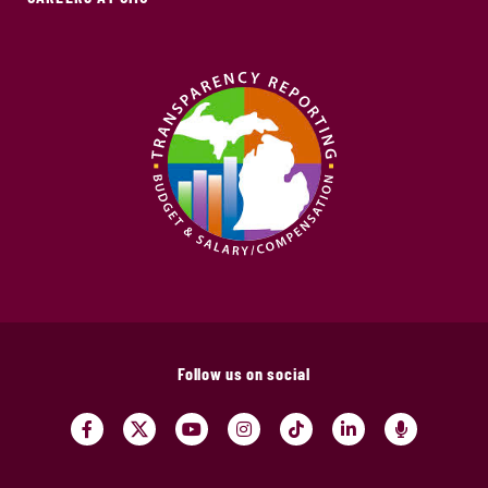
Follow us on social