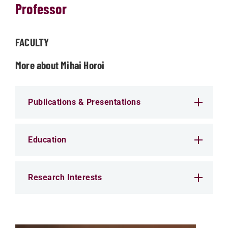
Professor
FACULTY
More about Mihai Horoi
Publications & Presentations
Education
Research Interests