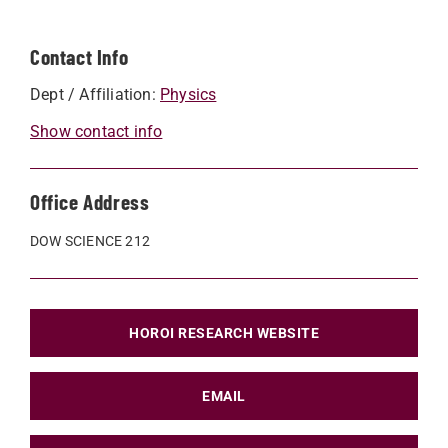
Contact Info
Dept / Affiliation:
Physics
Show contact info
Office Address
DOW SCIENCE 212
HOROI RESEARCH WEBSITE
EMAIL