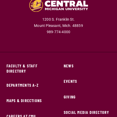
1200 S. Franklin St.
Mount Pleasant,
Mich.
48859
989-774-4000
FACULTY & STAFF
NEWS
DIRECTORY
EVENTS
DEPARTMENTS A-Z
GIVING
MAPS & DIRECTIONS
SOCIAL MEDIA DIRECTORY
CAREERS AT CMU