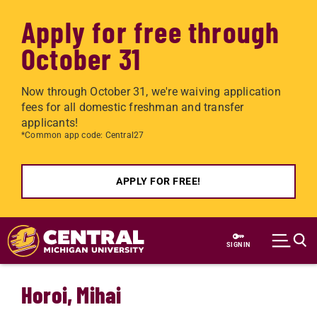
Apply for free through
October 31
Now through October 31, we're waiving application
fees for all domestic freshman and transfer
applicants!
*Common app code: Central27
APPLY FOR FREE!
Skip to main content
SIGN IN
Horoi, Mihai