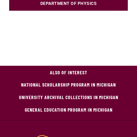
DEPARTMENT OF PHYSICS
ALSO OF INTEREST
NATIONAL SCHOLARSHIP PROGRAM IN MICHIGAN
UNIVERSITY ARCHIVAL COLLECTIONS IN MICHIGAN
GENERAL EDUCATION PROGRAM IN MICHIGAN