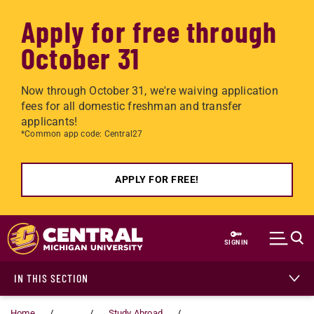
Apply for free through
October 31
Now through October 31, we're waiving application
fees for all domestic freshman and transfer
applicants!
*Common app code: Central27
APPLY FOR FREE!
Skip to main content
SIGN IN
IN THIS SECTION
Home
...
Study Abroad