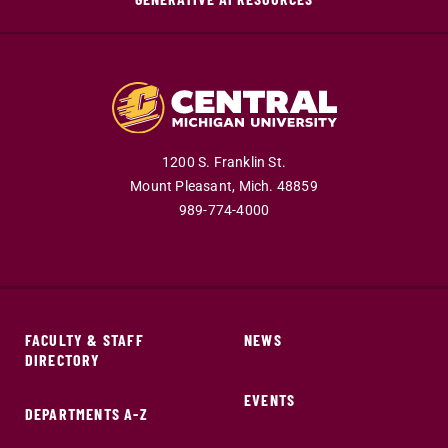
1200 S. Franklin St.
Mount Pleasant,
Mich.
48859
989-774-4000
FACULTY & STAFF
NEWS
DIRECTORY
EVENTS
DEPARTMENTS A-Z