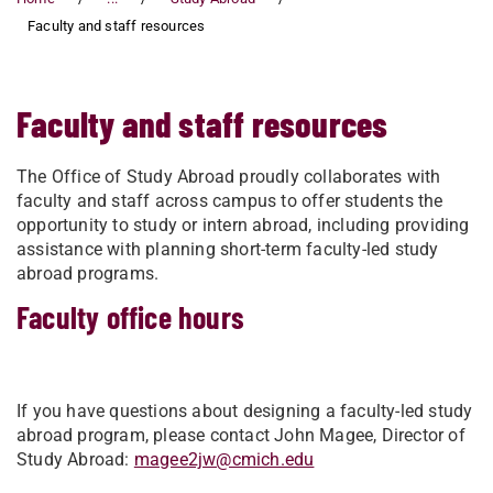
Faculty and staff resources
Faculty and staff resources
The Office of Study Abroad proudly collaborates with
faculty and staff across campus to offer students the
opportunity to study or intern abroad, including providing
assistance with planning short-term faculty-led study
abroad programs.
Faculty office hours
If you have questions about designing a faculty-led study
abroad program, please contact John Magee, Director of
Study Abroad:
magee2jw@cmich.edu