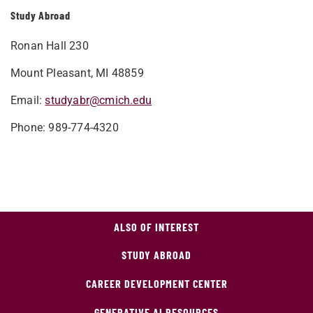
Study Abroad
Ronan Hall 230
Mount Pleasant, MI 48859
Email:
studyabr@cmich.edu
Phone: 989-774-4320
ALSO OF INTEREST
STUDY ABROAD
CAREER DEVELOPMENT CENTER
GENERATIVE AI RESOURCES