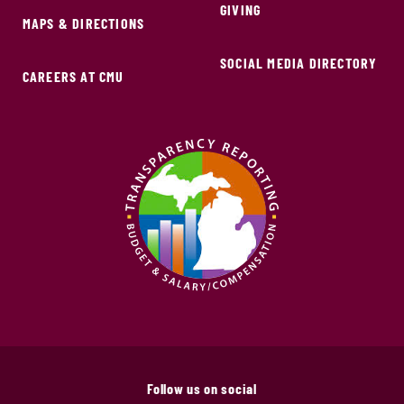
GIVING
MAPS & DIRECTIONS
SOCIAL MEDIA DIRECTORY
CAREERS AT CMU
Follow us on social