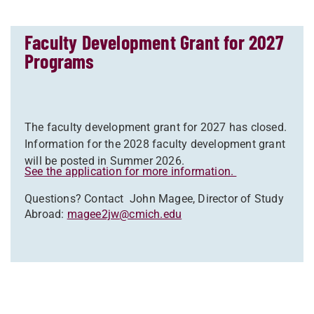
Faculty Development Grant for 2027
Programs
The faculty development grant for 2027 has closed.
Information for the 2028 faculty development grant
will be posted in Summer 2026.
See the application for more information.
Questions? Contact
John Magee, Director of Study
Abroad:
magee2jw@cmich.edu