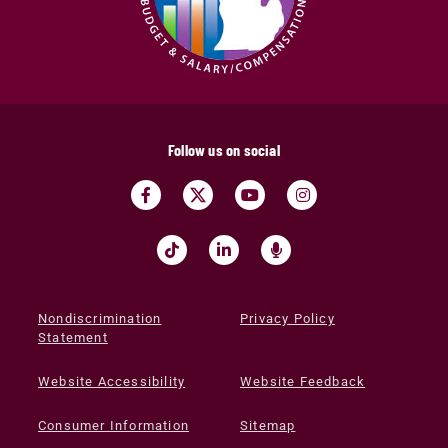
Follow us on social
Nondiscrimination
Privacy Policy
Statement
Website Accessibility
Website Feedback
Consumer Information
Sitemap