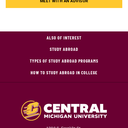
MEET WITH AN ADVISOR
ALSO OF INTEREST
STUDY ABROAD
TYPES OF STUDY ABROAD PROGRAMS
HOW TO STUDY ABROAD IN COLLEGE