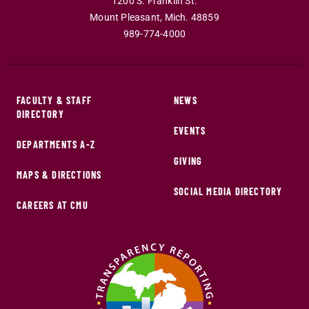
1200 S. Franklin St.
Mount Pleasant
,
Mich
.
48859
989-774-4000
FACULTY & STAFF
NEWS
DIRECTORY
EVENTS
DEPARTMENTS A-Z
GIVING
MAPS & DIRECTIONS
SOCIAL MEDIA DIRECTORY
CAREERS AT CMU