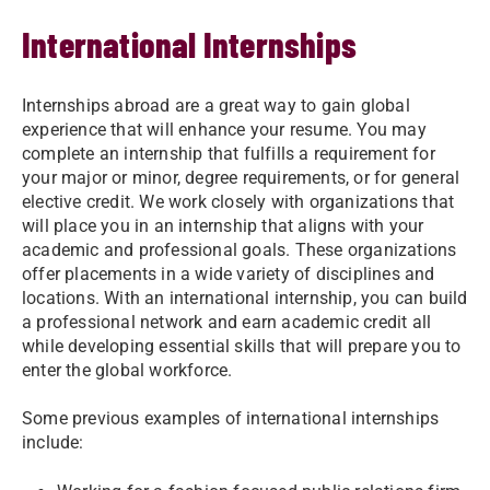
International Internships
Internships abroad are a great way to gain global
experience that will enhance your resume. You may
complete an internship that fulfills a requirement for
your major or minor, degree requirements, or for general
elective credit. We work closely with organizations that
will place you in an internship that aligns with your
academic and professional goals. These organizations
offer placements in a wide variety of disciplines and
locations. With an international internship, you can build
a professional network and earn academic credit all
while developing essential skills that will prepare you to
enter the global workforce.
Some previous examples of international internships
include: