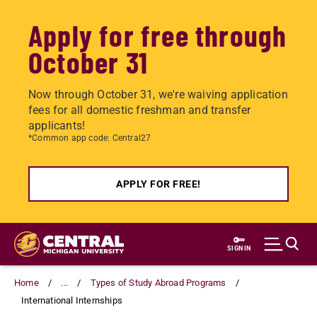
Apply for free through
October 31
Now through October 31, we're waiving application
fees for all domestic freshman and transfer
applicants!
*Common app code: Central27
APPLY FOR FREE!
Skip
to
SIGN IN
main
content
Home
...
Types of Study Abroad Programs
International Internships