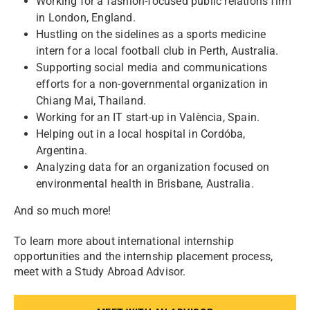
Working for a fashion-focused public relations firm
in London, England.
Hustling on the sidelines as a sports medicine
intern for a local football club in Perth, Australia.
Supporting social media and communications
efforts for a non-governmental organization in
Chiang Mai, Thailand.
Working for an IT start-up in València, Spain.
Helping out in a local hospital in Cordóba,
Argentina.
Analyzing data for an organization focused on
environmental health in Brisbane, Australia.
And so much more!
To learn more about international internship
opportunities and the internship placement process,
meet with a Study Abroad Advisor.