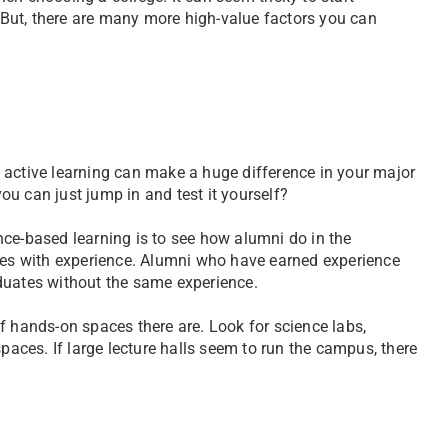
But, there are many more high-value factors you can
 active learning can make a huge difference in your major
u can just jump in and test it yourself?
nce-based learning is to see how alumni do in the
yees with experience. Alumni who have earned experience
duates without the same experience.
f hands-on spaces there are. Look for science labs,
spaces. If large lecture halls seem to run the campus, there