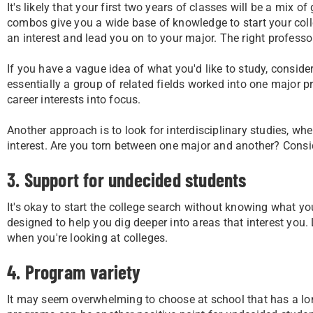
It's likely that your first two years of classes will be a mix 
combos give you a wide base of knowledge to start your coll
an interest and lead you on to your major. The right professo
If you have a vague idea of what you'd like to study, conside
essentially a group of related fields worked into one major p
career interests into focus.
Another approach is to look for interdisciplinary studies, wh
interest. Are you torn between one major and another? Conside
3. Support for undecided students
It's okay to start the college search without knowing what you'
designed to help you dig deeper into areas that interest you
when you're looking at colleges.
4. Program variety
It may seem overwhelming to choose at school that has a long 