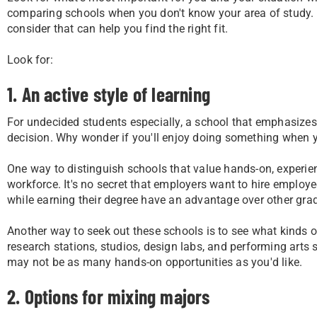
comparing schools when you don't know your area of study. 
consider that can help you find the right fit.
Look for:
1. An active style of learning
For undecided students especially, a school that emphasizes
decision. Why wonder if you'll enjoy doing something when yo
One way to distinguish schools that value hands-on, experie
workforce. It's no secret that employers want to hire emplo
while earning their degree have an advantage over other gra
Another way to seek out these schools is to see what kinds o
research stations, studios, design labs, and performing arts 
may not be as many hands-on opportunities as you'd like.
2. Options for mixing majors