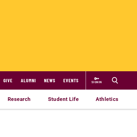
GIVE
ALUMNI
NEWS
EVENTS
SIGN IN
Research
Student Life
Athletics