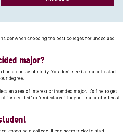
nsider when choosing the best colleges for undecided
cided major?
 on a course of study. You don't need a major to start
your degree.
ect an area of interest or intended major. It's fine to get
ect "undecided" or "undeclared" for your major of interest
student
en choosing a college. It can seem tricky to start