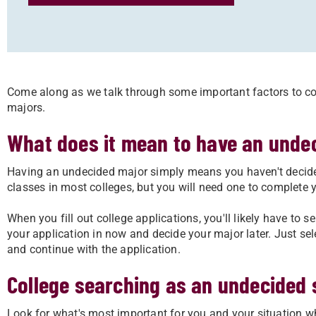
Come along as we talk through some important factors to co
majors.
What does it mean to have an unde
Having an undecided major simply means you haven't decided
classes in most colleges, but you will need one to complete 
When you fill out college applications, you'll likely have to sel
your application in now and decide your major later. Just sel
and continue with the application.
College searching as an undecided 
Look for what's most important for you and your situation wh