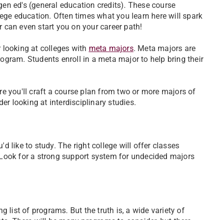
of gen ed's (general education credits). These course
ege education. Often times what you learn here will spark
r can even start you on your career path!
r looking at colleges with
meta majors
. Meta majors are
rogram. Students enroll in a meta major to help bring their
ere you'll craft a course plan from two or more majors of
r looking at interdisciplinary studies.
d like to study. The right college will offer classes
. Look for a strong support system for undecided majors
list of programs. But the truth is, a wide variety of