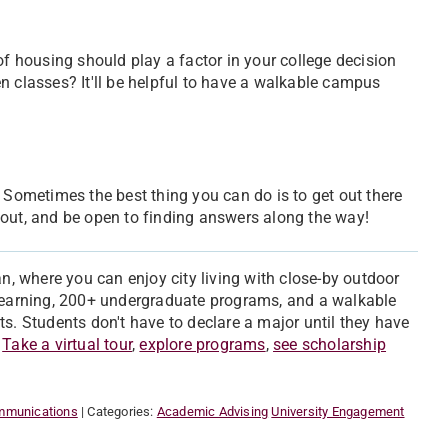
of housing should play a factor in your college decision
n classes? It'll be helpful to have a walkable campus
. Sometimes the best thing you can do is to get out there
it out, and be open to finding answers along the way!
an, where you can enjoy city living with close-by outdoor
 learning, 200+ undergraduate programs, and a walkable
 Students don't have to declare a major until they have
.
Take a virtual tour
,
explore programs
,
see scholarship
ommunications
| Categories:
Academic Advising
University Engagement