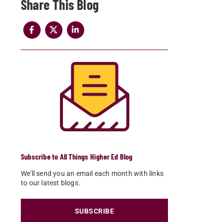
Share
Subscribe to All Things Higher Ed Blog
We'll send you an email each month with links
to our latest blogs.
SUBSCRIBE