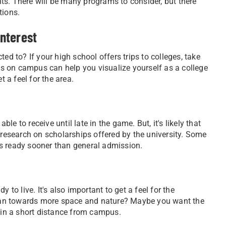
ts. There will be many programs to consider, but there
tions.
interest
ed to? If your high school offers trips to colleges, take
nds on campus can help you visualize yourself as a college
t a feel for the area.
e to receive until late in the game. But, it's likely that
n research on scholarships offered by the university. Some
es ready sooner than general admission.
 to live. It's also important to get a feel for the
 lean towards more space and nature? Maybe you want the
thin a short distance from campus.