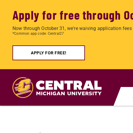
Apply for free through O
Now through October 31, we're waiving application fees 
*Common app code: Central27
APPLY FOR FREE!
Skip
to
main
content