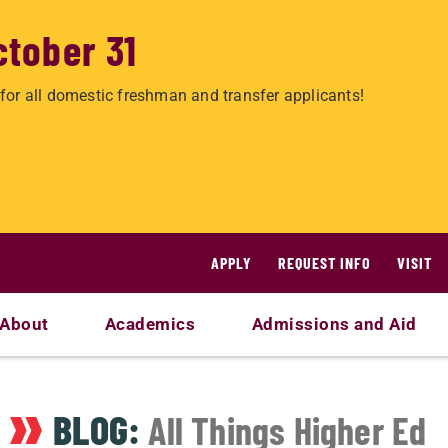
ctober 31
for all domestic freshman and transfer applicants!
APPLY
REQUEST INFO
VISIT
About
Academics
Admissions and Aid
BLOG:
All Things Higher Ed