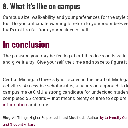
8. What it's like on campus
Campus size, walk-ability and your preferences for the style 
too. Do you anticipate wanting to return to your room betwee
that's not too far from your residence hall.
In conclusion
The pressure you may be feeling about this decision is valid
and give it a try. Give yourself the time and space to figure 
Central Michigan University is located in the heart of Michig
activities. Accessible scholarships, a hands-on approach to
campus make CMU a strong candidate for undecided students.
completed 56 credits – that means plenty of time to explore
information
and more.
Blog:
All Things Higher Ed
posted
| Last Modified:
| Author:
by University C
and Student Affairs