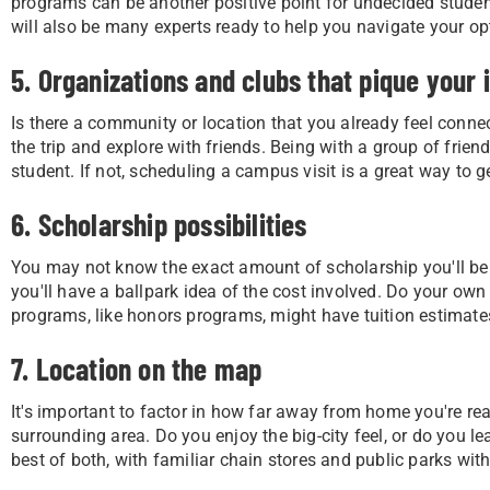
programs can be another positive point for undecided studen
will also be many experts ready to help you navigate your op
5. Organizations and clubs that pique your 
Is there a community or location that you already feel connect
the trip and explore with friends. Being with a group of frie
student. If not, scheduling a campus visit is a great way to ge
6. Scholarship possibilities
You may not know the exact amount of scholarship you'll be abl
you'll have a ballpark idea of the cost involved. Do your ow
programs, like honors programs, might have tuition estimat
7. Location on the map
It's important to factor in how far away from home you're ready
surrounding area. Do you enjoy the big-city feel, or do you
best of both, with familiar chain stores and public parks wi