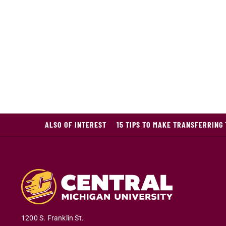
ALSO OF INTEREST
15 TIPS TO MAKE TRANSFERRING
1200 S. Franklin St.