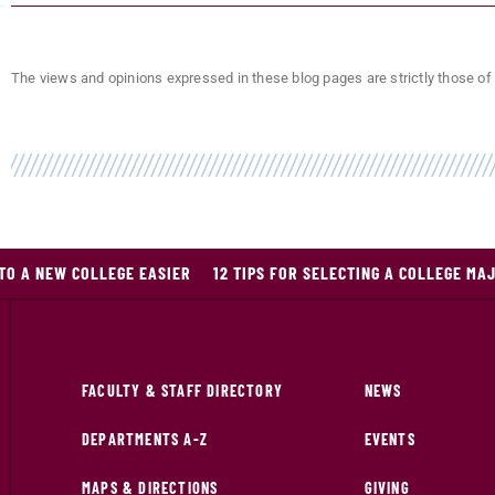
The views and opinions expressed in these blog pages are strictly those of 
 TO A NEW COLLEGE EASIER
12 TIPS FOR SELECTING A COLLEGE MA
FACULTY & STAFF DIRECTORY
NEWS
DEPARTMENTS A-Z
EVENTS
MAPS & DIRECTIONS
GIVING