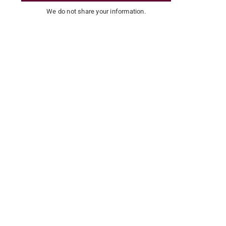
We do not share your information.