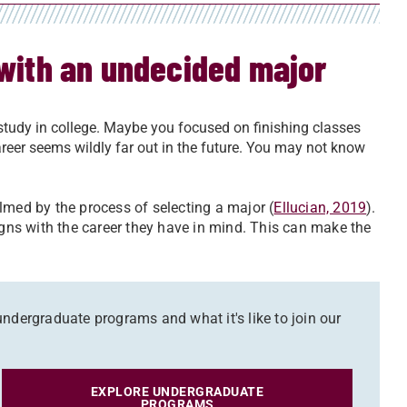
 with an undecided major
udy in college. Maybe you focused on finishing classes
reer seems wildly far out in the future. You may not know
lmed by the process of selecting a major (
Ellucian, 2019
).
igns with the career they have in mind. This can make the
ndergraduate programs and what it's like to join our
EXPLORE UNDERGRADUATE
PROGRAMS