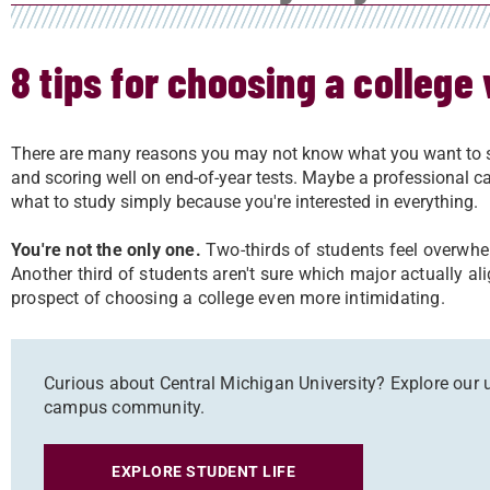
8 tips for choosing a college
There are many reasons you may not know what you want to st
and scoring well on end-of-year tests. Maybe a professional ca
what to study simply because you're interested in everything.
You're not the only one.
Two-thirds of students feel overwhe
Another third of students aren't sure which major actually al
prospect of choosing a college even more intimidating.
Curious about Central Michigan University? Explore our u
campus community.
EXPLORE STUDENT LIFE