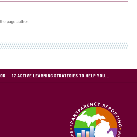
the page author.
JOR
17 ACTIVE LEARNING STRATEGIES TO HELP YOU...