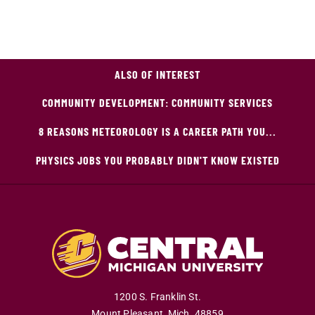
ALSO OF INTEREST
COMMUNITY DEVELOPMENT: COMMUNITY SERVICES
8 REASONS METEOROLOGY IS A CAREER PATH YOU...
PHYSICS JOBS YOU PROBABLY DIDN'T KNOW EXISTED
1200 S. Franklin St.
Mount Pleasant
,
Mich
.
48859