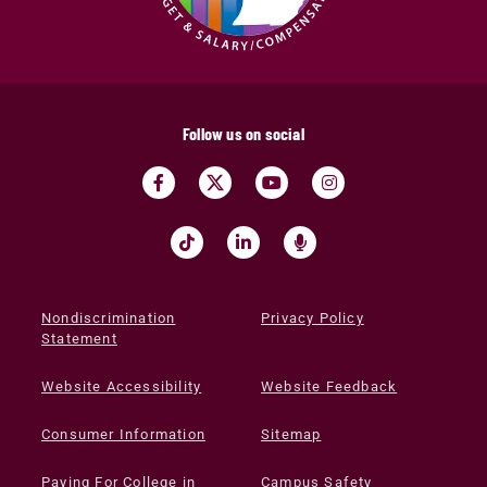
Follow us on social
Nondiscrimination
Privacy Policy
Statement
Website Accessibility
Website Feedback
Consumer Information
Sitemap
Paying For College in
Campus Safety