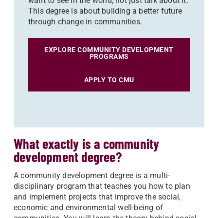
want to see in the world, not just talk about it.
This degree is about building a better future
through change in communities.
EXPLORE COMMUNITY DEVELOPMENT
PROGRAMS
APPLY TO CMU
What exactly is a community
development degree?
A community development degree is a multi-
disciplinary program that teaches you how to plan
and implement projects that improve the social,
economic and environmental well-being of