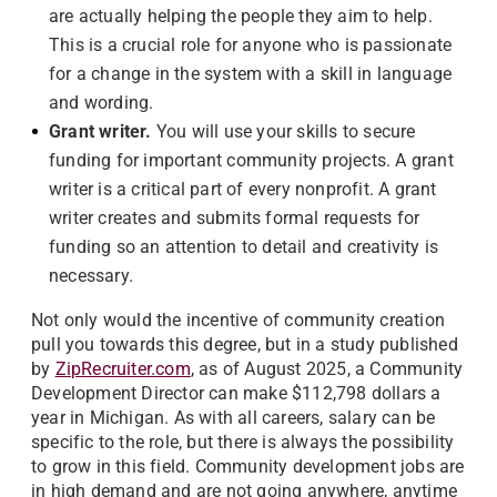
are actually helping the people they aim to help.
This is a crucial role for anyone who is passionate
for a change in the system with a skill in language
and wording.
Grant writer.
You will use your skills to secure
funding for important community projects. A grant
writer is a critical part of every nonprofit. A grant
writer creates and submits formal requests for
funding so an attention to detail and creativity is
necessary.
Not only would the incentive of community creation
pull you towards this degree, but in a study published
by
ZipRecruiter.com
, as of August 2025, a Community
Development Director can make $112,798 dollars a
year in Michigan. As with all careers, salary can be
specific to the role, but there is always the possibility
to grow in this field. Community development jobs are
in high demand and are not going anywhere, anytime