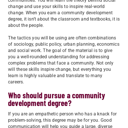
communities. You will learn the theory behind social
change and use your skills to inspire real-world
change. When you earn a community development
degree, it isn’t about the classroom and textbooks, it is
about the people.
The tactics you will be using are often combinations
of sociology, public policy, urban planning, economics
and social work. The goal of the material is to give
you a well-rounded understanding for addressing
complex problems that face a community. Not only
will these skills inspire change, but everything you
learn is highly valuable and translate to many
careers.
Who should pursue a community
development degree?
If you are an empathetic person who has a knack for
problem-solving, this degree may be for you. Good
communication will help you guide a large, diverse