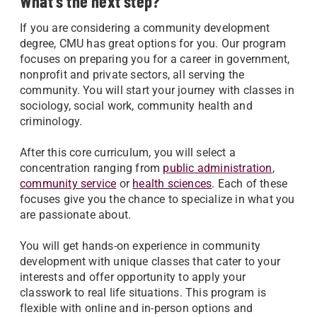
What's the next step?
If you are considering a community development
degree, CMU has great options for you. Our program
focuses on preparing you for a career in government,
nonprofit and private sectors, all serving the
community. You will start your journey with classes in
sociology, social work, community health and
criminology.
After this core curriculum, you will select a
concentration ranging from
public administration
,
community service
or
health sciences
. Each of these
focuses give you the chance to specialize in what you
are passionate about.
You will get hands-on experience in community
development with unique classes that cater to your
interests and offer opportunity to apply your
classwork to real life situations. This program is
flexible with online and in-person options and