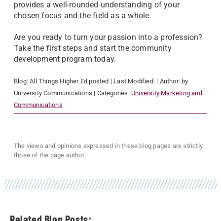
provides a well-rounded understanding of your
chosen focus and the field as a whole.
Are you ready to turn your passion into a profession?
Take the first steps and start the community
development program today.
Blog:
All Things Higher Ed
posted
| Last Modified:
| Author:
by
University Communications
| Categories:
University Marketing and
Communications
The views and opinions expressed in these blog pages are strictly
those of the page author.
Related Blog Posts: