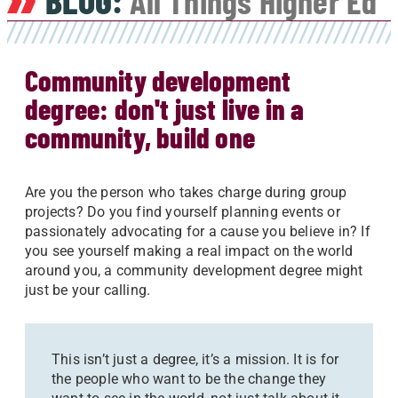
BLOG:
All Things Higher Ed
Community development
degree: don't just live in a
community, build one
Are you the person who takes charge during group
projects? Do you find yourself planning events or
passionately advocating for a cause you believe in? If
you see yourself making a real impact on the world
around you, a community development degree might
just be your calling.
This isn’t just a degree, it’s a mission. It is for
the people who want to be the change they