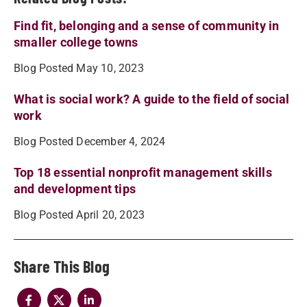
Find fit, belonging and a sense of community in
smaller college towns
Blog Posted May 10, 2023
What is social work? A guide to the field of social
work
Blog Posted December 4, 2024
Top 18 essential nonprofit management skills
and development tips
Blog Posted April 20, 2023
Share