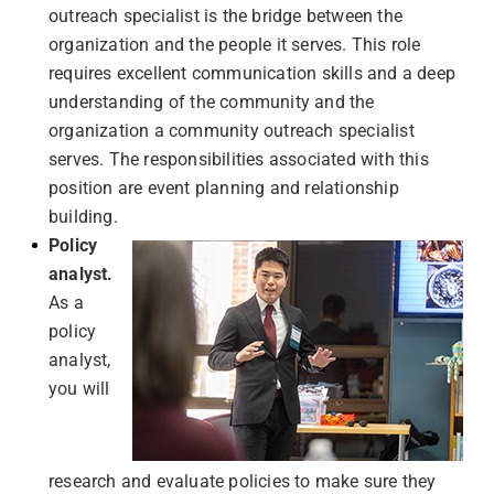
outreach specialist is the bridge between the
organization and the people it serves. This role
requires excellent communication skills and a deep
understanding of the community and the
organization a community outreach specialist
serves. The responsibilities associated with this
position are event planning and relationship
building.
Policy
analyst.
As a
policy
analyst,
you will
research and evaluate policies to make sure they