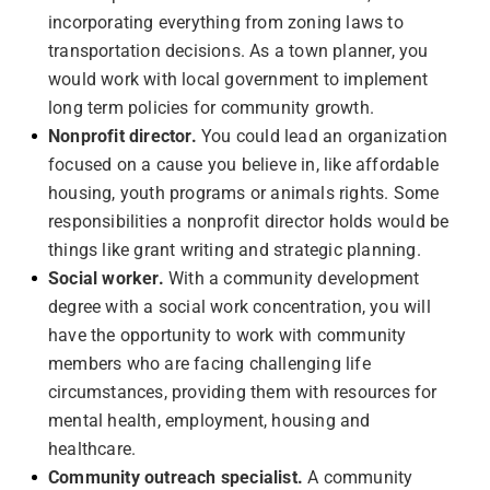
incorporating everything from zoning laws to
transportation decisions. As a town planner, you
would work with local government to implement
long term policies for community growth.
Nonprofit director.
You could lead an organization
focused on a cause you believe in, like affordable
housing, youth programs or animals rights. Some
responsibilities a nonprofit director holds would be
things like grant writing and strategic planning.
Social worker.
With a community development
degree with a social work concentration, you will
have the opportunity to work with community
members who are facing challenging life
circumstances, providing them with resources for
mental health, employment, housing and
healthcare.
Community outreach specialist.
A community