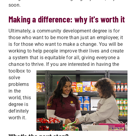
soon.
Making a difference: why it's worth it
Ultimately, a community development degree is for
those who want to be more than just an employee; it
is for those who want to make a change. You will be
working to help people improve their lives and create
a system that is equitable for all, giving everyone a
chance to thrive.
If you are interested in having the
toolbox to
solve
problems
in the
world, this
degree is
definitely
worth it.