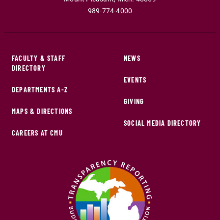
989-774-4000
FACULTY & STAFF
NEWS
DIRECTORY
EVENTS
DEPARTMENTS A-Z
GIVING
MAPS & DIRECTIONS
SOCIAL MEDIA DIRECTORY
CAREERS AT CMU