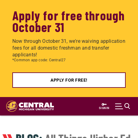
Apply for free through
October 31
Now through October 31, we're waiving application
fees for all domestic freshman and transfer
applicants!
*Common app code: Central27
APPLY FOR FREE!
Skip
to
SIGN IN
main
content