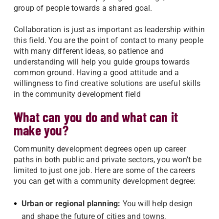
group of people towards a shared goal.
Collaboration is just as important as leadership within
this field. You are the point of contact to many people
with many different ideas, so patience and
understanding will help you guide groups towards
common ground. Having a good attitude and a
willingness to find creative solutions are useful skills
in the community development field
What can you do and what can it
make you?
Community development degrees open up career
paths in both public and private sectors, you won’t be
limited to just one job. Here are some of the careers
you can get with a community development degree:
Urban or regional planning:
You will help design
and shape the future of cities and towns,