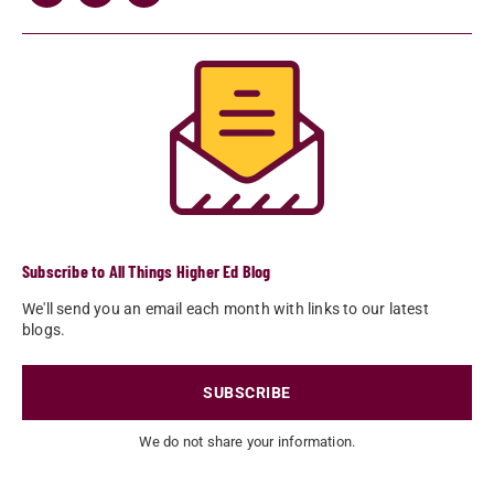
Subscribe to All Things Higher Ed Blog
We'll send you an email each month with links to our latest
blogs.
SUBSCRIBE
We do not share your information.