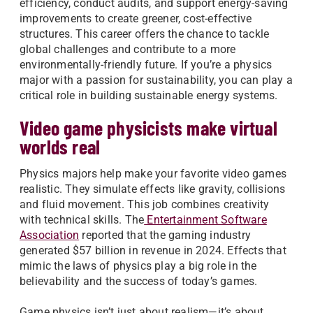
efficiency, conduct audits, and support energy-saving
improvements to create greener, cost-effective
structures. This career offers the chance to tackle
global challenges and contribute to a more
environmentally-friendly future. If you’re a physics
major with a passion for sustainability, you can play a
critical role in building sustainable energy systems.
Video game physicists make virtual
worlds real
Physics majors help make your favorite video games
realistic. They simulate effects like gravity, collisions
and fluid movement. This job combines creativity
with technical skills. The
Entertainment Software
Association
reported that the gaming industry
generated $57 billion in revenue in 2024. Effects that
mimic the laws of physics play a big role in the
believability and the success of today’s games.
Game physics isn’t just about realism—it’s about