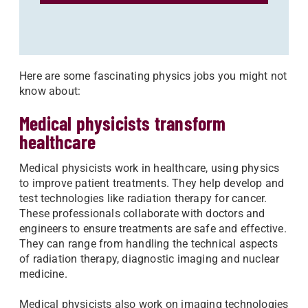
Here are some fascinating physics jobs you might not
know about:
Medical physicists transform
healthcare
Medical physicists work in healthcare, using physics
to improve patient treatments. They help develop and
test technologies like radiation therapy for cancer.
These professionals collaborate with doctors and
engineers to ensure treatments are safe and effective.
They can range from handling the technical aspects
of radiation therapy, diagnostic imaging and nuclear
medicine.
Medical physicists also work on imaging technologies