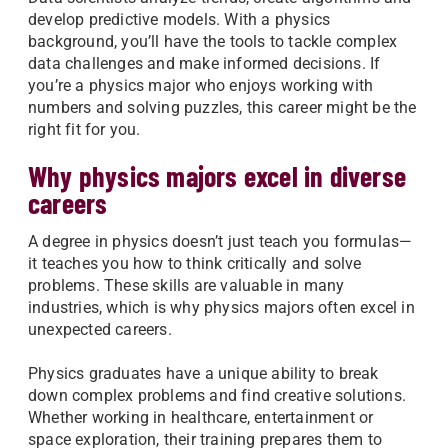
develop predictive models. With a physics
background, you’ll have the tools to tackle complex
data challenges and make informed decisions. If
you’re a physics major who enjoys working with
numbers and solving puzzles, this career might be the
right fit for you.
Why physics majors excel in diverse
careers
A degree in physics doesn’t just teach you formulas—
it teaches you how to think critically and solve
problems. These skills are valuable in many
industries, which is why physics majors often excel in
unexpected careers.
Physics graduates have a unique ability to break
down complex problems and find creative solutions.
Whether working in healthcare, entertainment or
space exploration, their training prepares them to