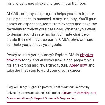
for a wide range of exciting and impactful jobs.
At CMU, our physics program helps you develop the
skills you need to succeed in any industry. You’ll gain
hands-on experience, learn from experts and have the
flexibility to follow your passions. Whether you want
to design sound systems, fight climate change or
create the next hit video game, CMU’s physics major
can help you achieve your goals.
Ready to start your journey? Explore CMU’s
physics
program
today and discover how it can prepare you
for an exciting and rewarding future.
Apply now
and
take the first step toward your dream career!
Blog:
All Things Higher Ed
posted
| Last Modified:
| Author:
by
University Communications
| Categories:
University Marketing and
Communications
College of Science & Engineering