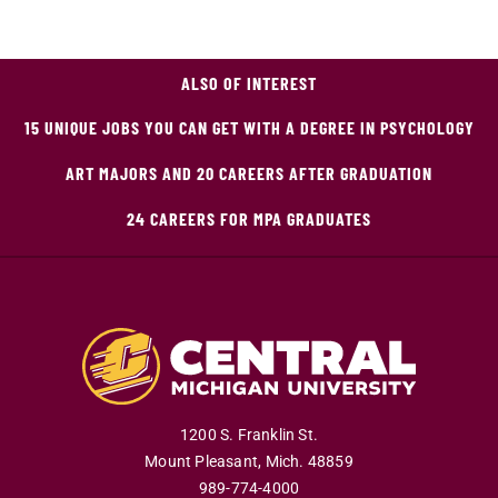
ALSO OF INTEREST
15 UNIQUE JOBS YOU CAN GET WITH A DEGREE IN PSYCHOLOGY
ART MAJORS AND 20 CAREERS AFTER GRADUATION
24 CAREERS FOR MPA GRADUATES
1200 S. Franklin St.
Mount Pleasant
,
Mich
.
48859
989-774-4000