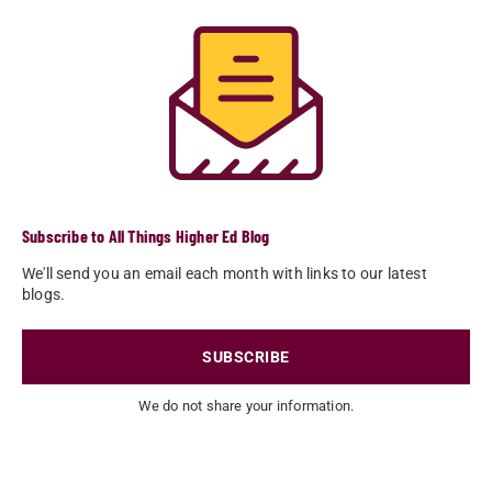
Subscribe to All Things Higher Ed Blog
We'll send you an email each month with links to our latest
blogs.
SUBSCRIBE
We do not share your information.