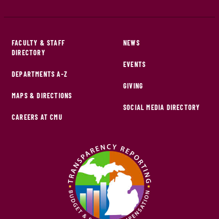
FACULTY & STAFF
NEWS
DIRECTORY
EVENTS
DEPARTMENTS A-Z
GIVING
MAPS & DIRECTIONS
SOCIAL MEDIA DIRECTORY
CAREERS AT CMU