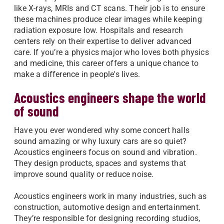
like X-rays, MRIs and CT scans. Their job is to ensure
these machines produce clear images while keeping
radiation exposure low. Hospitals and research
centers rely on their expertise to deliver advanced
care. If you’re a physics major who loves both physics
and medicine, this career offers a unique chance to
make a difference in people's lives.
Acoustics engineers shape the world
of sound
Have you ever wondered why some concert halls
sound amazing or why luxury cars are so quiet?
Acoustics engineers focus on sound and vibration.
They design products, spaces and systems that
improve sound quality or reduce noise.
Acoustics engineers work in many industries, such as
construction, automotive design and entertainment.
They’re responsible for designing recording studios,