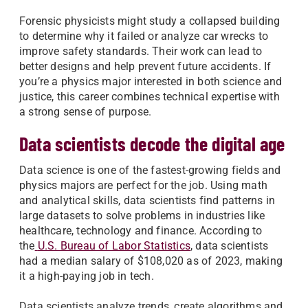
Forensic physicists might study a collapsed building
to determine why it failed or analyze car wrecks to
improve safety standards. Their work can lead to
better designs and help prevent future accidents. If
you’re a physics major interested in both science and
justice, this career combines technical expertise with
a strong sense of purpose.
Data scientists decode the digital age
Data science is one of the fastest-growing fields and
physics majors are perfect for the job. Using math
and analytical skills, data scientists find patterns in
large datasets to solve problems in industries like
healthcare, technology and finance. According to
the
U.S. Bureau of Labor Statistics
, data scientists
had a median salary of $108,020 as of 2023, making
it a high-paying job in tech.
Data scientists analyze trends, create algorithms and