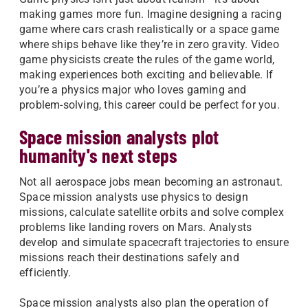
making games more fun. Imagine designing a racing
game where cars crash realistically or a space game
where ships behave like they’re in zero gravity. Video
game physicists create the rules of the game world,
making experiences both exciting and believable. If
you’re a physics major who loves gaming and
problem-solving, this career could be perfect for you.
Space mission analysts plot
humanity's next steps
Not all aerospace jobs mean becoming an astronaut.
Space mission analysts use physics to design
missions, calculate satellite orbits and solve complex
problems like landing rovers on Mars. Analysts
develop and simulate spacecraft trajectories to ensure
missions reach their destinations safely and
efficiently.
Space mission analysts also plan the operation of