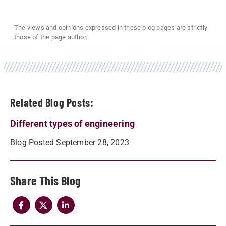
The views and opinions expressed in these blog pages are strictly
those of the page author.
Related Blog Posts:
Different types of engineering
Blog Posted September 28, 2023
Share