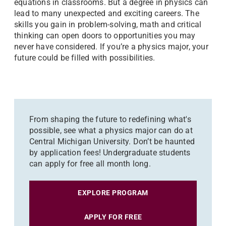
equations in classrooms. But a degree in physics can
lead to many unexpected and exciting careers. The
skills you gain in problem-solving, math and critical
thinking can open doors to opportunities you may
never have considered. If you’re a physics major, your
future could be filled with possibilities.
From shaping the future to redefining what's
possible, see what a physics major can do at
Central Michigan University. Don’t be haunted
by application fees! Undergraduate students
can apply for free all month long.
EXPLORE PROGRAM
APPLY FOR FREE