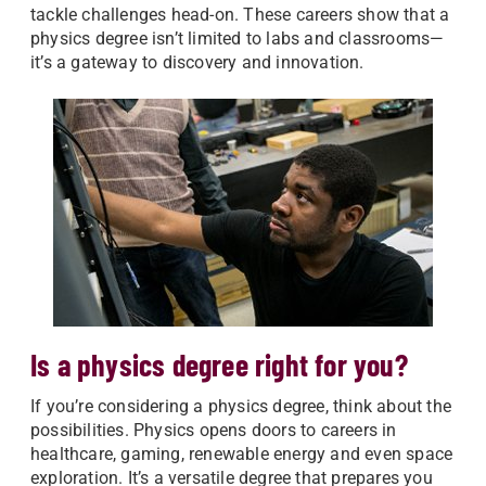
tackle challenges head-on. These careers show that a
physics degree isn’t limited to labs and classrooms—
it’s a gateway to discovery and innovation.
Is a physics degree right for you?
If you’re considering a physics degree, think about the
possibilities. Physics opens doors to careers in
healthcare, gaming, renewable energy and even space
exploration. It’s a versatile degree that prepares you