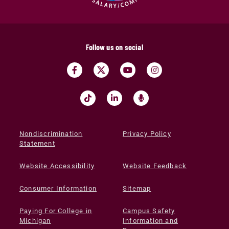
Follow us on social
Nondiscrimination
Privacy Policy
Statement
Website Accessibility
Website Feedback
Consumer Information
Sitemap
Paying For College in
Campus Safety
Michigan
Information and