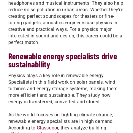
headphones and musical instruments. They also help
reduce noise pollution in urban areas. Whether they’re
creating perfect soundscapes for theaters or fine-
tuning gadgets, acoustics engineers use physics in
creative and practical ways. For a physics major
interested in sound and design, this career could be a
perfect match.
Renewable energy specialists drive
sustainability
Physics plays a key role in renewable energy.
Specialists in this field work on solar panels, wind
turbines and energy storage systems, making them
more efficient and sustainable. They study how
energy is transferred, converted and stored.
As the world focuses on fighting climate change,
renewable energy specialists are in high demand.
According to
Glassdoor
, they analyze building