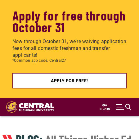
Apply for free through
October 31
Now through October 31, we're waiving application
fees for all domestic freshman and transfer
applicants!
*Common app code: Central27
APPLY FOR FREE!
Skip
to
SIGN IN
main
content