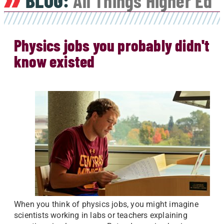
BLOG:
All Things Higher Ed
Physics jobs you probably didn't
know existed
When you think of physics jobs, you might imagine
scientists working in labs or teachers explaining