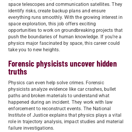
space telescopes and communication satellites. They
identify risks, create backup plans and ensure
everything runs smoothly. With the growing interest in
space exploration, this job offers exciting
opportunities to work on groundbreaking projects that
push the boundaries of human knowledge. If you’re a
physics major fascinated by space, this career could
take you to new heights.
Forensic physicists uncover hidden
truths
Physics can even help solve crimes. Forensic
physicists analyze evidence like car crashes, bullet
paths and broken materials to understand what
happened during an incident. They work with law
enforcement to reconstruct events. The National
Institute of Justice explains that physics plays a vital
role in trajectory analysis, impact studies and material
failure investigations.