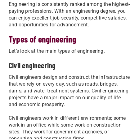
Engineering is consistently ranked among the highest-
paying professions. With an engineering degree, you
can enjoy excellent job security, competitive salaries,
and opportunities for advancement.
Types of engineering
Let’s look at the main types of engineering.
Civil engineering
Civil engineers design and construct the infrastructure
that we rely on every day, such as roads, bridges,
dams, and water treatment systems. Civil engineering
projects have a major impact on our quality of life
and economic prosperity.
Civil engineers work in different environments; some
work in an office while some work on construction
sites. They work for government agencies, or
consulting and construction firms.