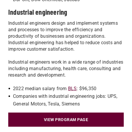
Industrial engineering
Industrial engineers design and implement systems
and processes to improve the efficiency and
productivity of businesses and organizations.
Industrial engineering has helped to reduce costs and
improve customer satisfaction.
Industrial engineers work in a wide range of industries
including manufacturing, health care, consulting and
research and development.
2022 median salary from
BLS
: $96,350
Companies with industrial engineering jobs: UPS,
General Motors, Tesla, Siemens
VIEW PROGRAM PAGE