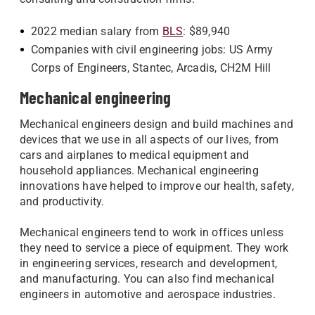
2022 median salary from
BLS
: $89,940
Companies with civil engineering jobs: US Army
Corps of Engineers, Stantec, Arcadis, CH2M Hill
Mechanical engineering
Mechanical engineers design and build machines and
devices that we use in all aspects of our lives, from
cars and airplanes to medical equipment and
household appliances. Mechanical engineering
innovations have helped to improve our health, safety,
and productivity.
Mechanical engineers tend to work in offices unless
they need to service a piece of equipment. They work
in engineering services, research and development,
and manufacturing. You can also find mechanical
engineers in automotive and aerospace industries.