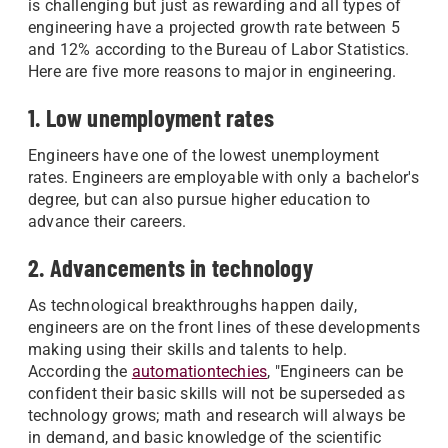
is challenging but just as rewarding and all types of
engineering have a projected growth rate between 5
and 12% according to the Bureau of Labor Statistics.
Here are five more reasons to major in engineering.
1. Low unemployment rates
Engineers have one of the lowest unemployment
rates. Engineers are employable with only a bachelor's
degree, but can also pursue higher education to
advance their careers.
2. Advancements in technology
As technological breakthroughs happen daily,
engineers are on the front lines of these developments
making using their skills and talents to help.
According the
automationtechies
, "Engineers can be
confident their basic skills will not be superseded as
technology grows; math and research will always be
in demand, and basic knowledge of the scientific