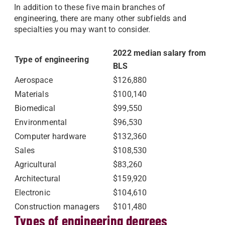
In addition to these five main branches of
engineering, there are many other subfields and
specialties you may want to consider.
2022 median salary from
Type of engineering
BLS
Aerospace
$126,880
Materials
$100,140
Biomedical
$99,550
Environmental
$96,530
Computer hardware
$132,360
Sales
$108,530
Agricultural
$83,260
Architectural
$159,920
Electronic
$104,610
Construction managers
$101,480
Types of engineering degrees