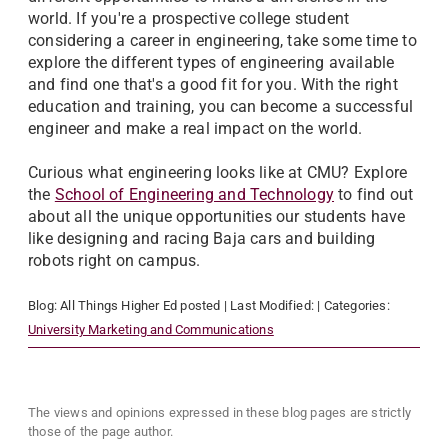
world. If you're a prospective college student
considering a career in engineering, take some time to
explore the different types of engineering available
and find one that's a good fit for you. With the right
education and training, you can become a successful
engineer and make a real impact on the world.
Curious what engineering looks like at CMU? Explore
the
School of Engineering and Technology
to find out
about all the unique opportunities our students have
like designing and racing Baja cars and building
robots right on campus.
Blog:
All Things Higher Ed
posted
| Last Modified:
| Categories:
University Marketing and Communications
The views and opinions expressed in these blog pages are strictly
those of the page author.