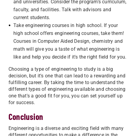
and universities. Consider the program's curriculum,
faculty, and facilities. Talk with advisors and
current students.
Take engineering courses in high school. If your
high school offers engineering courses, take them!
Courses in Computer Aided Design, chemistry and
math will give you a taste of what engineering is
like and help you decide if it's the right field for you.
Choosing a type of engineering to study is a big
decision, but it's one that can lead to a rewarding and
fulfilling career. By taking the time to understand the
different types of engineering available and choosing
one that's a good fit for you, you can set yourself up
for success.
Conclusion
Engineering is a diverse and exciting field with many
different opportunities to make a difference in the