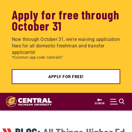
Apply for free through
October 31
Now through October 31, we're waiving application
fees for all domestic freshman and transfer
applicants!
*Common app code: Central27
APPLY FOR FREE!
Skip
to
SIGN IN
main
content