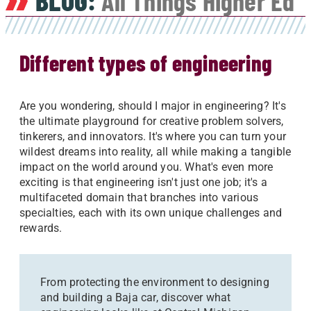
BLOG:
All Things Higher Ed
Different types of engineering
Are you wondering, should I major in engineering? It's
the ultimate playground for creative problem solvers,
tinkerers, and innovators. It's where you can turn your
wildest dreams into reality, all while making a tangible
impact on the world around you. What's even more
exciting is that engineering isn't just one job; it's a
multifaceted domain that branches into various
specialties, each with its own unique challenges and
rewards.
From protecting the environment to designing
and building a Baja car, discover what