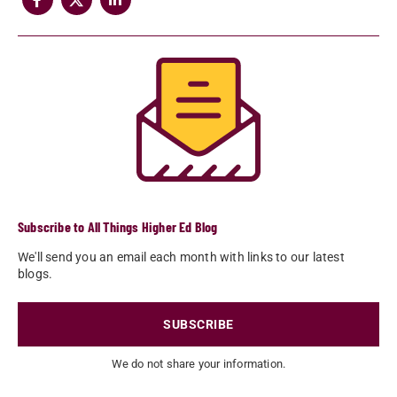
Subscribe to All Things Higher Ed Blog
We'll send you an email each month with links to our latest
blogs.
SUBSCRIBE
We do not share your information.