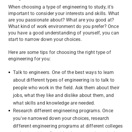
When choosing a type of engineering to study, it's
important to consider your interests and skills. What
are you passionate about? What are you good at?
What kind of work environment do you prefer? Once
you have a good understanding of yourself, you can
start to narrow down your choices.
Here are some tips for choosing the right type of
engineering for you:
Talk to engineers. One of the best ways to learn
about different types of engineering is to talk to
people who work in the field. Ask them about their
jobs, what they like and dislike about them, and
what skills and knowledge are needed.
Research different engineering programs. Once
you've narrowed down your choices, research
different engineering programs at different colleges