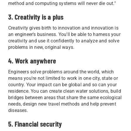
method and computing systems will never die out."
3. Creativity is a plus
Creativity gives birth to innovation and innovation is
an engineer's business. You'll be able to harness your
creativity and use it confidently to analyze and solve
problems in new, original ways.
4. Work anywhere
Engineers solve problems around the world, which
means you're not limited to work in one city, state or
country. Your impact can be global and so can your
residence. You can create clean water solutions, build
bridges between areas that share the same ecological
needs, design new travel methods and help prevent
diseases.
5. Financial security