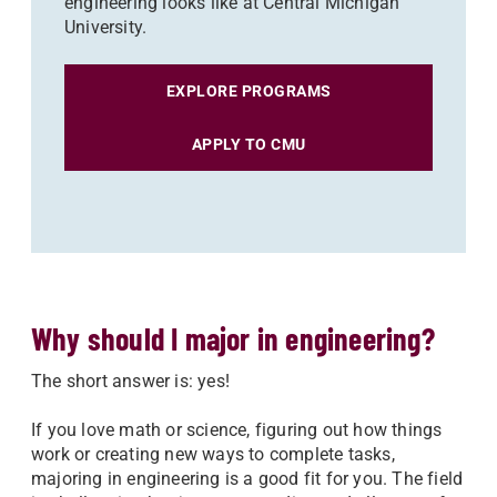
engineering looks like at Central Michigan
University.
EXPLORE PROGRAMS
APPLY TO CMU
Why should I major in engineering?
The short answer is: yes!
If you love math or science, figuring out how things
work or creating new ways to complete tasks,
majoring in engineering is a good fit for you. The field