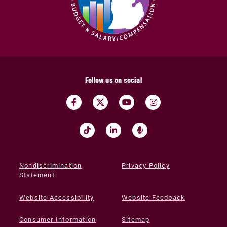
Follow us on social
Nondiscrimination
Privacy Policy
Statement
Website Accessibility
Website Feedback
Consumer Information
Sitemap