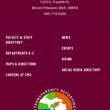
1200 S. Franklin St.
Mount Pleasant
,
Mich
.
48859
989-774-4000
FACULTY & STAFF
NEWS
DIRECTORY
EVENTS
DEPARTMENTS A-Z
GIVING
MAPS & DIRECTIONS
SOCIAL MEDIA DIRECTORY
CAREERS AT CMU