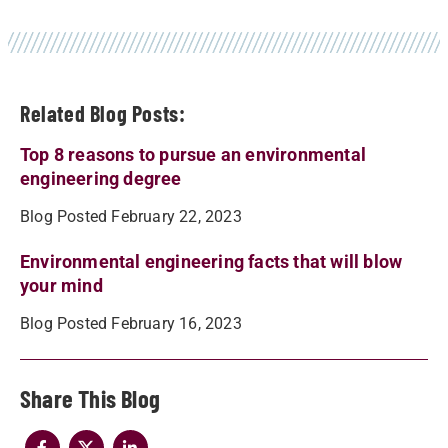
Related Blog Posts:
Top 8 reasons to pursue an environmental
engineering degree
Blog Posted February 22, 2023
Environmental engineering facts that will blow
your mind
Blog Posted February 16, 2023
Share