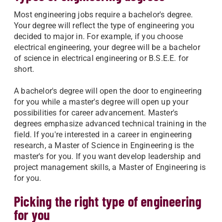
Most engineering jobs require a bachelor's degree.
Your degree will reflect the type of engineering you
decided to major in. For example, if you choose
electrical engineering, your degree will be a bachelor
of science in electrical engineering or B.S.E.E. for
short.
A bachelor's degree will open the door to engineering
for you while a master's degree will open up your
possibilities for career advancement. Master's
degrees emphasize advanced technical training in the
field. If you're interested in a career in engineering
research, a Master of Science in Engineering is the
master's for you. If you want develop leadership and
project management skills, a Master of Engineering is
for you.
Picking the right type of engineering
for you