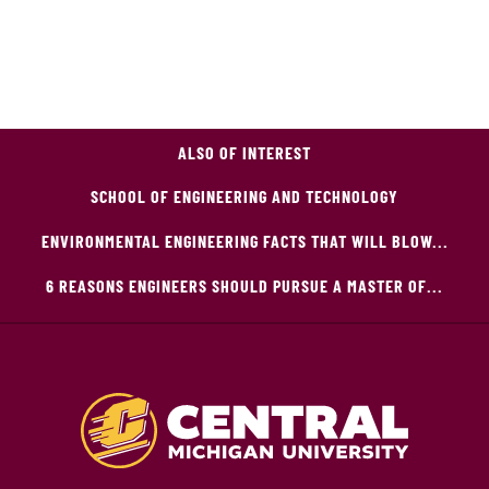
ALSO OF INTEREST
SCHOOL OF ENGINEERING AND TECHNOLOGY
ENVIRONMENTAL ENGINEERING FACTS THAT WILL BLOW...
6 REASONS ENGINEERS SHOULD PURSUE A MASTER OF...