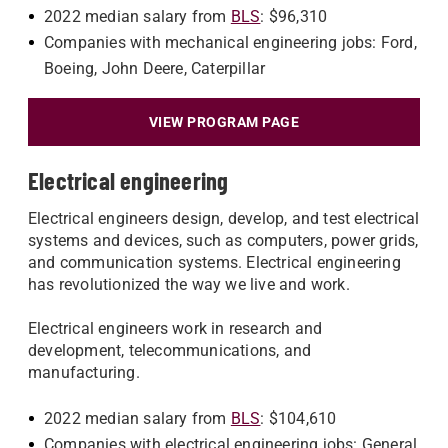
2022 median salary from
BLS
: $96,310
Companies with mechanical engineering jobs: Ford,
Boeing, John Deere, Caterpillar
VIEW PROGRAM PAGE
Electrical engineering
Electrical engineers design, develop, and test electrical
systems and devices, such as computers, power grids,
and communication systems. Electrical engineering
has revolutionized the way we live and work.
Electrical engineers work in research and
development, telecommunications, and
manufacturing.
2022 median salary from
BLS
: $104,610
Companies with electrical engineering jobs: General