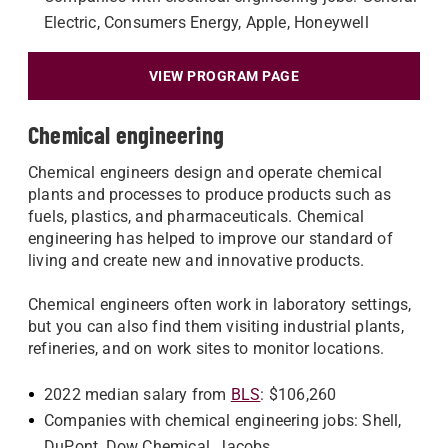
Electric, Consumers Energy, Apple, Honeywell
VIEW PROGRAM PAGE
Chemical engineering
Chemical engineers design and operate chemical
plants and processes to produce products such as
fuels, plastics, and pharmaceuticals. Chemical
engineering has helped to improve our standard of
living and create new and innovative products.
Chemical engineers often work in laboratory settings,
but you can also find them visiting industrial plants,
refineries, and on work sites to monitor locations.
2022 median salary from
BLS
: $106,260
Companies with chemical engineering jobs: Shell,
DuPont, Dow Chemical, Jacobs