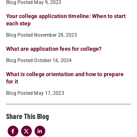
Blog Posted May 9, 2023
Your college application timeline: When to start
each step
Blog Posted November 28, 2023
What are application fees for college?
Blog Posted October 16, 2024
What is college orientation and how to prepare
for it
Blog Posted May 17, 2023
Share