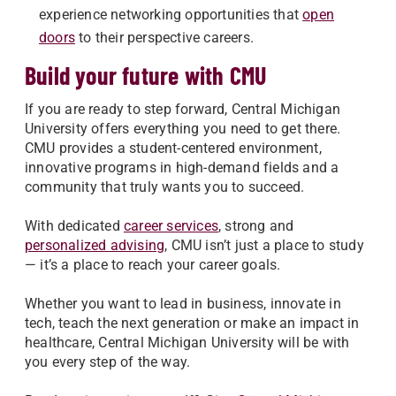
experience networking opportunities that
open
doors
to their perspective careers.
Build your future with CMU
If you are ready to step forward, Central Michigan
University offers everything you need to get there.
CMU provides a student-centered environment,
innovative programs in high-demand fields and a
community that truly wants you to succeed.
With dedicated
career services
, strong and
personalized advising
, CMU isn’t just a place to study
— it’s a place to reach your career goals.
Whether you want to lead in business, innovate in
tech, teach the next generation or make an impact in
healthcare, Central Michigan University will be with
you every step of the way.