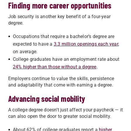
Finding more career opportunities
Job security is another key benefit of a four-year
degree.
Occupations that require a bachelor’s degree are
expected to have a
3.3 million openings each year
,
on average.
College graduates have an employment rate about
24% higher than those without a degree
.
Employers continue to value the skills, persistence
and adaptability that come with earning a degree.
Advancing social mobility
A college degree doesn’t just affect your paycheck — it
can also open the door to greater social mobility.
About 62% of college graduates report a
higher