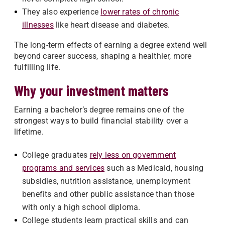
They also experience
lower rates of chronic
illnesses
like heart disease and diabetes.
The long-term effects of earning a degree extend well
beyond career success, shaping a healthier, more
fulfilling life.
Why your investment matters
Earning a bachelor’s degree remains one of the
strongest ways to build financial stability over a
lifetime.
College graduates
rely less on government
programs and services
such as Medicaid, housing
subsidies, nutrition assistance, unemployment
benefits and other public assistance than those
with only a high school diploma.
College students learn practical skills and can