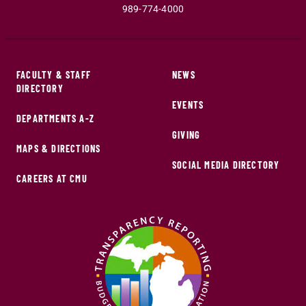
989-774-4000
FACULTY & STAFF
NEWS
DIRECTORY
EVENTS
DEPARTMENTS A-Z
GIVING
MAPS & DIRECTIONS
SOCIAL MEDIA DIRECTORY
CAREERS AT CMU