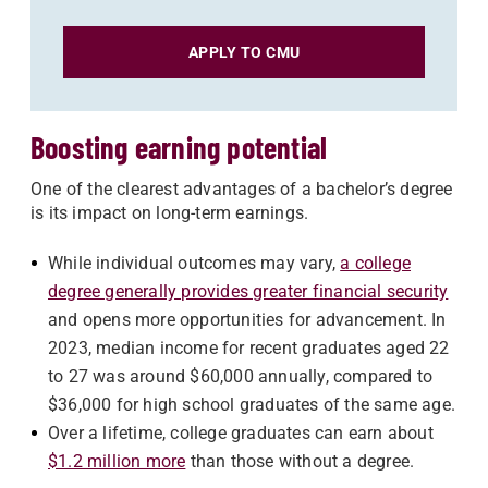
APPLY TO CMU
Boosting earning potential
One of the clearest advantages of a bachelor’s degree
is its impact on long-term earnings.
While individual outcomes may vary,
a college
degree generally provides greater financial security
and opens more opportunities for advancement. In
2023, median income for recent graduates aged 22
to 27 was around $60,000 annually, compared to
$36,000 for high school graduates of the same age.
Over a lifetime, college graduates can earn about
$1.2 million more
than those without a degree.