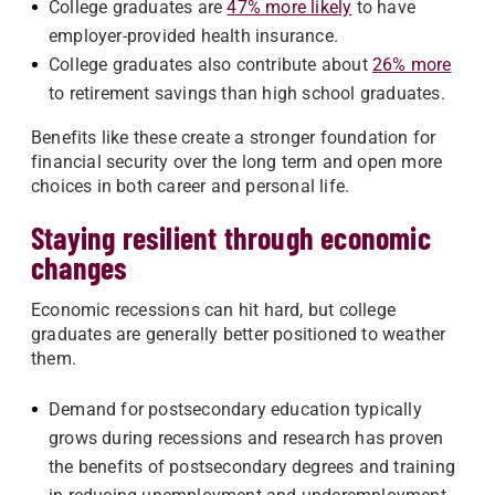
College graduates are
47% more likely
to have
employer-provided health insurance.
College graduates also contribute about
26% more
to retirement savings than high school graduates.
Benefits like these create a stronger foundation for
financial security over the long term and open more
choices in both career and personal life.
Staying resilient through economic
changes
Economic recessions can hit hard, but college
graduates are generally better positioned to weather
them.
Demand for postsecondary education typically
grows during recessions and research has proven
the benefits of postsecondary degrees and training