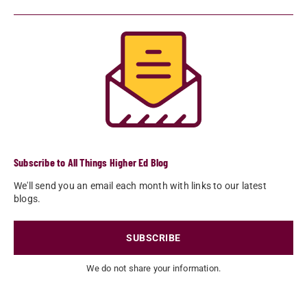
Subscribe to All Things Higher Ed Blog
We'll send you an email each month with links to our latest
blogs.
SUBSCRIBE
We do not share your information.