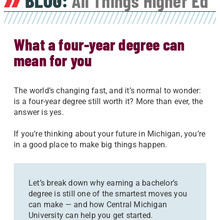
BLOG:
All Things Higher Ed
What a four-year degree can
mean for you
The world’s changing fast, and it’s normal to wonder:
is a four-year degree still worth it? More than ever, the
answer is yes.
If you’re thinking about your future in Michigan, you’re
in a good place to make big things happen.
Let’s break down why earning a bachelor’s
degree is still one of the smartest moves you
can make — and how Central Michigan
University can help you get started.