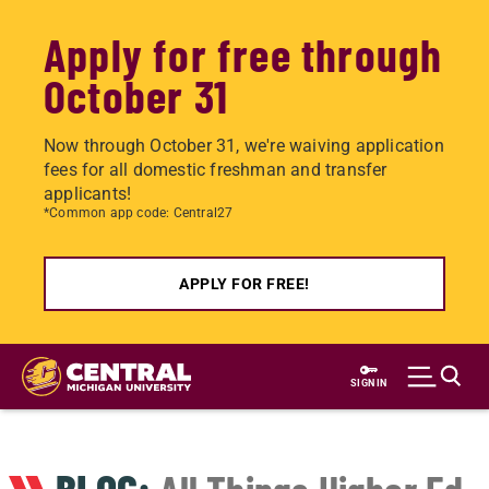
Apply for free through
October 31
Now through October 31, we're waiving application
fees for all domestic freshman and transfer
applicants!
*Common app code: Central27
APPLY FOR FREE!
Skip
to
SIGN IN
main
content