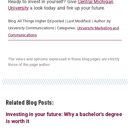
Ready to invest in yourself? Give
Central Michigan
University
a look today and fire up your future.
Blog:
All Things Higher Ed
posted
| Last Modified:
| Author:
by
University Communications
| Categories:
University Marketing and
Communications
The views and opinions expressed in these blog pages are strictly
those of the page author.
Related Blog Posts:
Investing in your future: Why a bachelor's degree
is worth it