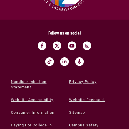
Follow us on social
Nondiscrimination
Privacy Policy
Statement
Website Accessibility
Website Feedback
Consumer Information
Sitemap
Paying For College in
Campus Safety