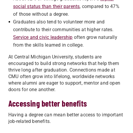
social status than their parents
, compared to 47%
of those without a degree.
Graduates also tend to volunteer more and
contribute to their communities at higher rates.
Service and civic leadership
often grow naturally
from the skills learned in college.
At Central Michigan University, students are
encouraged to build strong networks that help them
thrive long after graduation. Connections made at
CMU often grow into lifelong, worldwide networks
where alumni are eager to support, mentor and open
doors for one another.
Accessing better benefits
Having a degree can mean better access to important
job-related benefits.