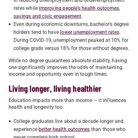
in reducing unemployment and underemployment
rates while
improving people’s health outcomes,
savings and civic engagement
.
Even during economic downturns, bachelor’s degree
holders tend to have
lower unemployment rates
.
During COVID-19, unemployment peaked at 10% for
college grads versus 18% for those without degrees.
While no degree guarantees absolute stability, having
one significantly improves the odds of maintaining
income and opportunity even in tough times.
Living longer, living healthier
Education impacts more than income — it influences
health and longevity too.
College graduates live about a decade longer and
experience
better health outcomes
than those who
never complete high school.