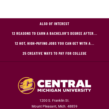
ALSO OF INTEREST
12 REASONS TO EARN A BACHELOR'S DEGREE AFTER...
12 HOT, HIGH-PAYING JOBS YOU CAN GET WITH A...
25 CREATIVE WAYS TO PAY FOR COLLEGE
1200 S. Franklin St.
Mount Pleasant
,
Mich
.
48859