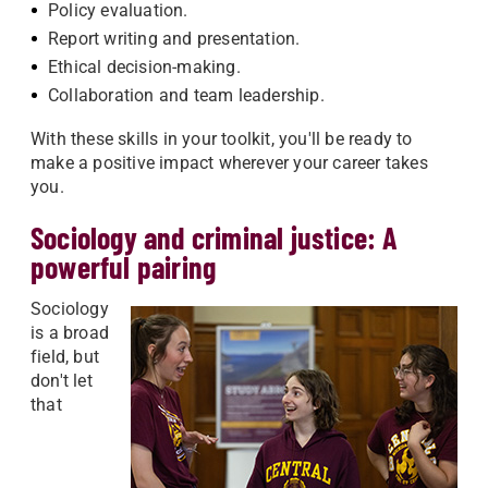
Policy evaluation.
Report writing and presentation.
Ethical decision-making.
Collaboration and team leadership.
With these skills in your toolkit, you'll be ready to
make a positive impact wherever your career takes
you.
Sociology and criminal justice: A
powerful pairing
Sociology
is a broad
field, but
don't let
that