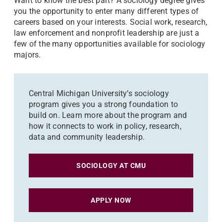
Want to know the best part? A sociology degree gives
you the opportunity to enter many different types of
careers based on your interests. Social work, research,
law enforcement and nonprofit leadership are just a
few of the many opportunities available for sociology
majors.
Central Michigan University’s sociology
program gives you a strong foundation to
build on. Learn more about the program and
how it connects to work in policy, research,
data and community leadership.
SOCIOLOGY AT CMU
APPLY NOW