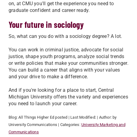
on, at CMU you'll get the experience you need to
graduate confident and career ready.
Your future in sociology
So, what can you do with a sociology degree? A lot.
You can work in criminal justice, advocate for social
justice, shape youth programs, analyze social trends
or write policies that make your communities stronger.
You can build a career that aligns with your values
and your drive to make a difference.
And if you're looking for a place to start, Central
Michigan University offers the variety and experiences
you need to launch your career.
Blog:
All Things Higher Ed
posted
| Last Modified:
| Author:
by
University Communications
| Categories:
University Marketing and
Communications