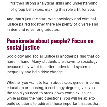
for their strong analytical skills and understanding
of group behaviors, making this role a fit for you.
And that's just the start, with sociology and criminal
justice paired together there are plenty of diverse and
in demand roles for graduates.
Passionate about people? Focus on
social justice
Sociology and social justice is another pairing that go
hand in hand. Many students are drawn to sociology
because they want to better understand systemic
inequality and help drive change.
Whether you want to learn about race, gender, income,
education or housing, a sociology degree gives you
the tools you need to break down complex issues
while asking the hard questions. You will be able to
build solutions to address these important issues that