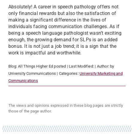
Absolutely! A career in speech pathology offers not
only financial rewards but also the satisfaction of
making a significant difference in the lives of
individuals facing communication challenges. As if
being a speech language pathologist wasn’t exciting
enough, the growing demand for SLPs is an added
bonus. It is not just a job trend; it is a sign that the
work is impactful and worthwhile.
Blog:
All Things Higher Ed
posted
| Last Modified:
| Author:
by
University Communications
| Categories:
University Marketing and
Communications
The views and opinions expressed in these blog pages are strictly
those of the page author.