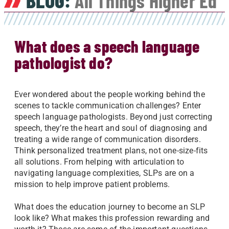
BLOG:
All Things Higher Ed
What does a speech language
pathologist do?
Ever wondered about the people working behind the
scenes to tackle communication challenges? Enter
speech language pathologists. Beyond just correcting
speech, they’re the heart and soul of diagnosing and
treating a wide range of communication disorders.
Think personalized treatment plans, not one-size-fits
all solutions. From helping with articulation to
navigating language complexities, SLPs are on a
mission to help improve patient problems.
What does the education journey to become an SLP
look like? What makes this profession rewarding and