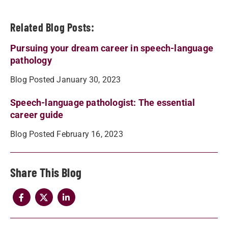
Related Blog Posts:
Pursuing your dream career in speech-language
pathology
Blog Posted January 30, 2023
Speech-language pathologist: The essential
career guide
Blog Posted February 16, 2023
Share