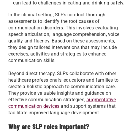
can lead to challenges in eating and drinking safely.
In the clinical setting, SLPs conduct thorough
assessments to identify the root causes of
communication disorders. This involves evaluating
speech articulation, language comprehension, voice
quality and fluency. Based on these assessments,
they design tailored interventions that may include
exercises, activities and strategies to enhance
communication skills.
Beyond direct therapy, SLPs collaborate with other
healthcare professionals, educators and families to
create a holistic approach to communication care.
They provide valuable insights and guidance on
effective communication strategies,
augmentative
communication devices
and support systems that
facilitate improved language development.
Why are SLP roles important?