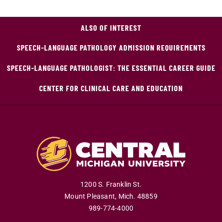
ALSO OF INTEREST
SPEECH-LANGUAGE PATHOLOGY ADMISSION REQUIREMENTS
SPEECH-LANGUAGE PATHOLOGIST: THE ESSENTIAL CAREER GUIDE
CENTER FOR CLINICAL CARE AND EDUCATION
1200 S. Franklin St.
Mount Pleasant
,
Mich
.
48859
989-774-4000