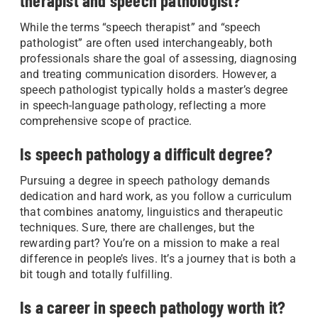
therapist and speech pathologist?
While the terms “speech therapist” and “speech
pathologist” are often used interchangeably, both
professionals share the goal of assessing, diagnosing
and treating communication disorders. However, a
speech pathologist typically holds a master’s degree
in speech-language pathology, reflecting a more
comprehensive scope of practice.
Is speech pathology a difficult degree?
Pursuing a degree in speech pathology demands
dedication and hard work, as you follow a curriculum
that combines anatomy, linguistics and therapeutic
techniques. Sure, there are challenges, but the
rewarding part? You’re on a mission to make a real
difference in people’s lives. It’s a journey that is both a
bit tough and totally fulfilling.
Is a career in speech pathology worth it?