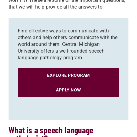
worth it? These are some of the important questions,
that we will help provide all the answers to!
Find effective ways to communicate with
others and help others communicate with the
world around them. Central Michigan
University offers a well-rounded speech
language pathology program.
EXPLORE PROGRAM
APPLY NOW
What is a speech language