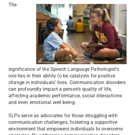
The
significance of the Speech Language Pathologist’s
role lies in their ability to be catalysts for positive
change in individuals’ lives. Communication disorders
can profoundly impact a person’s quality of life,
affecting academic performance, social interactions
and even emotional well-being.
SLPs serve as advocates for those struggling with
communication challenges, fostering a supportive
environment that empowers individuals to overcome