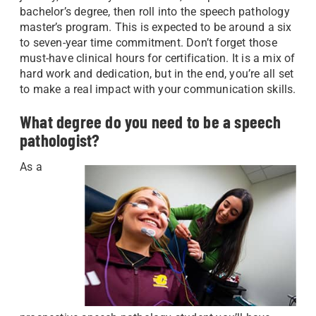
bachelor’s degree, then roll into the speech pathology
master’s program. This is expected to be around a six
to seven-year time commitment. Don’t forget those
must-have clinical hours for certification. It is a mix of
hard work and dedication, but in the end, you’re all set
to make a real impact with your communication skills.
What degree do you need to be a speech
pathologist?
As a