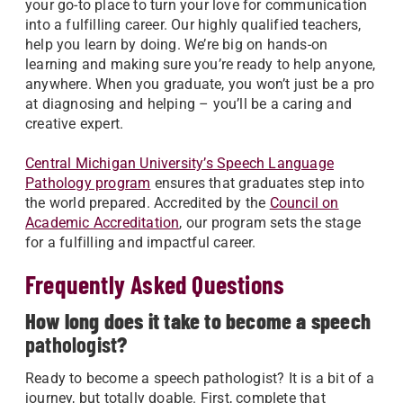
your go-to place to turn your love for communication
into a fulfilling career. Our highly qualified teachers,
help you learn by doing. We’re big on hands-on
learning and making sure you’re ready to help anyone,
anywhere. When you graduate, you won’t just be a pro
at diagnosing and helping – you’ll be a caring and
creative expert.
Central Michigan University’s Speech Language
Pathology program
ensures that graduates step into
the world prepared. Accredited by the
Council on
Academic Accreditation
, our program sets the stage
for a fulfilling and impactful career.
Frequently Asked Questions
How long does it take to become a speech
pathologist
?
Ready to become a speech pathologist? It is a bit of a
journey, but totally doable. First, complete that