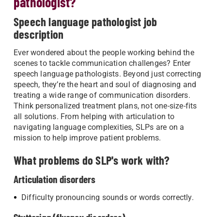
pathologist?
Speech language pathologist job
description
Ever wondered about the people working behind the
scenes to tackle communication challenges? Enter
speech language pathologists. Beyond just correcting
speech, they’re the heart and soul of diagnosing and
treating a wide range of communication disorders.
Think personalized treatment plans, not one-size-fits
all solutions. From helping with articulation to
navigating language complexities, SLPs are on a
mission to help improve patient problems.
What problems do SLP's work with?
Articulation disorders
Difficulty pronouncing sounds or words correctly.