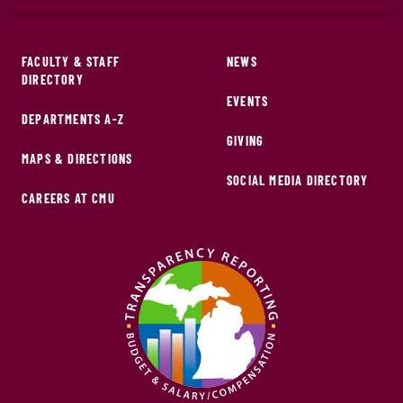
FACULTY & STAFF
NEWS
DIRECTORY
EVENTS
DEPARTMENTS A-Z
GIVING
MAPS & DIRECTIONS
SOCIAL MEDIA DIRECTORY
CAREERS AT CMU