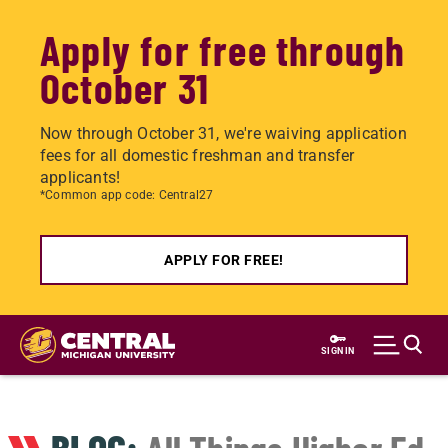
Apply for free through
October 31
Now through October 31, we're waiving application
fees for all domestic freshman and transfer
applicants!
*Common app code: Central27
APPLY FOR FREE!
Skip
to
SIGN IN
main
content