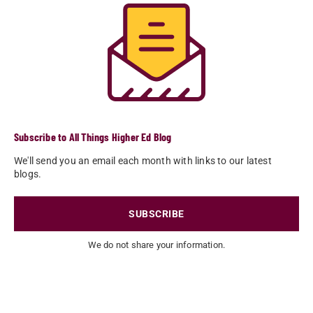
Subscribe to All Things Higher Ed Blog
We'll send you an email each month with links to our latest
blogs.
SUBSCRIBE
We do not share your information.