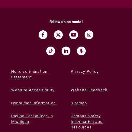
Follow us on social
Nondiscrimination
Privacy Policy
Statement
Website Accessibility
Website Feedback
Consumer Information
Sitemap
Paying For College in
Campus Safety
Michigan
Information and
Resources