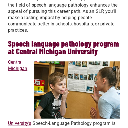
the field of speech language pathology enhances the
appeal of pursuing this career path. As an SLP, you'll
make a lasting impact by helping people
communicate better in schools, hospitals, or private
practices.
Speech language pathology program
at Central Michigan University
Central
Michigan
University’s
Speech-Language Pathology program is