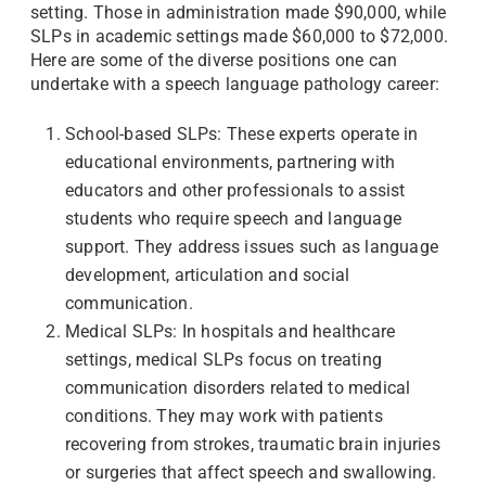
setting. Those in administration made $90,000, while
SLPs in academic settings made $60,000 to $72,000.
Here are some of the diverse positions one can
undertake with a speech language pathology career:
School-based SLPs: These experts operate in
educational environments, partnering with
educators and other professionals to assist
students who require speech and language
support. They address issues such as language
development, articulation and social
communication.
Medical SLPs: In hospitals and healthcare
settings, medical SLPs focus on treating
communication disorders related to medical
conditions. They may work with patients
recovering from strokes, traumatic brain injuries
or surgeries that affect speech and swallowing.