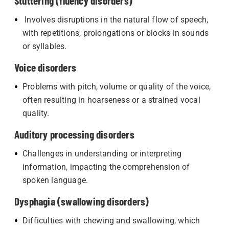
Stuttering (fluency disorders)
Involves disruptions in the natural flow of speech,
with repetitions, prolongations or blocks in sounds
or syllables.
Voice disorders
Problems with pitch, volume or quality of the voice,
often resulting in hoarseness or a strained vocal
quality.
Auditory processing disorders
Challenges in understanding or interpreting
information, impacting the comprehension of
spoken language.
Dysphagia (swallowing disorders)
Difficulties with chewing and swallowing, which