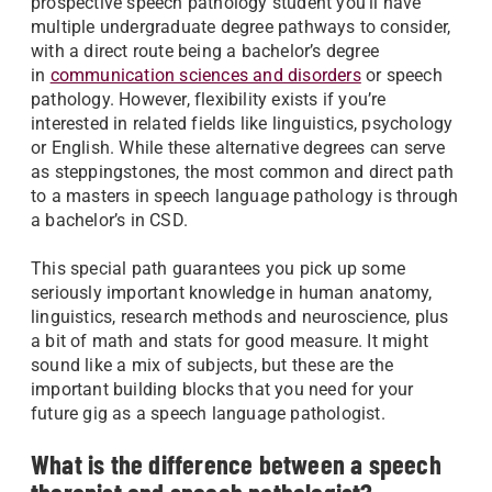
prospective speech pathology student you’ll have
multiple undergraduate degree pathways to consider,
with a direct route being a bachelor’s degree
in
communication sciences and disorders
or speech
pathology. However, flexibility exists if you’re
interested in related fields like linguistics, psychology
or English. While these alternative degrees can serve
as steppingstones, the most common and direct path
to a masters in speech language pathology is through
a bachelor’s in CSD.
This special path guarantees you pick up some
seriously important knowledge in human anatomy,
linguistics, research methods and neuroscience, plus
a bit of math and stats for good measure. It might
sound like a mix of subjects, but these are the
important building blocks that you need for your
future gig as a speech language pathologist.
What is the difference between a speech