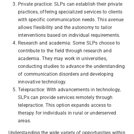
Private practice: SLPs can establish their private
practices, offering specialized services to clients
with specific communication needs. This avenue
allows flexibility and the autonomy to tailor
interventions based on individual requirements.
Research and academia: Some SLPs choose to
contribute to the field through research and
academia. They may work in universities,
conducting studies to advance the understanding
of communication disorders and developing
innovative technology.
Telepractice: With advancements in technology,
SLPs can provide services remotely through
telepractice. This option expands access to
therapy for individuals in rural or underserved
areas.
Understanding the wide variety of opportunities within