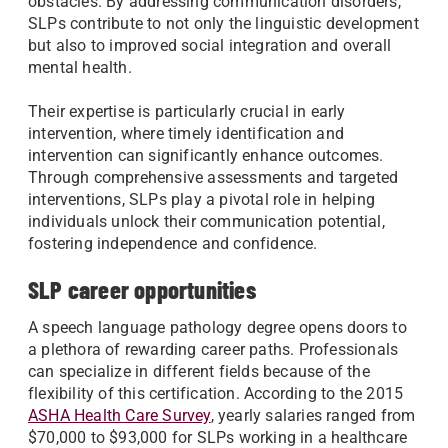
obstacles. By addressing communication disorders,
SLPs contribute to not only the linguistic development
but also to improved social integration and overall
mental health.
Their expertise is particularly crucial in early
intervention, where timely identification and
intervention can significantly enhance outcomes.
Through comprehensive assessments and targeted
interventions, SLPs play a pivotal role in helping
individuals unlock their communication potential,
fostering independence and confidence.
SLP career opportunities
A speech language pathology degree opens doors to
a plethora of rewarding career paths. Professionals
can specialize in different fields because of the
flexibility of this certification. According to the 2015
ASHA Health Care Survey
, yearly salaries ranged from
$70,000 to $93,000 for SLPs working in a healthcare