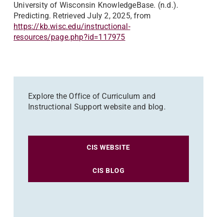
University of Wisconsin KnowledgeBase. (n.d.).
Predicting. Retrieved July 2, 2025, from
https://kb.wisc.edu/instructional-
resources/page.php?id=117975
Explore the Office of Curriculum and
Instructional Support website and blog.
CIS WEBSITE
CIS BLOG