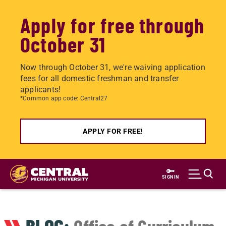
Apply for free through
October 31
Now through October 31, we're waiving application
fees for all domestic freshman and transfer
applicants!
*Common app code: Central27
APPLY FOR FREE!
Skip
to
SIGN IN
main
content