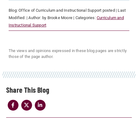
Blog:
Office of Curriculum and Instructional Support
posted
| Last
Modified:
| Author:
by Brooke Moore
| Categories:
Curriculum and
Instructional Support
The views and opinions expressed in these blog pages are strictly
those of the page author.
Share