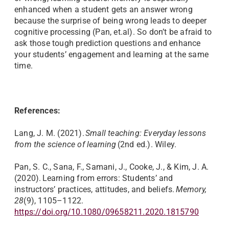
enhanced when a student gets an answer wrong
because the surprise of being wrong leads to deeper
cognitive processing (Pan, et.al). So don’t be afraid to
ask those tough prediction questions and enhance
your students’ engagement and learning at the same
time.
References:
Lang, J. M. (2021).
Small teaching: Everyday lessons
from the science of learning
(2nd ed.). Wiley.
Pan, S. C., Sana, F., Samani, J., Cooke, J., & Kim, J. A.
(2020). Learning from errors: Students’ and
instructors’ practices, attitudes, and beliefs.
Memory,
28
(9), 1105–1122.
https://doi.org/10.1080/09658211.2020.1815790