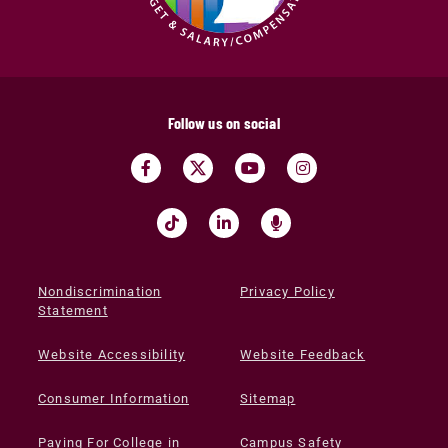
Follow us on social
Nondiscrimination
Privacy Policy
Statement
Website Accessibility
Website Feedback
Consumer Information
Sitemap
Paying For College in
Campus Safety