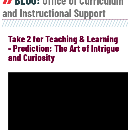
BLOG:
Office of Curriculum
and Instructional Support
Take 2 for Teaching & Learning
- Prediction: The Art of Intrigue
and Curiosity