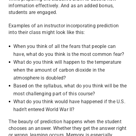
information effectively. And as an added bonus,
students are engaged.
Examples of an instructor incorporating prediction
into their class might look like this:
When you think of all the fears that people can
have, what do you think is the most common fear?
What do you think will happen to the temperature
when the amount of carbon dioxide in the
atmosphere is doubled?
Based on the syllabus, what do you think will be the
most challenging part of this course?
What do you think would have happened if the U.S.
hadn’t entered World War II?
The beauty of prediction happens when the student
chooses an answer. Whether they get the answer right
or wrong, learning occurs. Memory is especially