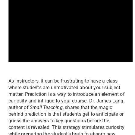
As instructors, it can be frustrating to have a class
where students are unmotivated about your subject
matter. Prediction is a way to introduce an element of
curiosity and intrigue to your course. Dr. James Lang,
author of
Small Teaching
, shares that the magic
behind prediction is that students get to anticipate or
guess the answers to key questions before the
content is revealed. This strategy stimulates curiosity
while preparing the student’s brain to absorb new