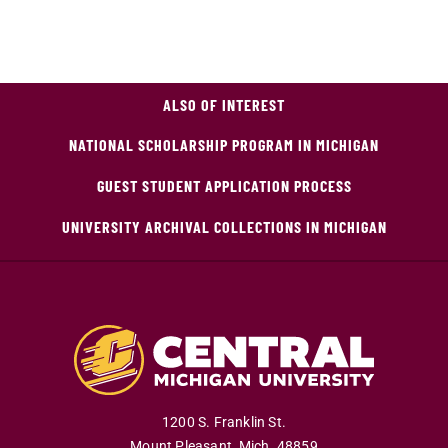
ALSO OF INTEREST
NATIONAL SCHOLARSHIP PROGRAM IN MICHIGAN
GUEST STUDENT APPLICATION PROCESS
UNIVERSITY ARCHIVAL COLLECTIONS IN MICHIGAN
1200 S. Franklin St.
Mount Pleasant
,
Mich
.
48859