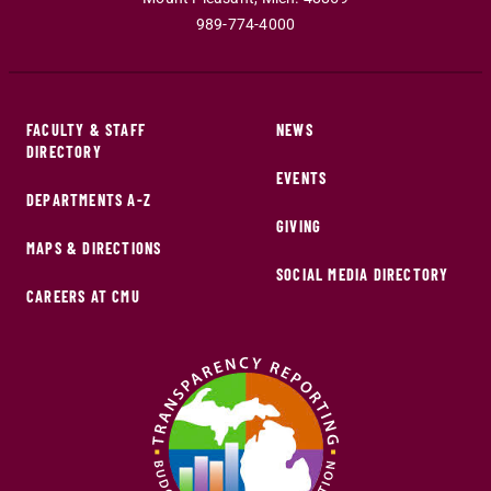
989-774-4000
FACULTY & STAFF
NEWS
DIRECTORY
EVENTS
DEPARTMENTS A-Z
GIVING
MAPS & DIRECTIONS
SOCIAL MEDIA DIRECTORY
CAREERS AT CMU