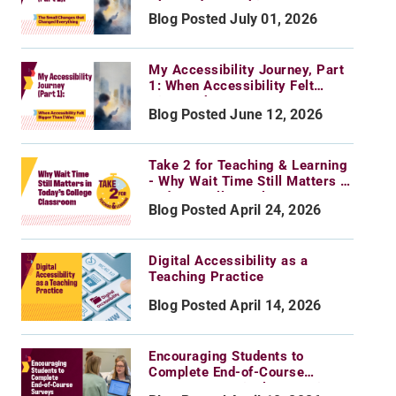
Changed Everything
Blog Posted July 01, 2026
My Accessibility Journey, Part
1: When Accessibility Felt
Bigger Than I Was
Blog Posted June 12, 2026
Take 2 for Teaching & Learning
- Why Wait Time Still Matters in
Today’s College Classroom
Blog Posted April 24, 2026
Digital Accessibility as a
Teaching Practice
Blog Posted April 14, 2026
Encouraging Students to
Complete End-of-Course
Surveys: Practical Strategies