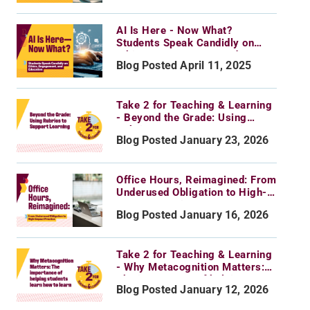
AI Is Here - Now What?
Students Speak Candidly on
Ethics, Engagement, and
Blog Posted April 11, 2025
Education
Take 2 for Teaching & Learning
- Beyond the Grade: Using
Rubrics to Support Learning
Blog Posted January 23, 2026
Office Hours, Reimagined: From
Underused Obligation to High-
Impact Practice
Blog Posted January 16, 2026
Take 2 for Teaching & Learning
- Why Metacognition Matters:
The importance of helping
Blog Posted January 12, 2026
students learn how to learn