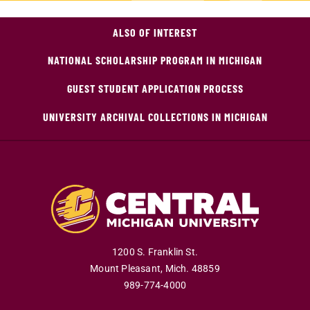
ALSO OF INTEREST
NATIONAL SCHOLARSHIP PROGRAM IN MICHIGAN
GUEST STUDENT APPLICATION PROCESS
UNIVERSITY ARCHIVAL COLLECTIONS IN MICHIGAN
1200 S. Franklin St.
Mount Pleasant
,
Mich
.
48859
989-774-4000