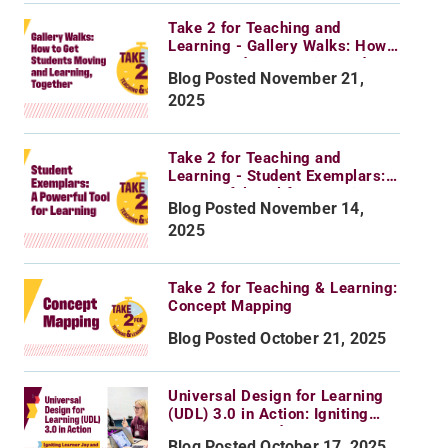
Take 2 for Teaching and
Learning - Gallery Walks: How
to Get Students Moving and
Blog Posted November 21,
Learning, Together
2025
Take 2 for Teaching and
Learning - Student Exemplars:
A Powerful Tool for Learning
Blog Posted November 14,
2025
Take 2 for Teaching & Learning:
Concept Mapping
Blog Posted October 21, 2025
Universal Design for Learning
(UDL) 3.0 in Action: Igniting
Learner Joy and Agency
Blog Posted October 17, 2025