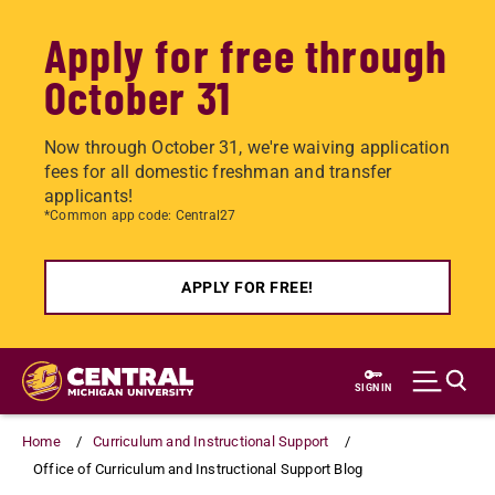
Apply for free through
October 31
Now through October 31, we're waiving application
fees for all domestic freshman and transfer
applicants!
*Common app code: Central27
APPLY FOR FREE!
Skip
to
SIGN IN
main
content
Home
Curriculum and Instructional Support
Office of Curriculum and Instructional Support Blog