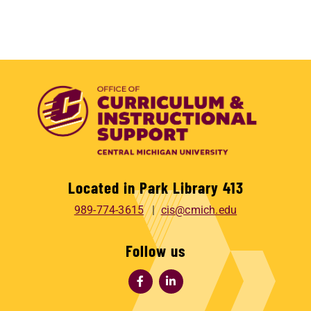
Located in Park Library 413
989-774-3615
cis@cmich.edu
Follow us