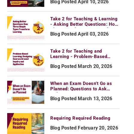
Blog Posted April 10, 2026
for Any Modality
Take 2 for Teaching & Learning
- Asking Better Questions: How
Three Simple Types Transform
Blog Posted April 03, 2026
Learning
Take 2 for Teaching and
Learning - Problem-Based
Learning: Designing Courses
Blog Posted March 20, 2026
Around Inquiry and Application
When an Exam Doesn’t Go as
Planned: Questions to Ask
Before You Curve or Toss
Blog Posted March 13, 2026
Requiring Required Reading
Blog Posted February 20, 2026