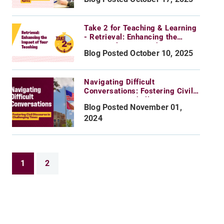
Take 2 for Teaching & Learning
- Retrieval: Enhancing the
Impact of Your Teaching
Blog Posted October 10, 2025
Navigating Difficult
Conversations: Fostering Civil
Discourse in Challenging Times
Blog Posted November 01,
2024
1
2