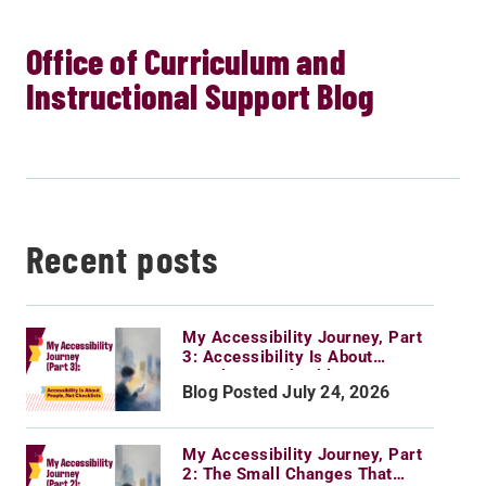
Office of Curriculum and
Instructional Support Blog
Recent posts
My Accessibility Journey, Part
3: Accessibility Is About
People, Not Checklists
Blog Posted July 24, 2026
My Accessibility Journey, Part
2: The Small Changes That