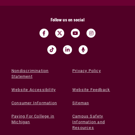
Follow us on social
Nondiscrimination
Privacy Policy
Statement
Website Accessibility
Website Feedback
Consumer Information
Sitemap
Paying For College in
Campus Safety
Michigan
Information and
Resources