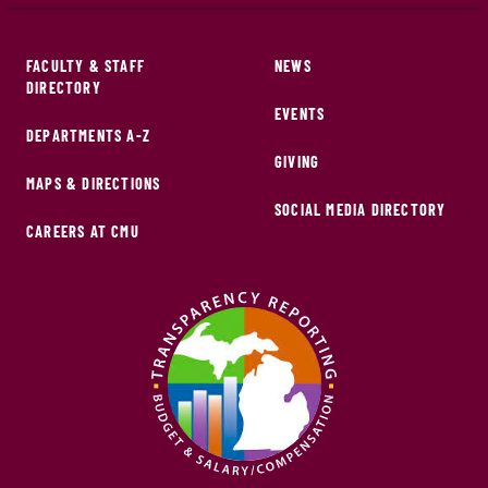
FACULTY & STAFF
NEWS
DIRECTORY
EVENTS
DEPARTMENTS A-Z
GIVING
MAPS & DIRECTIONS
SOCIAL MEDIA DIRECTORY
CAREERS AT CMU