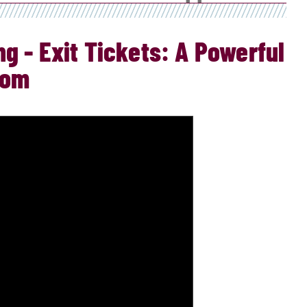
g - Exit Tickets: A Powerful
oom