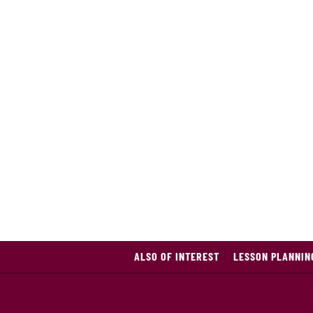
ALSO OF INTEREST
LESSON PLANNIN