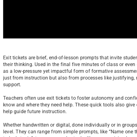
Exit tickets are brief, end-of-lesson prompts that invite studen
their thinking. Used in the final five minutes of class or eve
as a low-pressure yet impactful form of formative assessmen
just from instruction but also from processes like justifying, r
support.
Teachers often use exit tickets to foster autonomy and confi
know and where they need help. These quick tools also give 
help guide future instruction.
Whether handwritten or digital, done individually or in groups,
level. They can range from simple prompts, like “Name one t