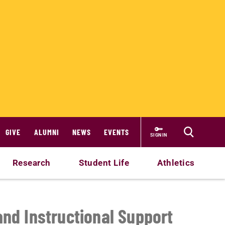
GIVE
ALUMNI
NEWS
EVENTS
SIGN IN
Research
Student Life
Athletics
and Instructional Support