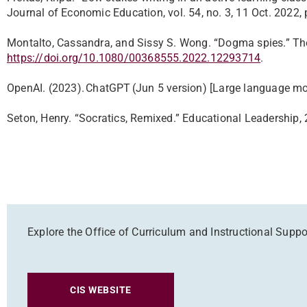
Journal of Economic Education, vol. 54, no. 3, 11 Oct. 202
Montalto, Cassandra, and Sissy S. Wong. “Dogma spies.” The 
https://doi.org/10.1080/00368555.2022.12293714
.
OpenAI. (2023). ChatGPT (Jun 5 version) [Large language mo
Seton, Henry. “Socratics, Remixed.” Educational Leadership,
Explore the Office of Curriculum and Instructional Suppo
CIS WEBSITE