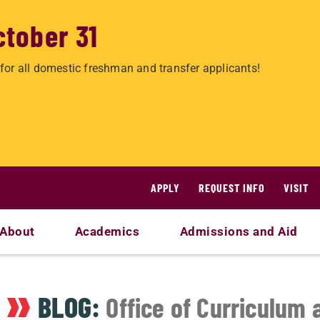
ctober 31
for all domestic freshman and transfer applicants!
APPLY
REQUEST INFO
VISIT
About
Academics
Admissions and Aid
BLOG:
Office of Curriculum 