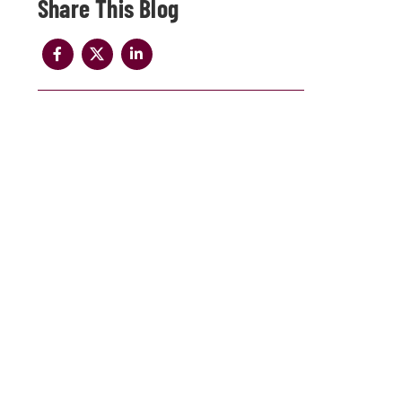
Share