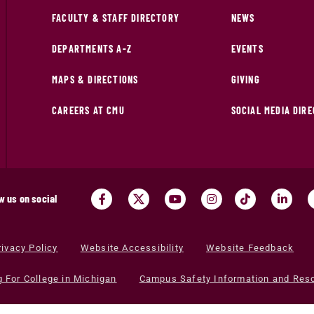
FACULTY & STAFF DIRECTORY
NEWS
DEPARTMENTS A-Z
EVENTS
MAPS & DIRECTIONS
GIVING
CAREERS AT CMU
SOCIAL MEDIA DIR
w us on social
rivacy Policy
Website Accessibility
Website Feedback
g For College in Michigan
Campus Safety Information and Res