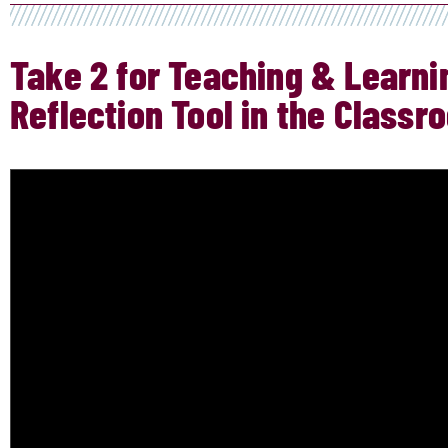
Take 2 for Teaching & Learnin
Reflection Tool in the Classr