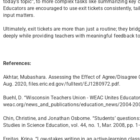
today’s topic”, to more complex tasks like summarizing key c
Educators are encouraged to use exit tickets consistently, tai
input matters.
Ultimately, exit tickets are more than just a routine; they b
deeply while providing teachers with meaningful feedback to
References:
Akhtar, Mubashara. Assessing the Effect of Agree/Disagree Cir
Aug. 2020, files.eric.ed.gov/fulltext/EJ1280972.pdf.
Buehl, D. “Wisconsin Teachers Union - WEAC Unites Educators
weac.org/news_and_publications/education_news/2004-2005
Chin, Christine, and Jonathan Osborne. “Students’ questions:
Studies in Science Education, vol. 44, no. 1, Mar. 2008, pp. 
Freitas, Kripa. “Low-stakes writing in an active-learning cl