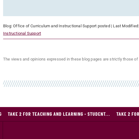
Blog:
Office of Curriculum and Instructional Support
posted
| Last Modified
Instructional Support
The views and opinions expressed in these blog pages are strictly those of 
G
TAKE 2 FOR TEACHING AND LEARNING - STUDENT...
TAKE 2 FOR