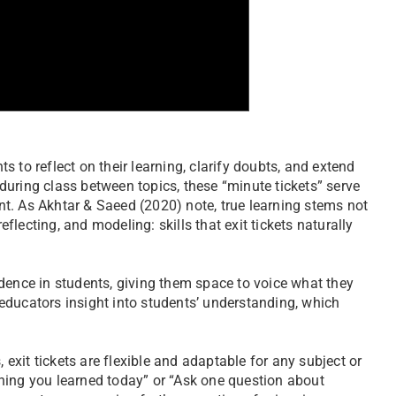
ts to reflect on their learning, clarify doubts, and extend
n during class between topics, these “minute tickets” serve
t. As Akhtar & Saeed (2020) note, true learning stems not
eflecting, and modeling: skills that exit tickets naturally
dence in students, giving them space to voice what they
educators insight into students’ understanding, which
 exit tickets are flexible and adaptable for any subject or
hing you learned today” or “Ask one question about