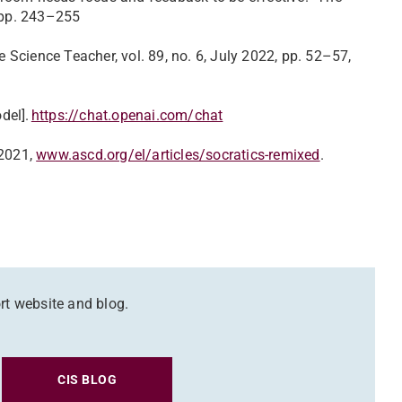
2, pp. 243–255
Science Teacher, vol. 89, no. 6, July 2022, pp. 52–57,
del].
https://chat.openai.com/chat
 2021,
www.ascd.org/el/articles/socratics-remixed
.
rt website and blog.
CIS BLOG