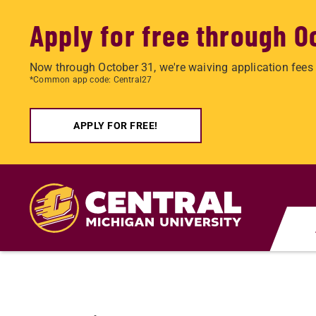
Apply for free through O
Now through October 31, we're waiving application fees 
*Common app code: Central27
APPLY FOR FREE!
Skip
to
main
content