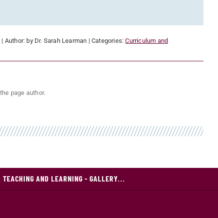
:
| Author:
by Dr. Sarah Learman
| Categories:
Curriculum and
the page author.
 TEACHING AND LEARNING - GALLERY...