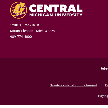
1200 S. Franklin St.
Mount Pleasant
,
Mich
.
48859
989-774-4000
Follo
Nondiscrimination Statement
P
Payin