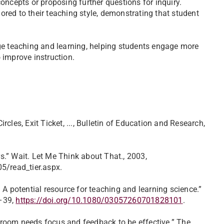
oncepts or proposing further questions for inquiry.
lored to their teaching style, demonstrating that student
ridge teaching and learning, helping students engage more
 improve instruction.
cles, Exit Ticket, ..., Bulletin of Education and Research,
.” Wait. Let Me Think about That., 2003,
/read_tier.aspx.
 A potential resource for teaching and learning science.”
1–39,
https://doi.org/10.1080/03057260701828101
.
assroom needs focus and feedback to be effective.” The