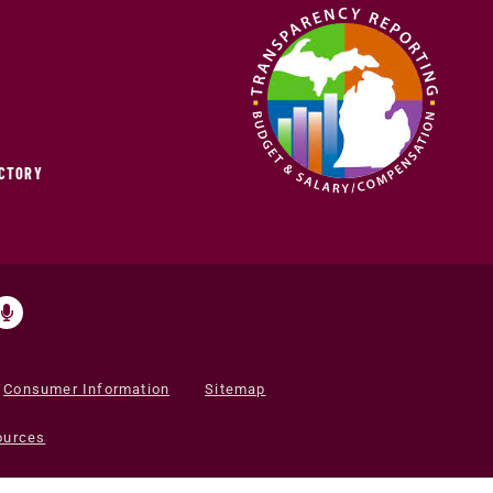
ECTORY
Consumer Information
Sitemap
ources