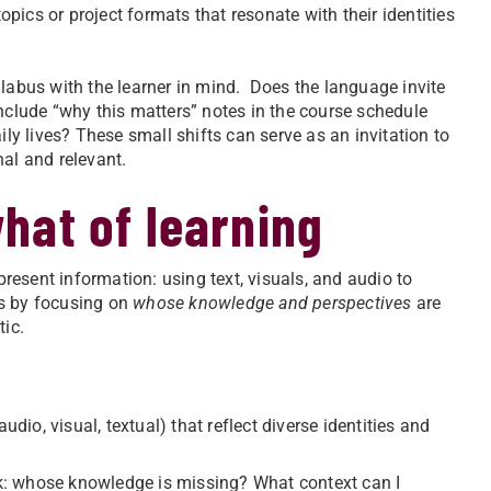
opics or project formats that resonate with their identities
llabus with the learner in mind. Does the language invite
nclude “why this matters” notes in the course schedule
ily lives? These small shifts can serve as an invitation to
nal and relevant.
hat of learning
esent information: using text, visuals, and audio to
is by focusing on
whose knowledge and perspectives
are
ic.
dio, visual, textual) that reflect diverse identities and
: whose knowledge is missing? What context can I