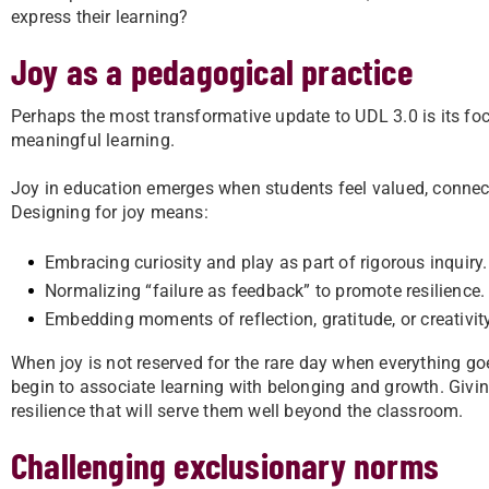
express their learning?
Joy as a pedagogical practice
Perhaps the most transformative update to UDL 3.0 is its focu
meaningful learning.
Joy in education emerges when students feel valued, connect
Designing for joy means:
Embracing curiosity and play as part of rigorous inquiry.
Normalizing “failure as feedback” to promote resilience.
Embedding moments of reflection, gratitude, or creativity
When joy is not reserved for the rare day when everything goes 
begin to associate learning with belonging and growth. Givin
resilience that will serve them well beyond the classroom.
Challenging exclusionary norms