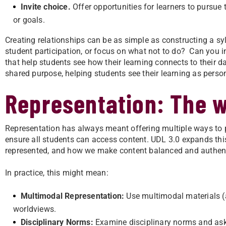
Invite choice.
Offer opportunities for learners to pursue t
or goals.
Creating relationships can be as simple as constructing a sy
student participation, or focus on what not to do? Can you i
that help students see how their learning connects to their da
shared purpose, helping students see their learning as perso
Representation: The w
Representation has always meant offering multiple ways to pr
ensure all students can access content. UDL 3.0 expands th
represented, and how we make content balanced and authent
In practice, this might mean:
Multimodal Representation:
Use multimodal materials (au
worldviews.
Disciplinary Norms:
Examine disciplinary norms and ask