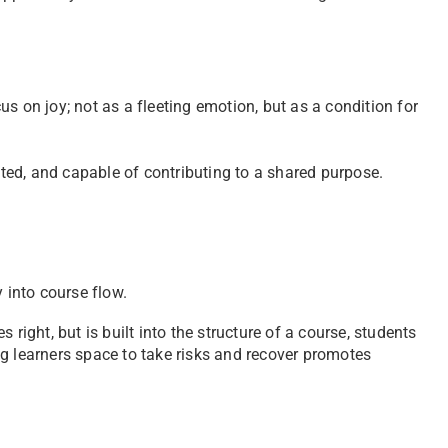
s on joy; not as a fleeting emotion, but as a condition for
ed, and capable of contributing to a shared purpose.
 into course flow.
right, but is built into the structure of a course, students
g learners space to take risks and recover promotes