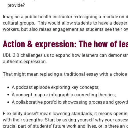
provide?
Imagine a public health instructor redesigning a module on 
cultural groups. This would allow students to have a deeper
workers, but also raises engagement as students see their o
Action & expression: The how of le
UDL 3.0 challenges us to expand how learners can demonstrate
authentic expression.
That might mean replacing a traditional essay with a choice 
A podcast episode exploring key concepts;
A concept map or infographic connecting theories;
A collaborative portfolio showcasing process and growt
Flexibility doesn’t mean lowering standards, it means openi
with their strengths. Start by asking yourself why your asse
crucial part of students’ future work and lives, or is there an 