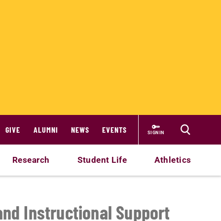
GIVE
ALUMNI
NEWS
EVENTS
SIGN IN
Research
Student Life
Athletics
and Instructional Support