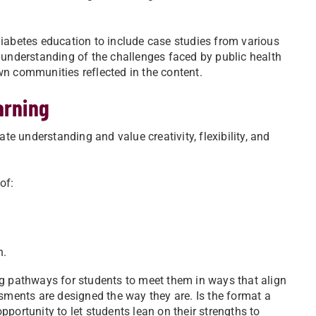
diabetes education to include case studies from various
 understanding of the challenges faced by public health
wn communities reflected in the content.
arning
 understanding and value creativity, flexibility, and
of:
h.
ng pathways for students to meet them in ways that align
ssments are designed the way they are. Is the format a
opportunity to let students lean on their strengths to