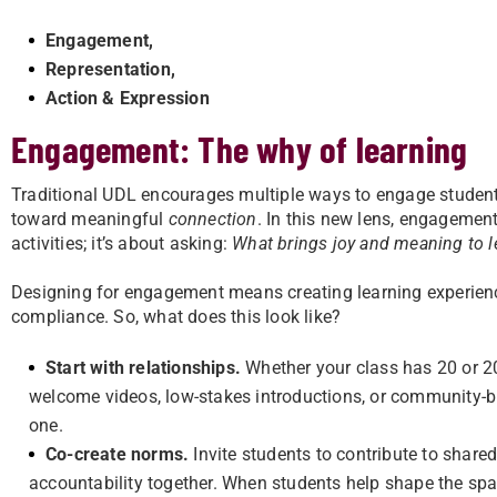
Engagement,
Representation,
Action & Expression
Engagement: The why of learning
Traditional UDL encourages multiple ways to engage studen
toward meaningful
connection
. In this new lens, engagement
activities; it’s about asking:
What brings joy and meaning to l
Designing for engagement means creating learning experienc
compliance. So, what does this look like?
Start with relationships.
Whether your class has 20 or 20
welcome videos, low-stakes introductions, or community-b
one.
Co-create norms.
Invite students to contribute to shar
accountability together. When students help shape the spac