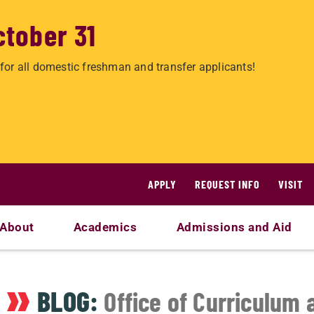
ctober 31
for all domestic freshman and transfer applicants!
APPLY
REQUEST INFO
VISIT
About
Academics
Admissions and Aid
BLOG:
Office of Curriculum 