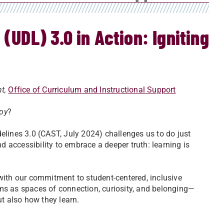
(UDL) 3.0 in Action: Igniting
nt,
Office of Curriculum and Instructional Support
joy
?
elines 3.0 (CAST, July 2024) challenges us to do just
d accessibility to embrace a deeper truth: learning is
with our commitment to student-centered, inclusive
ms as spaces of connection, curiosity, and belonging—
ut also how they learn.