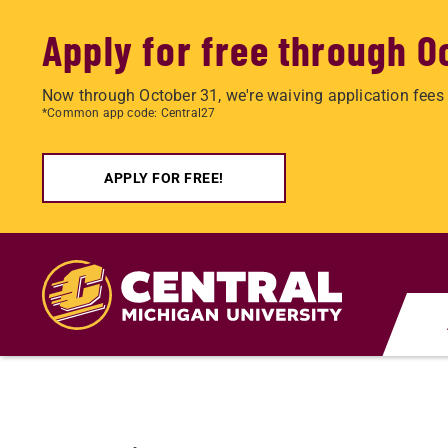
Apply for free through O
Now through October 31, we're waiving application fees 
*Common app code: Central27
APPLY FOR FREE!
Skip
to
main
content