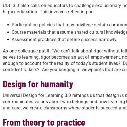
UDL 3.0 also calls on educators to challenge exclusionary no
higher education. This involves reflecting on:
Participation policies that may privilege certain communic
Course materials that assume shared cultural knowledg
Assessment practices that define success narrowly.
As one colleague put it, “We can’t talk about rigor without tal
selves to learning, rigor becomes an act of empowerment, not 
enough to account for the reality of today’s student lives? D
confident talkers? Are you bringing in viewpoints that are cul
Design for humanity
Universal Design for Learning 3.0 reminds us that
design is n
communicates values about who belongs and how learning ha
and care, we create classrooms where students succeed and 
From theory to practice