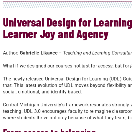
Universal Design for Learning 
Learner Joy and Agency
Author:
Gabrielle Likavec
– Teaching and Learning Consulta
What if we designed our courses not just for
access
, but for
The newly released Universal Design for Learning (UDL) Guid
that. This latest evolution of UDL moves beyond flexibility an
social, emotional, and identity-based.
Central Michigan University's framework resonates strongly 
teaching. UDL 3.0 encourages faculty to reimagine classroo
where students thrive not only because of what they learn, b