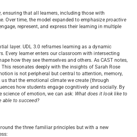
 ensuring that all learners, including those with
ge. Over time, the model expanded to emphasize
proactive
engage, represent, and express their learning in multiple
tial layer. UDL 3.0 reframes learning as a dynamic
. Every learner enters our classroom with intersecting
t shape how they see themselves and others. As CAST notes,
” This resonates deeply with the insights of Sarah Rose
otion is not peripheral but central to attention, memory,
s us that the emotional climate we create (through
nfluences how students engage cognitively and socially. By
e science of emotion, we can ask:
What does it look like to
re able to succeed?
und the three familiar principles but with a new
ess: