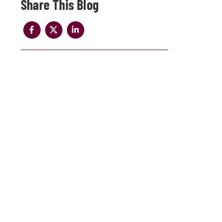
Share