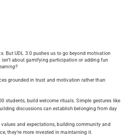
ts. But UDL 3.0 pushes us to go beyond motivation
 isn’t about gamifying participation or adding fun
earning?
es grounded in trust and motivation rather than
0 students, build welcome rituals. Simple gestures like
uilding discussions can establish belonging from day
ed values and expectations, building community and
e, they’re more invested in maintaining it.