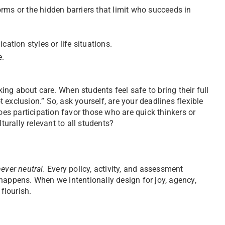
rms or the hidden barriers that limit who succeeds in
ation styles or life situations.
e.
king about care. When students feel safe to bring their full
exclusion.” So, ask yourself, are your deadlines flexible
oes participation favor those who are quick thinkers or
turally relevant to all students?
ever neutral.
Every policy, activity, and assessment
ppens. When we intentionally design for joy, agency,
flourish.