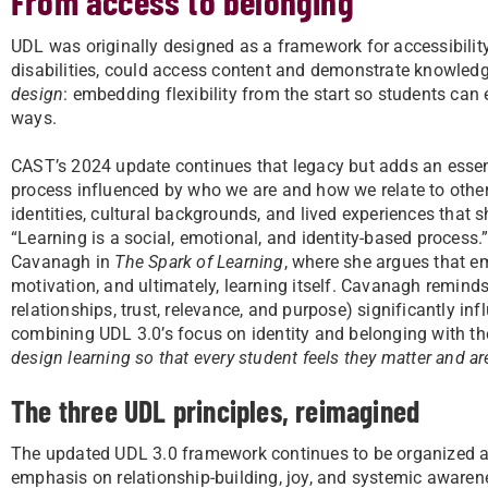
From access to belonging
UDL was originally designed as a framework for accessibility,
disabilities, could access content and demonstrate knowled
design
: embedding flexibility from the start so students can 
ways.
CAST’s 2024 update continues that legacy but adds an essen
process influenced by who we are and how we relate to others
identities, cultural backgrounds, and lived experiences tha
“Learning is a social, emotional, and identity-based process.
Cavanagh in
The Spark of Learning
, where she argues that em
motivation, and ultimately, learning itself. Cavanagh remind
relationships, trust, relevance, and purpose) significantly i
combining UDL 3.0’s focus on identity and belonging with th
design learning so that every student feels they matter and a
The three UDL principles, reimagined
The updated UDL 3.0 framework continues to be organized aro
emphasis on relationship-building, joy, and systemic awaren