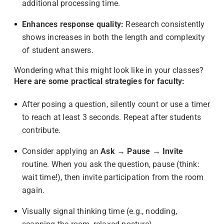
additional processing time.
Enhances response quality:
Research consistently
shows increases in both the length and complexity
of student answers.
Wondering what this might look like in your classes?
Here are some practical strategies for faculty:
After posing a question, silently count or use a timer
to reach at least 3 seconds. Repeat after students
contribute.
Consider applying an
Ask → Pause → Invite
routine. When you ask the question, pause (think:
wait time!), then invite participation from the room
again.
Visually signal thinking time (e.g., nodding,