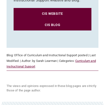
Instructional Support website and blog.
CIS WEBSITE
CIS BLOG
Blog:
Office of Curriculum and Instructional Support
posted
| Last
Modified:
| Author:
by Sarah Learman
| Categories:
Curriculum and
Instructional Support
The views and opinions expressed in these blog pages are strictly
those of the page author.