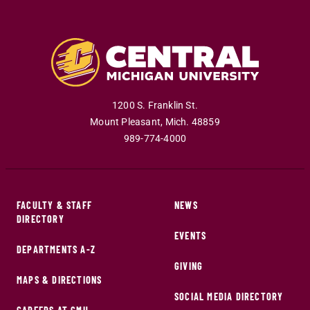
1200 S. Franklin St.
Mount Pleasant
,
Mich
.
48859
989-774-4000
FACULTY & STAFF
NEWS
DIRECTORY
EVENTS
DEPARTMENTS A-Z
GIVING
MAPS & DIRECTIONS
SOCIAL MEDIA DIRECTORY