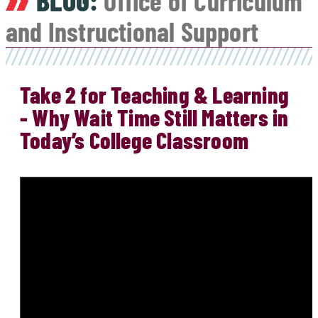
BLOG:
Office of Curriculum
and Instructional Support
Take 2 for Teaching & Learning
- Why Wait Time Still Matters in
Today’s College Classroom