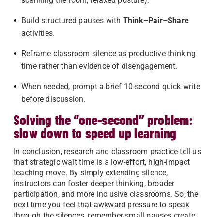
scanning the room, relaxed posture).
Build structured pauses with
Think–Pair–Share
activities.
Reframe classroom silence as productive thinking
time rather than evidence of disengagement.
When needed, prompt a brief 10-second quick write
before discussion.
Solving the “one-second” problem:
slow down to speed up learning
In conclusion, research and classroom practice tell us
that strategic wait time is a low-effort, high-impact
teaching move. By simply extending silence,
instructors can foster deeper thinking, broader
participation, and more inclusive classrooms. So, the
next time you feel that awkward pressure to speak
through the silences, remember small pauses create