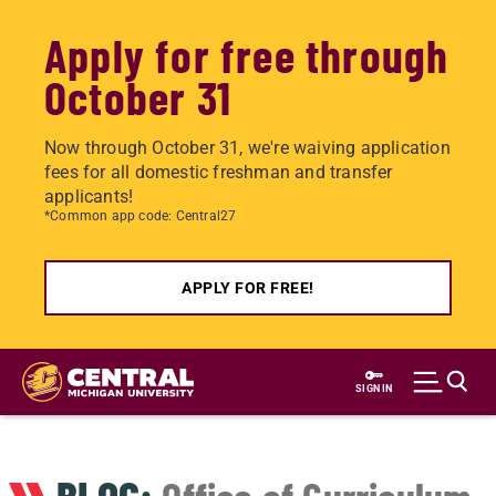
Apply for free through
October 31
Now through October 31, we're waiving application
fees for all domestic freshman and transfer
applicants!
*Common app code: Central27
APPLY FOR FREE!
Skip
to
SIGN IN
main
content