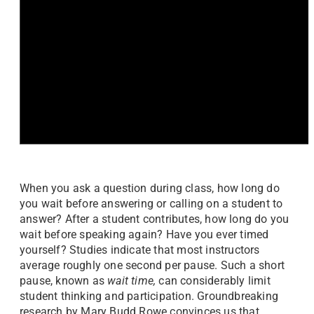
When you ask a question during class, how long do
you wait before answering or calling on a student to
answer? After a student contributes, how long do you
wait before speaking again? Have you ever timed
yourself? Studies indicate that most instructors
average roughly one second per pause. Such a short
pause, known as
wait time,
can considerably limit
student thinking and participation. Groundbreaking
research by Mary Budd Rowe convinces us that