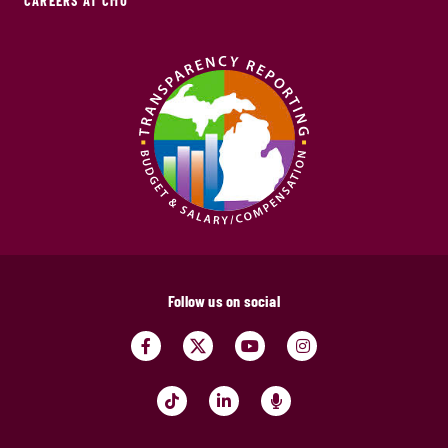
CAREERS AT CMU
Follow us on social