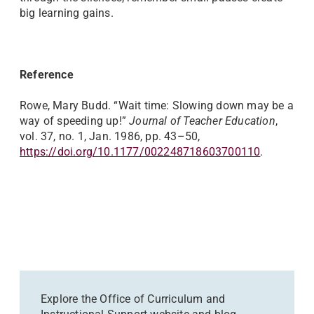
big learning gains.
Reference
Rowe, Mary Budd. “Wait time: Slowing down may be a
way of speeding up!”
Journal of Teacher Education
,
vol. 37, no. 1, Jan. 1986, pp. 43–50,
https://doi.org/10.1177/002248718603700110
.
Explore the Office of Curriculum and