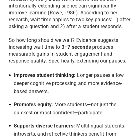
intentionally extending silence can significantly
improve learning (Rowe, 1986). According to her
research, wait time applies to two key pauses: 1) after
asking a question and 2) after a student responds.
So how long should we wait? Evidence suggests
increasing wait time to
3–7 seconds
produces
measurable gains in student engagement and
response quality. Specifically, extending our pauses:
Improves student thinking:
Longer pauses allow
deeper cognitive processing and more evidence-
based answers.
Promotes equity:
More students—not just the
quickest or most confident—participate.
Supports diverse learners:
Multilingual students,
introverts, and reflective thinkers benefit from