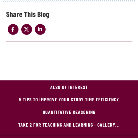
Share
ALSO OF INTEREST
5 TIPS TO IMPROVE YOUR STUDY TIME EFFICIENCY
QUANTITATIVE REASONING
TAKE 2 FOR TEACHING AND LEARNING - GALLERY...