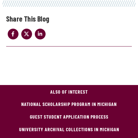
Share
ALSO OF INTEREST
NATIONAL SCHOLARSHIP PROGRAM IN MICHIGAN
GUEST STUDENT APPLICATION PROCESS
UNIVERSITY ARCHIVAL COLLECTIONS IN MICHIGAN