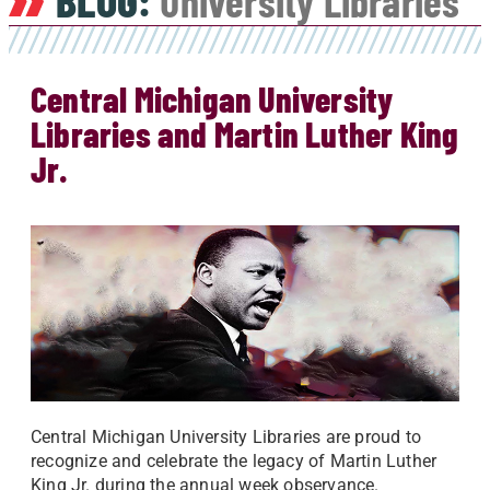
BLOG:
University Libraries
Central Michigan University
Libraries and Martin Luther King
Jr.
Central Michigan University Libraries are proud to
recognize and celebrate the legacy of Martin Luther
King Jr. during the annual week observance.