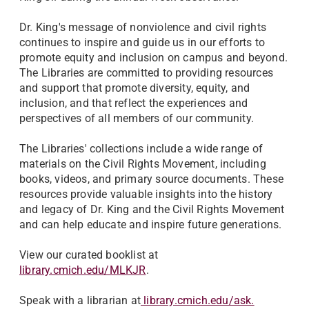
Dr. King's message of nonviolence and civil rights
continues to inspire and guide us in our efforts to
promote equity and inclusion on campus and beyond.
The Libraries are committed to providing resources
and support that promote diversity, equity, and
inclusion, and that reflect the experiences and
perspectives of all members of our community.
The Libraries' collections include a wide range of
materials on the Civil Rights Movement, including
books, videos, and primary source documents. These
resources provide valuable insights into the history
and legacy of Dr. King and the Civil Rights Movement
and can help educate and inspire future generations.
View our curated booklist at
library.cmich.edu/MLKJR
.
Speak with a librarian at
library.cmich.edu/ask.