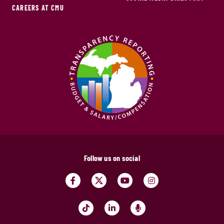
CAREERS AT CMU
Follow us on social