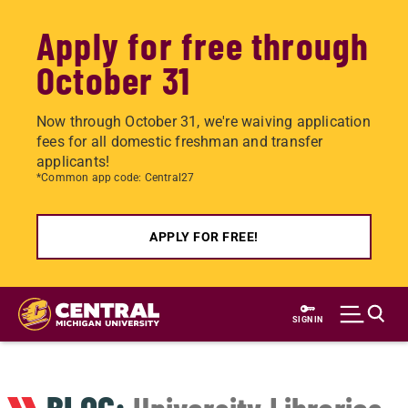
Apply for free through
October 31
Now through October 31, we're waiving application
fees for all domestic freshman and transfer
applicants!
*Common app code: Central27
APPLY FOR FREE!
Skip
to
SIGN IN
main
content