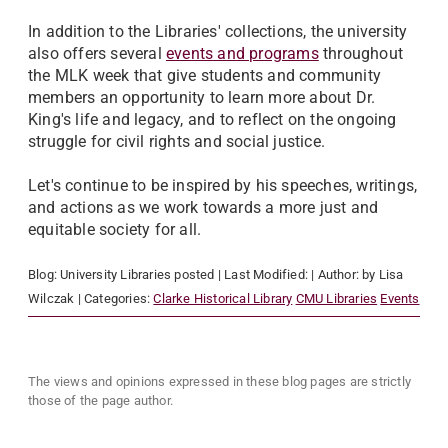
In addition to the Libraries' collections, the university
also offers several
events and programs
throughout
the MLK week that give students and community
members an opportunity to learn more about Dr.
King's life and legacy, and to reflect on the ongoing
struggle for civil rights and social justice.
Let's continue to be inspired by his speeches, writings,
and actions as we work towards a more just and
equitable society for all.
Blog:
University Libraries
posted
| Last Modified:
| Author:
by Lisa
Wilczak
| Categories:
Clarke Historical Library
CMU Libraries
Events
The views and opinions expressed in these blog pages are strictly
those of the page author.