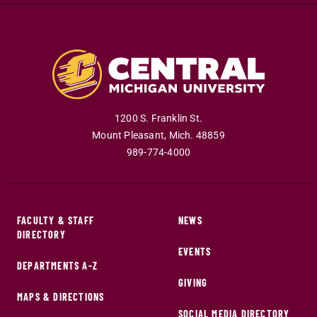
1200 S. Franklin St.
Mount Pleasant
,
Mich
.
48859
989-774-4000
FACULTY & STAFF
NEWS
DIRECTORY
EVENTS
DEPARTMENTS A-Z
GIVING
MAPS & DIRECTIONS
SOCIAL MEDIA DIRECTORY