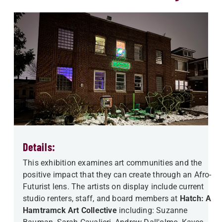
Details:
This exhibition examines art communities and the
positive impact that they can create through an Afro-
Futurist lens. The artists on display include current
studio renters, staff, and board members at
Hatch: A
Hamtramck Art Collective
including: Suzanne