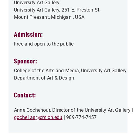
University Art Gallery
University Art Gallery, 251 E. Preston St.
Mount Pleasant
,
Michigan
, USA
Admission:
Free and open to the public
Sponsor:
College of the Arts and Media
University Art Gallery
Department of Art & Design
Contact:
Anne Gochenour, Director of the University Art Gallery
goche1as@cmich.edu
989-774-7457