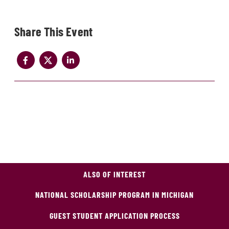
Share
ALSO OF INTEREST
NATIONAL SCHOLARSHIP PROGRAM IN MICHIGAN
GUEST STUDENT APPLICATION PROCESS