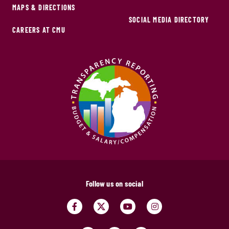
MAPS & DIRECTIONS
SOCIAL MEDIA DIRECTORY
CAREERS AT CMU
Follow us on social