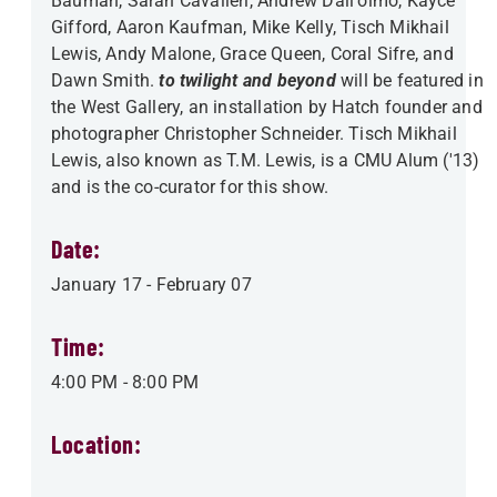
Bauman, Sarah Cavalieri, Andrew Dall'olmo, Kayce
Gifford, Aaron Kaufman, Mike Kelly, Tisch Mikhail
Lewis, Andy Malone, Grace Queen, Coral Sifre, and
Dawn Smith.
to twilight and beyond
will be featured in
the West Gallery, an installation by Hatch founder and
photographer Christopher Schneider. Tisch Mikhail
Lewis, also known as T.M. Lewis, is a CMU Alum ('13)
and is the co-curator for this show.
Date:
January 17
-
February 07
Time:
4:00 PM
-
8:00 PM
Location: