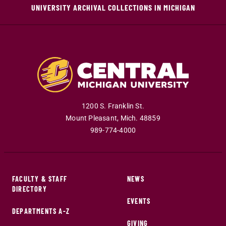
UNIVERSITY ARCHIVAL COLLECTIONS IN MICHIGAN
1200 S. Franklin St.
Mount Pleasant
,
Mich
.
48859
989-774-4000
FACULTY & STAFF
NEWS
DIRECTORY
EVENTS
DEPARTMENTS A-Z
GIVING