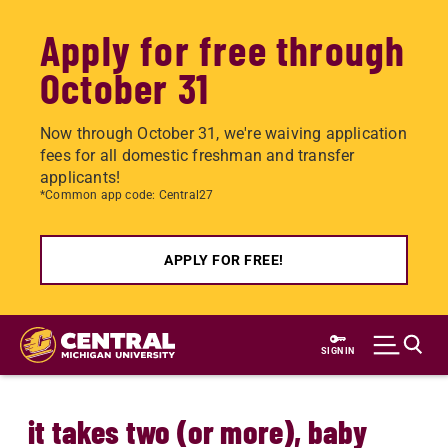
Apply for free through
October 31
Now through October 31, we're waiving application
fees for all domestic freshman and transfer
applicants!
*Common app code: Central27
APPLY FOR FREE!
Skip
to
SIGN IN
main
content
it takes two (or more), baby