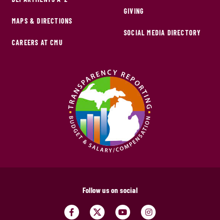
GIVING
MAPS & DIRECTIONS
SOCIAL MEDIA DIRECTORY
CAREERS AT CMU
Follow us on social