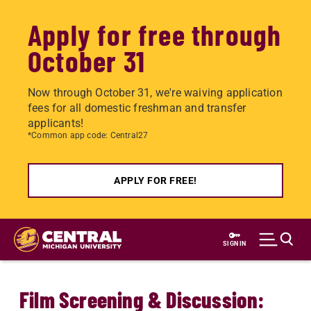
Apply for free through
October 31
Now through October 31, we're waiving application
fees for all domestic freshman and transfer
applicants!
*Common app code: Central27
APPLY FOR FREE!
Skip
to
SIGN IN
main
content
Film Screening & Discussion: