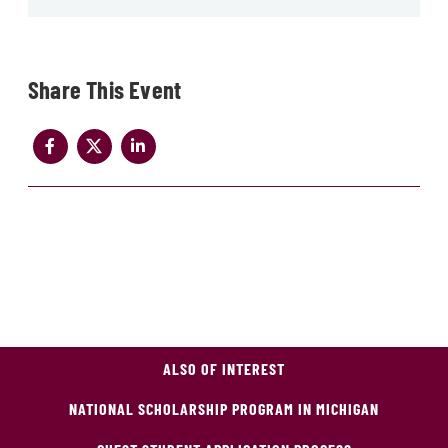
Share
ALSO OF INTEREST
NATIONAL SCHOLARSHIP PROGRAM IN MICHIGAN