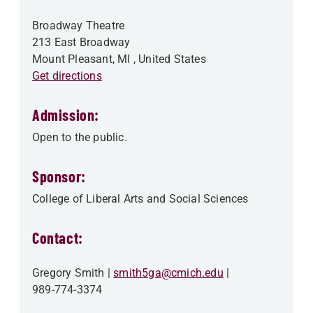
Broadway Theatre
213 East Broadway
Mount Pleasant
,
MI
, United States
Get directions
Admission:
Open to the public.
Sponsor:
College of Liberal Arts and Social Sciences
Contact:
Gregory Smith
smith5ga@cmich.edu
989-774-3374