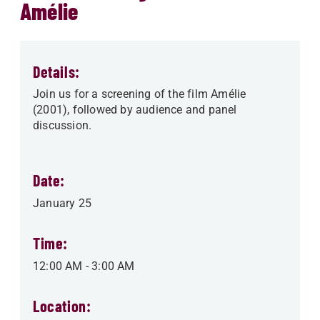
Amélie
Details:
Join us for a screening of the film Amélie
(2001), followed by audience and panel
discussion.
Date:
January 25
Time:
12:00 AM
-
3:00 AM
Location: