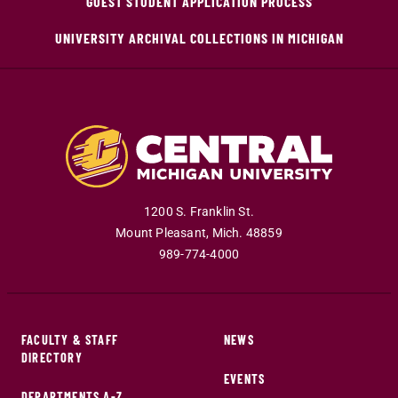
GUEST STUDENT APPLICATION PROCESS
UNIVERSITY ARCHIVAL COLLECTIONS IN MICHIGAN
1200 S. Franklin St.
Mount Pleasant
,
Mich
.
48859
989-774-4000
FACULTY & STAFF
NEWS
DIRECTORY
EVENTS
DEPARTMENTS A-Z