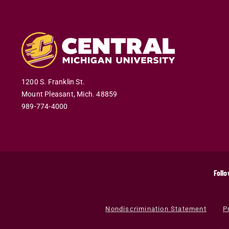
1200 S. Franklin St.
Mount Pleasant
,
Mich
.
48859
989-774-4000
Follo
Nondiscrimination Statement
P