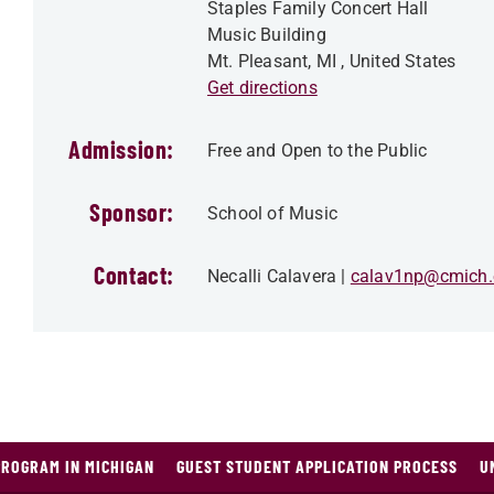
Staples Family Concert Hall
Music Building
Mt. Pleasant
,
MI
, United States
Get directions
Admission:
Free and Open to the Public
Sponsor:
School of Music
Contact:
Necalli Calavera
calav1np@cmich.
PROGRAM IN MICHIGAN
GUEST STUDENT APPLICATION PROCESS
U