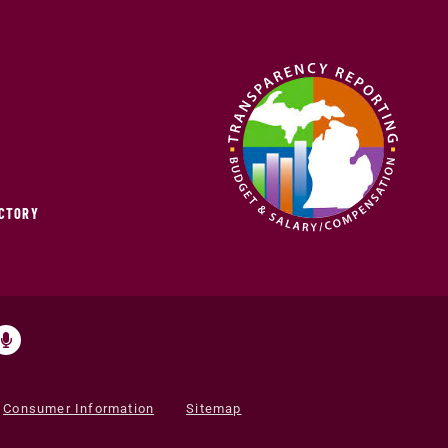
ECTORY
Consumer Information
Sitemap