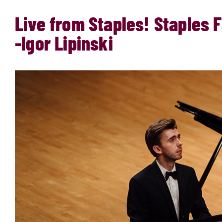
Live from Staples! Staples
-Igor Lipinski