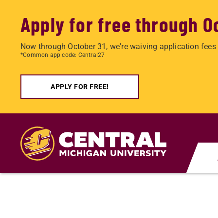
Apply for free through O
Now through October 31, we're waiving application fees 
*Common app code: Central27
APPLY FOR FREE!
Skip
to
main
content