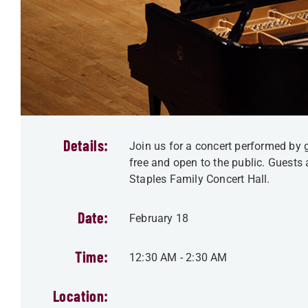
Details:
Join us for a concert performed by g
free and open to the public. Guests 
Staples Family Concert Hall.
Date:
February 18
Time:
12:30 AM
-
2:30 AM
Location: