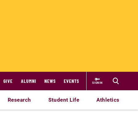
GIVE
ALUMNI
NEWS
EVENTS
SIGN IN
Research
Student Life
Athletics