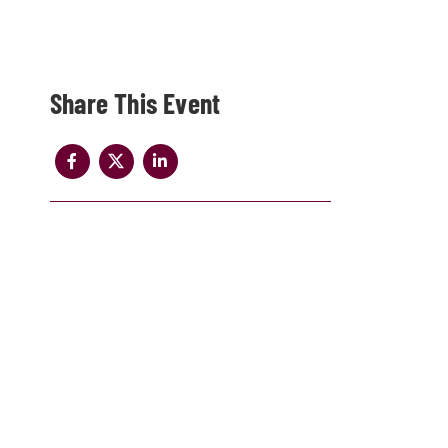
Share