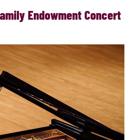
 Family Endowment Concert