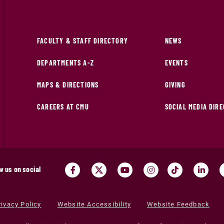
FACULTY & STAFF DIRECTORY
NEWS
DEPARTMENTS A-Z
EVENTS
MAPS & DIRECTIONS
GIVING
CAREERS AT CMU
SOCIAL MEDIA DIR
w us on social
rivacy Policy
Website Accessibility
Website Feedback