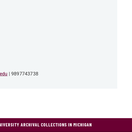
edu
9897743738
NIVERSITY ARCHIVAL COLLECTIONS IN MICHIGAN