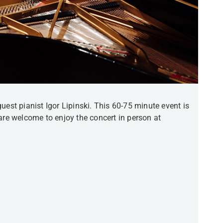
uest pianist Igor Lipinski. This 60-75 minute event is
are welcome to enjoy the concert in person at