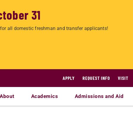
ctober 31
for all domestic freshman and transfer applicants!
APPLY
REQUEST INFO
VISIT
About
Academics
Admissions and Aid