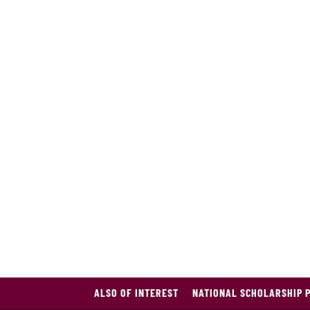
ALSO OF INTEREST
NATIONAL SCHOLARSHIP 