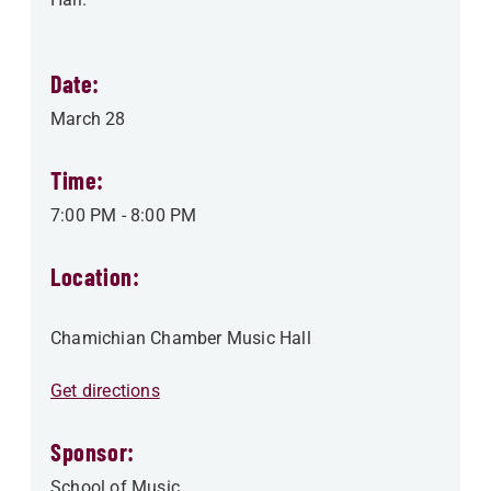
Date:
March 28
Time:
7:00 PM
-
8:00 PM
Location:
Chamichian Chamber Music Hall
Get directions
Sponsor:
School of Music