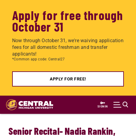
Apply for free through
October 31
Now through October 31, we're waiving application
fees for all domestic freshman and transfer
applicants!
*Common app code: Central27
APPLY FOR FREE!
Skip
to
SIGN IN
main
content
Senior Recital- Nadia Rankin,