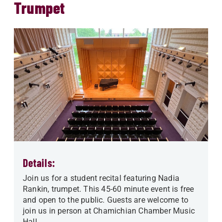
Trumpet
Details:
Join us for a student recital featuring Nadia
Rankin, trumpet. This 45-60 minute event is free
and open to the public. Guests are welcome to
join us in person at Chamichian Chamber Music
Hall.