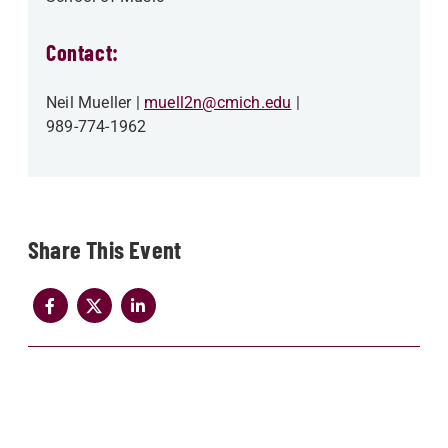
Contact:
Neil Mueller
muell2n@cmich.edu
989-774-1962
Share