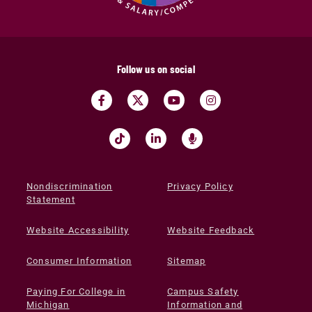
Follow us on social
Nondiscrimination
Privacy Policy
Statement
Website Accessibility
Website Feedback
Consumer Information
Sitemap
Paying For College in
Campus Safety
Michigan
Information and