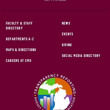
FACULTY & STAFF
NEWS
DIRECTORY
EVENTS
DEPARTMENTS A-Z
GIVING
MAPS & DIRECTIONS
SOCIAL MEDIA DIRECTORY
CAREERS AT CMU