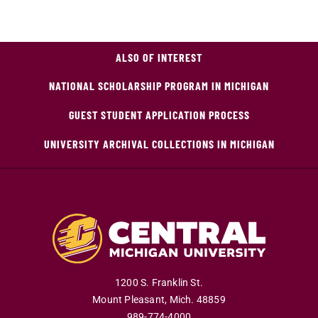
ALSO OF INTEREST
NATIONAL SCHOLARSHIP PROGRAM IN MICHIGAN
GUEST STUDENT APPLICATION PROCESS
UNIVERSITY ARCHIVAL COLLECTIONS IN MICHIGAN
1200 S. Franklin St.
Mount Pleasant
,
Mich
.
48859
989-774-4000