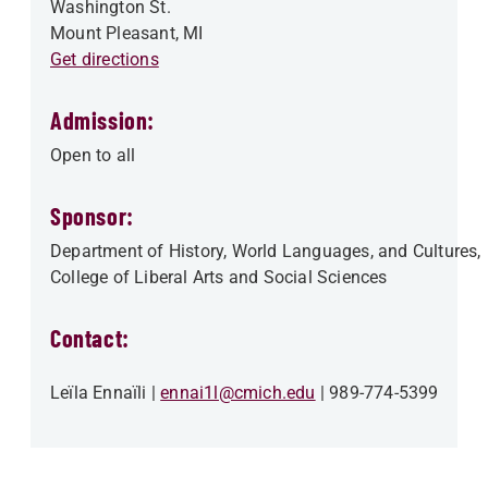
Washington St.
Mount Pleasant
,
MI
Get directions
Admission:
Open to all
Sponsor:
Department of History, World Languages, and Cultures
College of Liberal Arts and Social Sciences
Contact:
Leïla Ennaïli
ennai1l@cmich.edu
989-774-5399