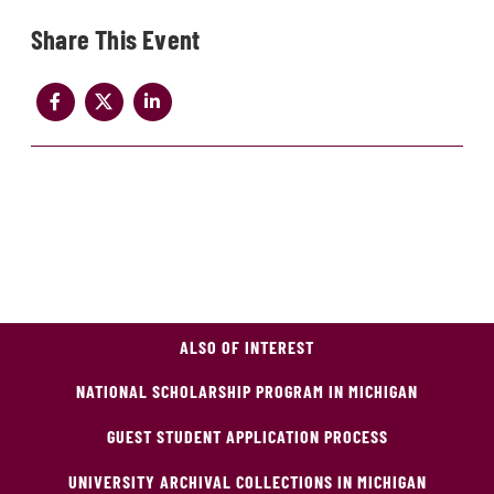
Share
ALSO OF INTEREST
NATIONAL SCHOLARSHIP PROGRAM IN MICHIGAN
GUEST STUDENT APPLICATION PROCESS
UNIVERSITY ARCHIVAL COLLECTIONS IN MICHIGAN