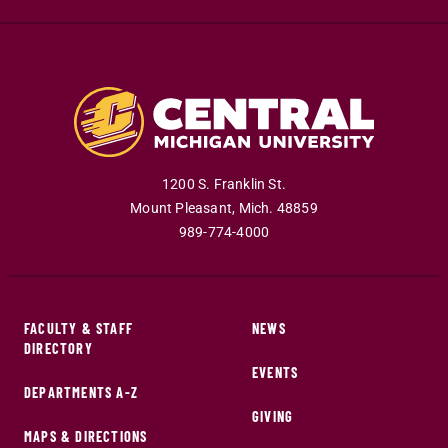
1200 S. Franklin St.
Mount Pleasant
,
Mich
.
48859
989-774-4000
FACULTY & STAFF
NEWS
DIRECTORY
EVENTS
DEPARTMENTS A-Z
GIVING
MAPS & DIRECTIONS