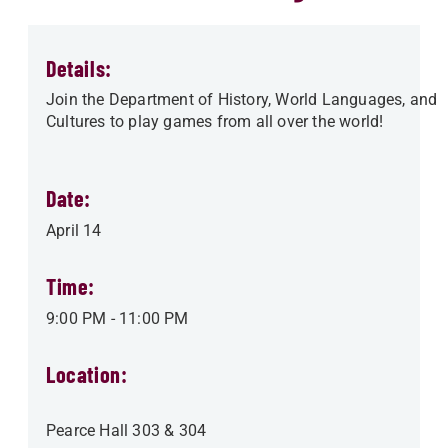
Details:
Join the Department of History, World Languages, and
Cultures to play games from all over the world!
Date:
April 14
Time:
9:00 PM
-
11:00 PM
Location:
Pearce Hall 303 & 304