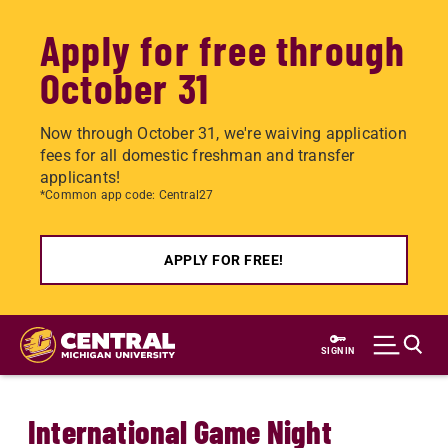
Apply for free through
October 31
Now through October 31, we're waiving application
fees for all domestic freshman and transfer
applicants!
*Common app code: Central27
APPLY FOR FREE!
Skip
to
SIGN IN
main
content
International Game Night