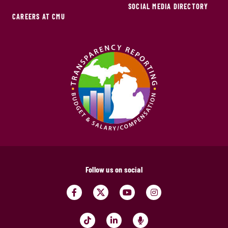
SOCIAL MEDIA DIRECTORY
CAREERS AT CMU
Follow us on social