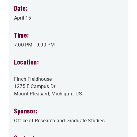
Date:
April 15
Time:
7:00 PM
-
9:00 PM
Location:
Finch Fieldhouse
1275 E Campus Dr
Mount Pleasant
,
Michigan
, US
Sponsor:
Office of Research and Graduate Studies