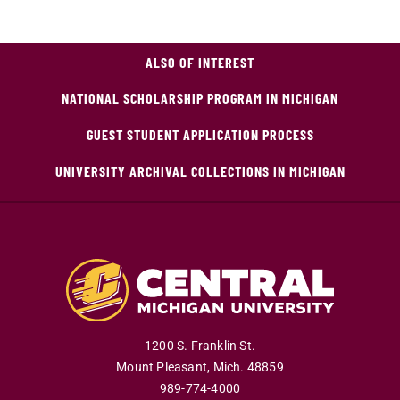
ALSO OF INTEREST
NATIONAL SCHOLARSHIP PROGRAM IN MICHIGAN
GUEST STUDENT APPLICATION PROCESS
UNIVERSITY ARCHIVAL COLLECTIONS IN MICHIGAN
1200 S. Franklin St.
Mount Pleasant
,
Mich
.
48859
989-774-4000