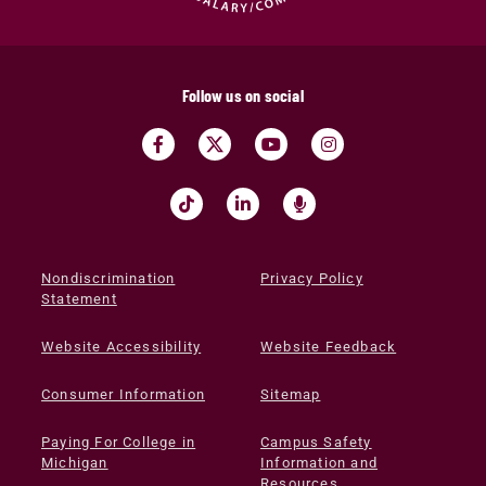
Follow us on social
Nondiscrimination
Privacy Policy
Statement
Website Accessibility
Website Feedback
Consumer Information
Sitemap
Paying For College in
Campus Safety
Michigan
Information and
Resources