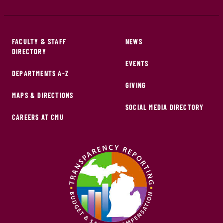
FACULTY & STAFF
NEWS
DIRECTORY
EVENTS
DEPARTMENTS A-Z
GIVING
MAPS & DIRECTIONS
SOCIAL MEDIA DIRECTORY
CAREERS AT CMU