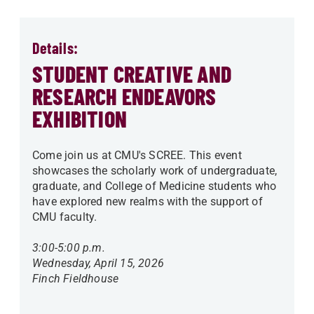
Details:
STUDENT CREATIVE AND
RESEARCH ENDEAVORS
EXHIBITION
Come join us at CMU's SCREE. This event
showcases the scholarly work of undergraduate,
graduate, and College of Medicine students who
have explored new realms with the support of
CMU faculty.
3:00-5:00 p.m.
Wednesday, April 15, 2026
Finch Fieldhouse