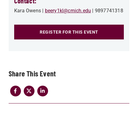
Contact:
Kara Owens
beery1kl@cmich.edu
9897741318
REGISTER FOR THIS EVENT
Share