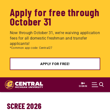
Apply for free through
October 31
Now through October 31, we're waiving application
fees for all domestic freshman and transfer
applicants!
*Common app code: Central27
APPLY FOR FREE!
Skip
to
SIGN IN
main
content
SCREE 2026