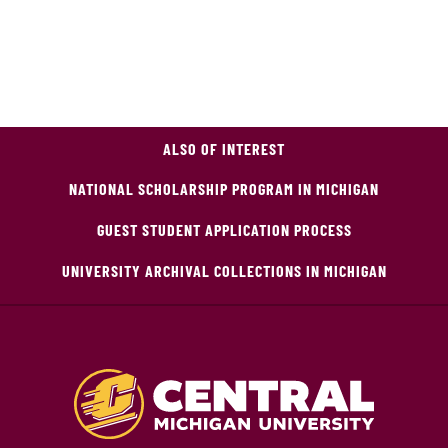
ALSO OF INTEREST
NATIONAL SCHOLARSHIP PROGRAM IN MICHIGAN
GUEST STUDENT APPLICATION PROCESS
UNIVERSITY ARCHIVAL COLLECTIONS IN MICHIGAN