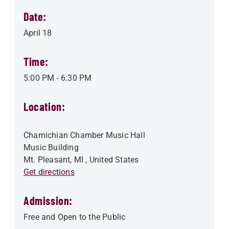
Date:
April 18
Time:
5:00 PM
-
6:30 PM
Location:
Chamichian Chamber Music Hall
Music Building
Mt. Pleasant
,
MI
, United States
Get directions
Admission:
Free and Open to the Public