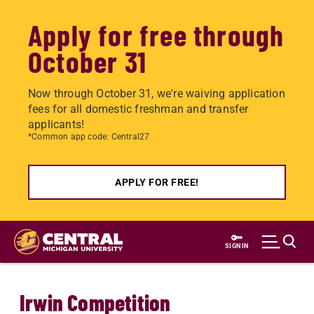
Apply for free through
October 31
Now through October 31, we're waiving application
fees for all domestic freshman and transfer
applicants!
*Common app code: Central27
APPLY FOR FREE!
Skip
to
SIGN IN
main
content
Irwin Competition