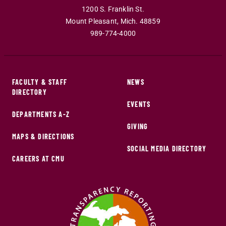
1200 S. Franklin St.
Mount Pleasant
,
Mich
.
48859
989-774-4000
FACULTY & STAFF
NEWS
DIRECTORY
EVENTS
DEPARTMENTS A-Z
GIVING
MAPS & DIRECTIONS
SOCIAL MEDIA DIRECTORY
CAREERS AT CMU