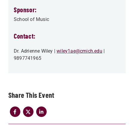
Sponsor:
School of Music
Contact:
Dr. Adrienne Wiley
wiley1ae@cmich.edu
9897741965
Share