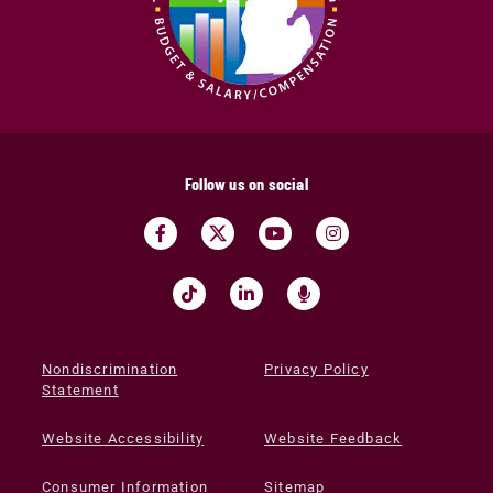
Follow us on social
Nondiscrimination
Privacy Policy
Statement
Website Accessibility
Website Feedback
Consumer Information
Sitemap