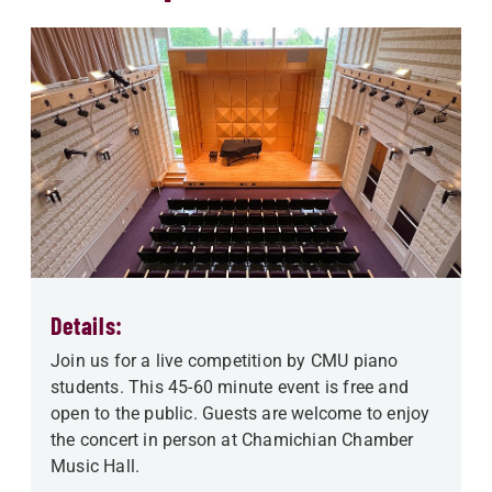
Details:
Join us for a live competition by CMU piano
students. This 45-60 minute event is free and
open to the public. Guests are welcome to enjoy
the concert in person at Chamichian Chamber
Music Hall.