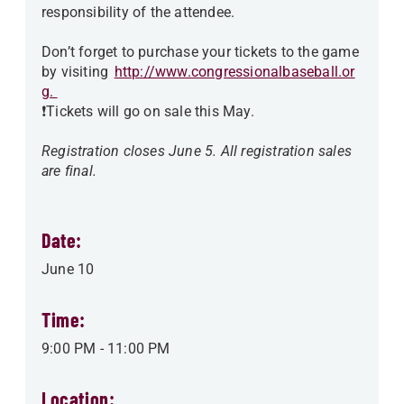
responsibility of the attendee.
Don’t forget to purchase your tickets to the game
by visiting
http://www.congressionalbaseball.or
g.
❗️Tickets will go on sale this May.
Registration closes June 5. All registration sales
are final.
Date:
June 10
Time:
9:00 PM
-
11:00 PM
Location: