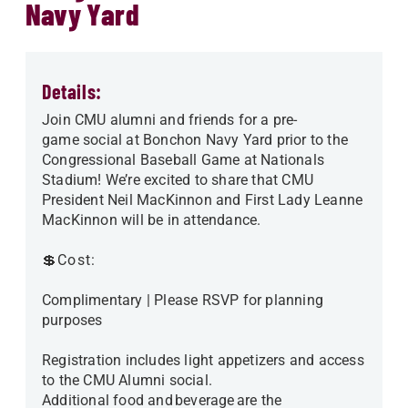
Navy Yard
Details:
Join CMU alumni and friends for a pre-
game social at Bonchon Navy Yard prior to the
Congressional Baseball Game at Nationals
Stadium! We’re excited to share that CMU
President Neil MacKinnon and First Lady Leanne
MacKinnon will be in attendance.
💲Cost:
Complimentary | Please RSVP for planning
purposes
Registration includes light appetizers and access
to the CMU Alumni social.
Additional food and beverage are the