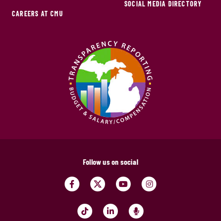
SOCIAL MEDIA DIRECTORY
CAREERS AT CMU
Follow us on social