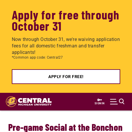
Apply for free through
October 31
Now through October 31, we're waiving application
fees for all domestic freshman and transfer
applicants!
*Common app code: Central27
APPLY FOR FREE!
Skip
to
SIGN IN
main
content
Pre-game Social at the Bonchon