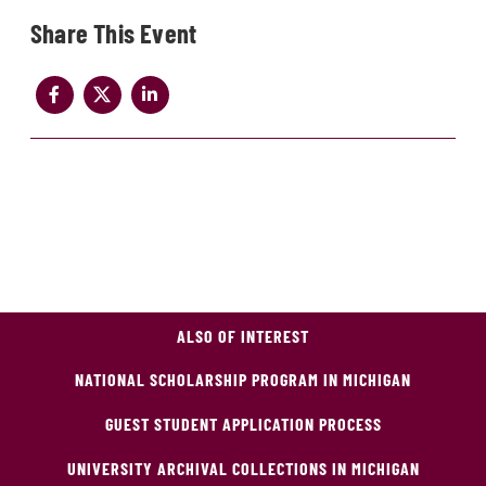
Share
ALSO OF INTEREST
NATIONAL SCHOLARSHIP PROGRAM IN MICHIGAN
GUEST STUDENT APPLICATION PROCESS
UNIVERSITY ARCHIVAL COLLECTIONS IN MICHIGAN