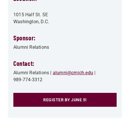
1015 Half St. SE
Washington
,
D.C.
Sponsor:
Alumni Relations
Contact:
Alumni Relations
alumni@cmich.edu
989-774-3312
REGISTER BY JUNE 5!