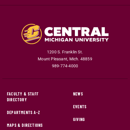
1200 S. Franklin St.
Mount Pleasant
,
Mich
.
48859
989-774-4000
FACULTY & STAFF
NEWS
DIRECTORY
EVENTS
DEPARTMENTS A-Z
GIVING
MAPS & DIRECTIONS