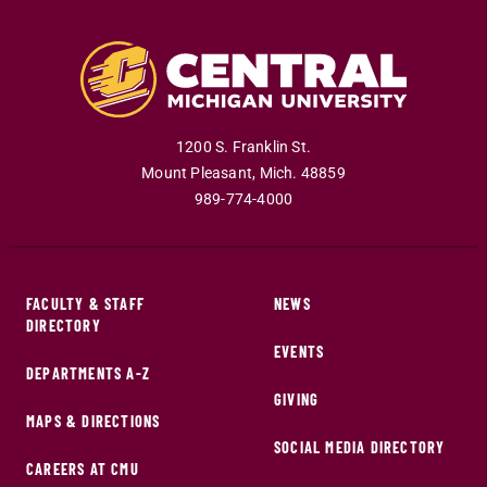
1200 S. Franklin St.
Mount Pleasant
,
Mich
.
48859
989-774-4000
FACULTY & STAFF
NEWS
DIRECTORY
EVENTS
DEPARTMENTS A-Z
GIVING
MAPS & DIRECTIONS
SOCIAL MEDIA DIRECTORY
CAREERS AT CMU