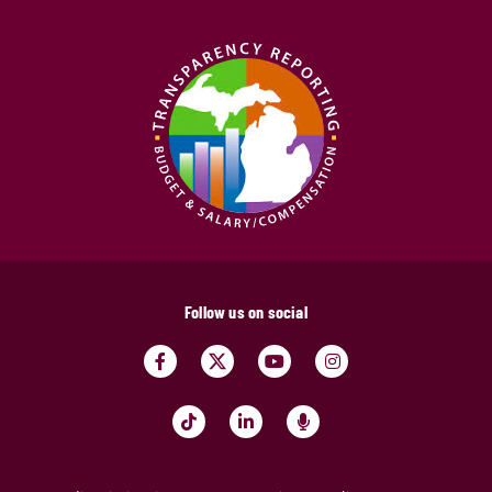
Follow us on social