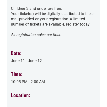
Children 3 and under are free.
Your ticket(s) will be digitally distributed to the e-
mail provided on your registration. A limited
number of tickets are available, register today!
All registration sales are final.
Date:
June 11
-
June 12
Time:
10:05 PM
-
2:00 AM
Location: