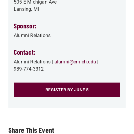
505 E Michigan Ave
Lansing
,
MI
Sponsor:
Alumni Relations
Contact:
Alumni Relations
alumni@cmich.edu
989-774-3312
REGISTER BY JUNE 5
Share