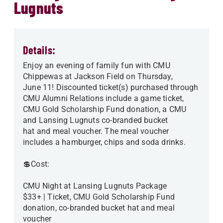
Lugnuts
Details:
Enjoy an evening of family fun with CMU
Chippewas at Jackson Field on Thursday,
June 11! Discounted ticket(s) purchased through
CMU Alumni Relations include a game ticket,
CMU Gold Scholarship Fund donation, a CMU
and Lansing Lugnuts co-branded bucket
hat and meal voucher. The meal voucher
includes a hamburger, chips and soda drinks.
💲Cost:
CMU Night at Lansing Lugnuts Package
$33+ | Ticket, CMU Gold Scholarship Fund
donation, co-branded bucket hat and meal
voucher