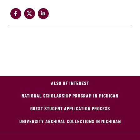
ALSO OF INTEREST
NATIONAL SCHOLARSHIP PROGRAM IN MICHIGAN
GUEST STUDENT APPLICATION PROCESS
UNIVERSITY ARCHIVAL COLLECTIONS IN MICHIGAN