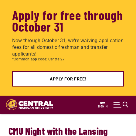
Apply for free through
October 31
Now through October 31, we're waiving application
fees for all domestic freshman and transfer
applicants!
*Common app code: Central27
APPLY FOR FREE!
Skip
to
SIGN IN
main
content
CMU Night with the Lansing