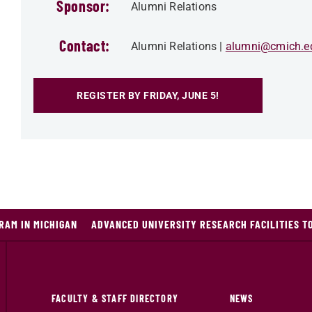
Sponsor:
Alumni Relations
Contact:
Alumni Relations
alumni@cmich.e
REGISTER BY FRIDAY, JUNE 5!
RAM IN MICHIGAN
ADVANCED UNIVERSITY RESEARCH FACILITIES T
FACULTY & STAFF DIRECTORY
NEWS