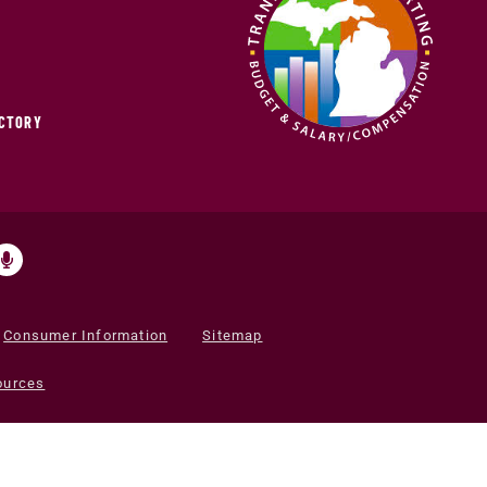
ECTORY
Consumer Information
Sitemap
ources