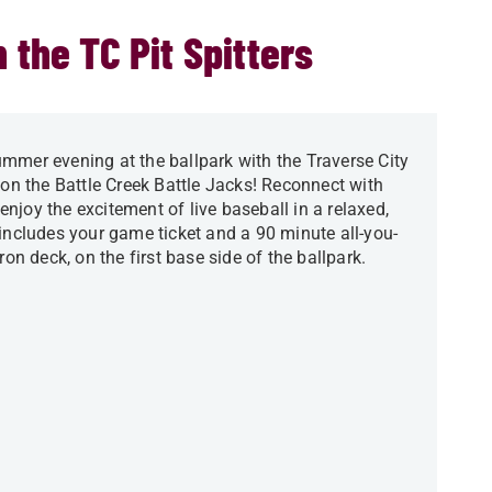
 the TC Pit Spitters
mmer evening at the ballpark with the Traverse City
 on the Battle Creek Battle Jacks! Reconnect with
njoy the excitement of live baseball in a relaxed,
 includes your game ticket and a 90 minute all-you-
ron deck, on the first base side of the ballpark.