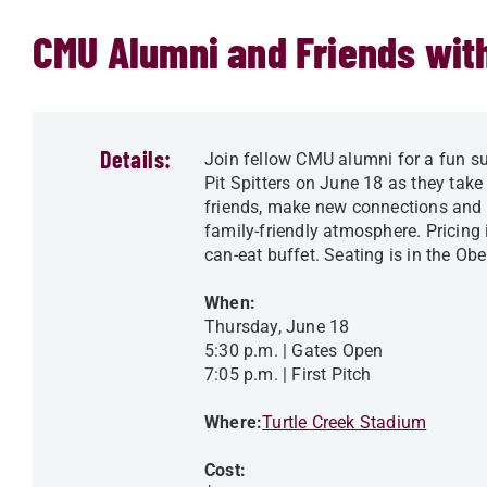
CMU Alumni and Friends with
Details:
Join fellow CMU alumni for a fun su
Pit Spitters on June 18 as they take
friends, make new connections and e
family-friendly atmosphere. Pricing
can-eat buffet. Seating is in the Obe
When:
Thursday, June 18
5:30 p.m. | Gates Open
7:05 p.m. | First Pitch
Where:
Turtle Creek Stadium
Cost: