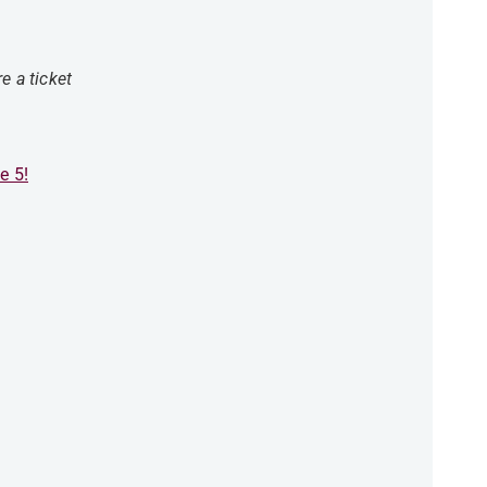
e a ticket
e 5!