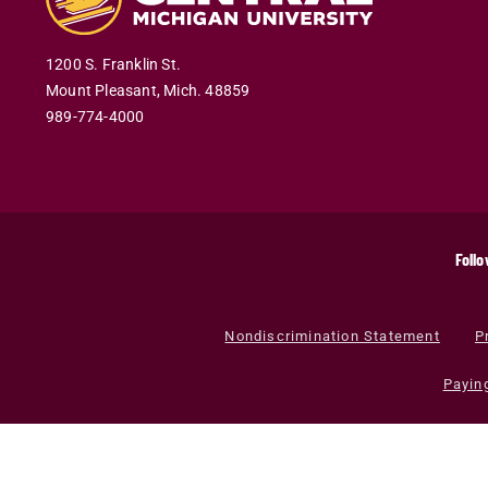
1200 S. Franklin St.
Mount Pleasant
,
Mich
.
48859
989-774-4000
Follo
Nondiscrimination Statement
P
Payin