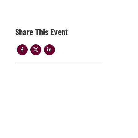
Share