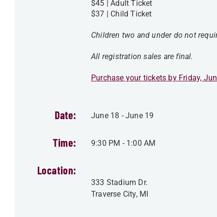
$45 | Adult Ticket
$37 | Child Ticket
Children two and under do not requir
All registration sales are final.
Purchase your tickets by Friday, Jun
Date:
June 18
-
June 19
Time:
9:30 PM
-
1:00 AM
Location:
333 Stadium Dr.
Traverse City
,
MI