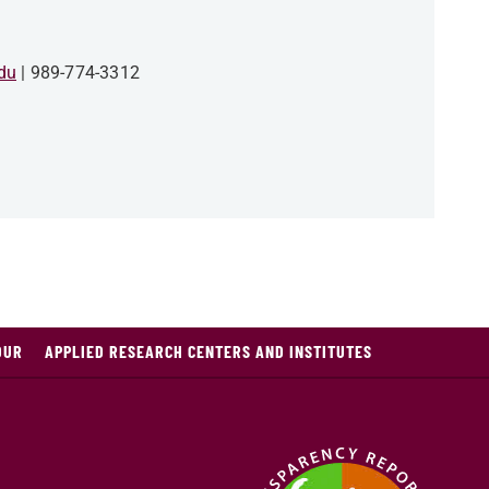
du
989-774-3312
OUR
APPLIED RESEARCH CENTERS AND INSTITUTES