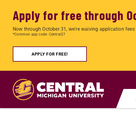
Apply for free through O
Now through October 31, we're waiving application fees 
*Common app code: Central27
APPLY FOR FREE!
Skip
to
main
content