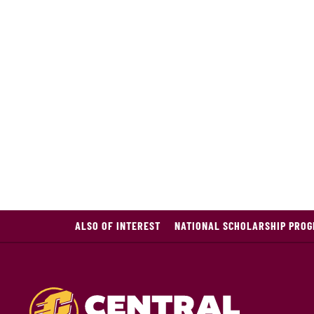
ALSO OF INTEREST
NATIONAL SCHOLARSHIP PROG