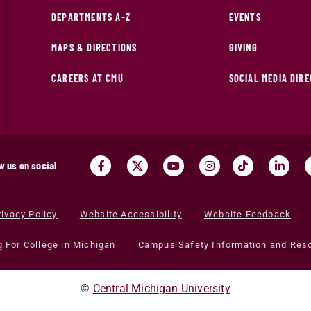
DEPARTMENTS A-Z
EVENTS
MAPS & DIRECTIONS
GIVING
CAREERS AT CMU
SOCIAL MEDIA DIR
w us on social
rivacy Policy
Website Accessibility
Website Feedback
g For College in Michigan
Campus Safety Information and Res
©
Central Michigan University