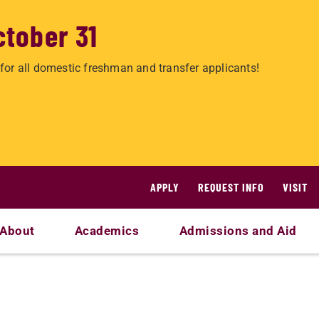
ctober 31
for all domestic freshman and transfer applicants!
APPLY
REQUEST INFO
VISIT
About
Academics
Admissions and Aid