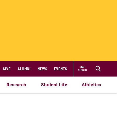
GIVE
ALUMNI
NEWS
EVENTS
SIGN IN
Research
Student Life
Athletics