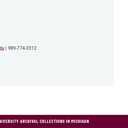
du
989-774-3312
NIVERSITY ARCHIVAL COLLECTIONS IN MICHIGAN