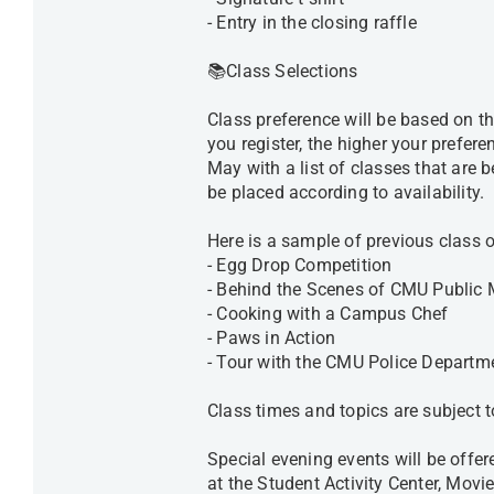
- Entry in the closing raffle
📚Class Selections
Class preference will be based on th
you register, the higher your prefere
May with a list of classes that are 
be placed according to availability
Here is a sample of previous class
- Egg Drop Competition
- Behind the Scenes of CMU Public
- Cooking with a Campus Chef
- Paws in Action
- Tour with the CMU Police Departm
Class times and topics are subject
Special evening events will be offe
at the Student Activity Center, Mov