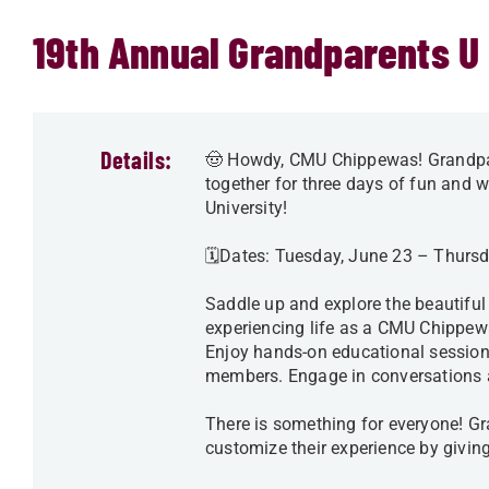
19th Annual Grandparents U
Details:
🤠 Howdy, CMU Chippewas! Grandpar
together for three days of fun and
University!
🗓️Dates: Tuesday, June 23 – Thurs
Saddle up and explore the beautiful
experiencing life as a CMU Chippewa 
Enjoy hands-on educational session
members. Engage in conversations 
There is something for everyone! G
customize their experience by giving