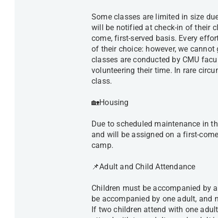
Some classes are limited in size due 
will be notified at check-in of their 
come, first-served basis. Every effor
of their choice: however, we cannot 
classes are conducted by CMU facu
volunteering their time. In rare cir
class.
🏡Housing
Due to scheduled maintenance in the
and will be assigned on a first-come,
camp.
📌Adult and Child Attendance
Children must be accompanied by an
be accompanied by one adult, and 
If two children attend with one adul