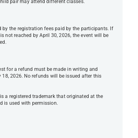
child pair may attend different classes.
by the registration fees paid by the participants. If
 not reached by April 30, 2026, the event will be
ided.
uest for a refund must be made in writing and
 18, 2026. No refunds will be issued after this
s a registered trademark that originated at the
d is used with permission.