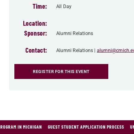
Time:
All Day
Location:
Sponsor:
Alumni Relations
Contact:
Alumni Relations
alumni@cmich.e
REGISTER FOR THIS EVENT
PROGRAM IN MICHIGAN
GUEST STUDENT APPLICATION PROCESS
U