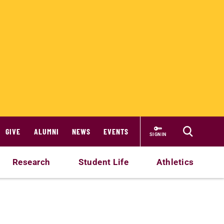
GIVE
ALUMNI
NEWS
EVENTS
SIGN IN
Research
Student Life
Athletics