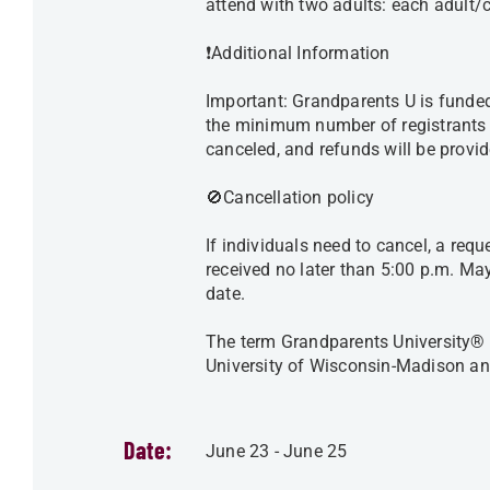
attend with two adults: each adult/
❗️Additional Information
Important: Grandparents U is funded 
the minimum number of registrants is
canceled, and refunds will be prov
🚫Cancellation policy
If individuals need to cancel, a req
received no later than 5:00 p.m. May
date.
The term Grandparents University® i
University of Wisconsin-Madison an
Date:
June 23
-
June 25