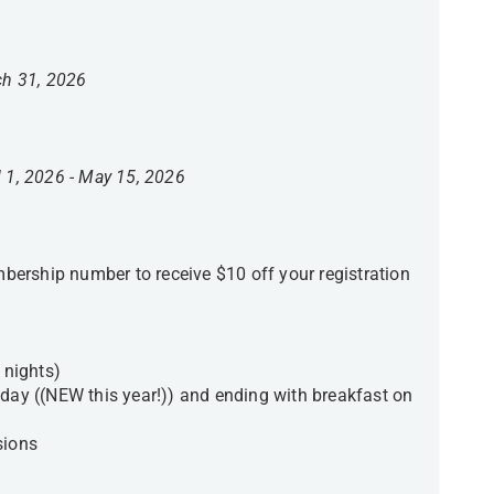
ch 31, 2026
l 1, 2026 - May 15, 2026
ership number to receive $10 off your registration
nights)
sday ((NEW this year!)) and ending with breakfast on
sions