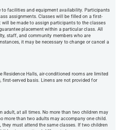
to facilities and equipment availability. Participants
class assignments. Classes will be filled on a first-
t will be made to assign participants to the classes
guarantee placement within a particular class. All
lty, staff, and community members who are
cumstances, it may be necessary to change or cancel a
 Residence Halls, air-conditioned rooms are limited
 first-served basis. Linens are not provided for
 adult, at all times. No more than two children may
no more than two adults may accompany one child.
t, they must attend the same classes. If two children