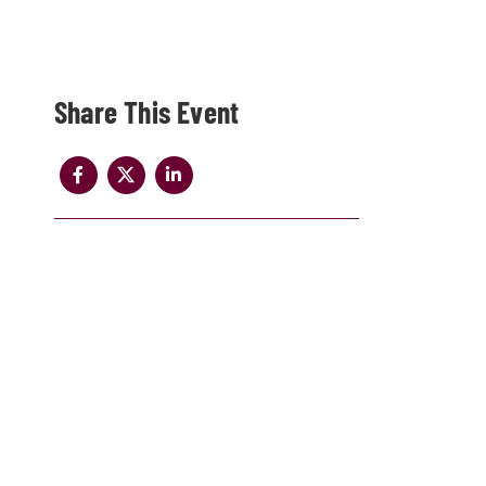
Share