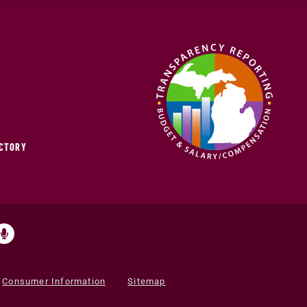
ECTORY
Consumer Information
Sitemap