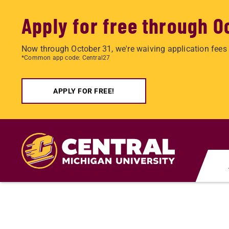
Apply for free through O
Now through October 31, we're waiving application fees 
*Common app code: Central27
APPLY FOR FREE!
Skip
to
main
content