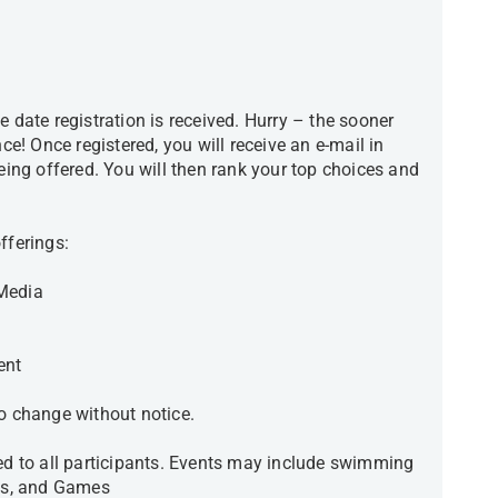
e date registration is received. Hurry – the sooner
nce! Once registered, you will receive an e-mail in
being offered. You will then rank your top choices and
.
 offerings:
 Media
ent
 to change without notice.
red to all participants. Events may include swimming
ies, and Games