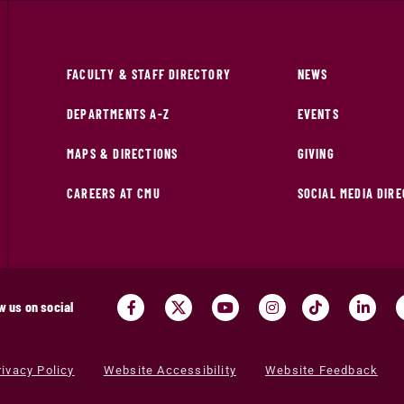
FACULTY & STAFF DIRECTORY
NEWS
DEPARTMENTS A-Z
EVENTS
MAPS & DIRECTIONS
GIVING
CAREERS AT CMU
SOCIAL MEDIA DIR
w us on social
rivacy Policy
Website Accessibility
Website Feedback