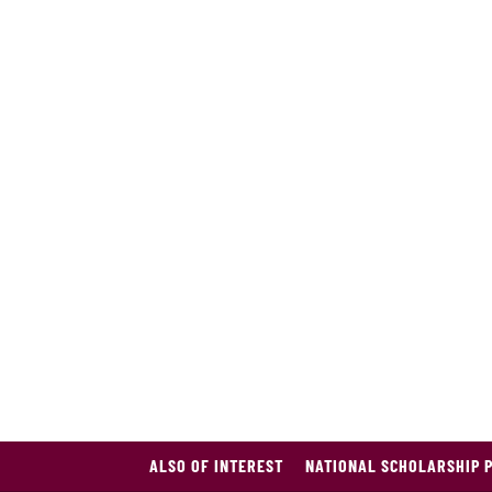
ALSO OF INTEREST
NATIONAL SCHOLARSHIP 