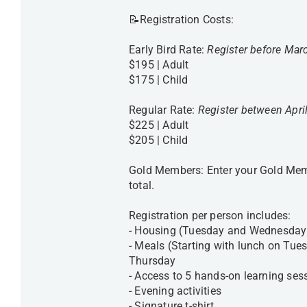
📝Registration Costs:
Early Bird Rate:
Register before Mar
$195 | Adult
$175 | Child
Regular Rate:
Register between Apri
$225 | Adult
$205 | Child
Gold Members: Enter your Gold Memb
total.
Registration per person includes:
- Housing (Tuesday and Wednesday 
- Meals (Starting with lunch on Tue
Thursday
- Access to 5 hands-on learning ses
- Evening activities
- Signature t-shirt