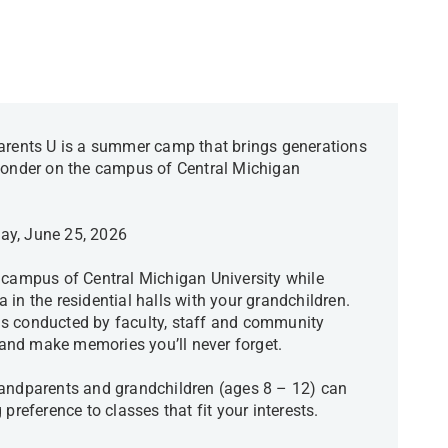
ents U is a summer camp that brings generations
 wonder on the campus of Central Michigan
day, June 25, 2026
 campus of Central Michigan University while
in the residential halls with your grandchildren.
s conducted by faculty, staff and community
and make memories you’ll never forget.
randparents and grandchildren (ages 8 – 12) can
 preference to classes that fit your interests.