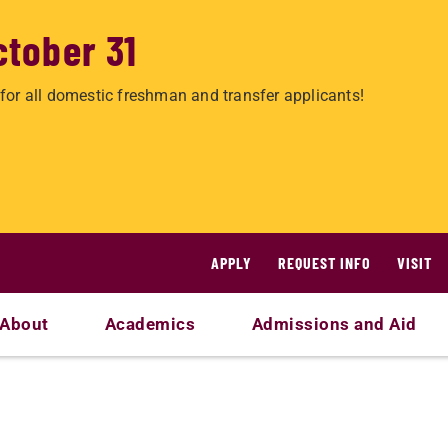
ctober 31
for all domestic freshman and transfer applicants!
APPLY
REQUEST INFO
VISIT
About
Academics
Admissions and Aid