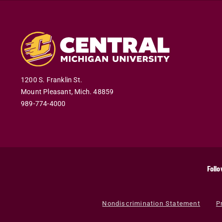
1200 S. Franklin St.
Mount Pleasant
,
Mich
.
48859
989-774-4000
Follo
Nondiscrimination Statement
P