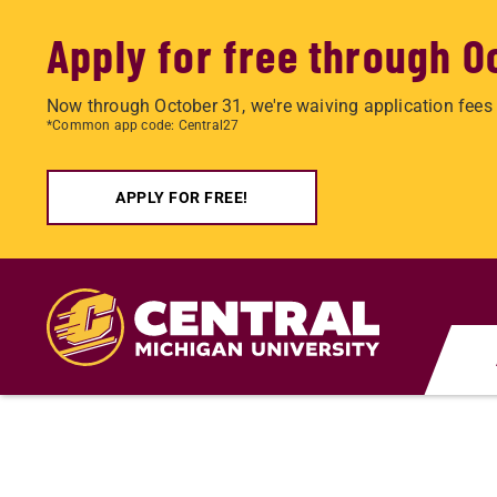
Apply for free through O
Now through October 31, we're waiving application fees 
*Common app code: Central27
APPLY FOR FREE!
Skip
to
main
content