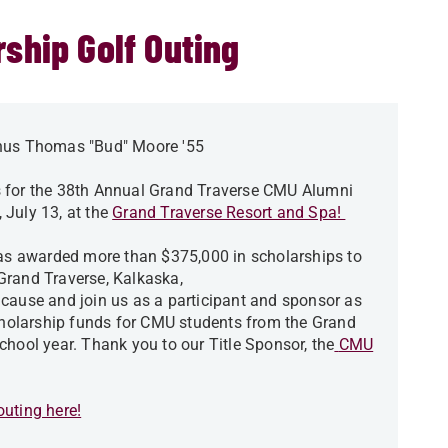
ship Golf Outing
us Thomas "Bud" Moore '55
s for the 38th Annual Grand Traverse CMU Alumni
 July 13, at the
Grand Traverse Resort and Spa!
has awarded more than $375,000 in scholarships to
Grand Traverse, Kalkaska,
cause and join us as a participant and sponsor as
scholarship funds for CMU students from the Grand
chool year. Thank you to our Title Sponsor, the
CMU
uting here!