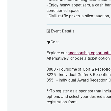
- Enjoy heavy appetizers, a cash bar
conditioned space
- CMU raffle prizes, a silent auctio
🗓️ Event Details
💲Cost
Explore our
sponsorship opportuniti
Alternatively, choose a ticket option
$800 - Foursome of Golf & Receptio
$225 - Individual Golfer & Receptio
$55 - Individual Award Receptio
**To register as a sponsor that inclu
options and select your desired spo
registration form.