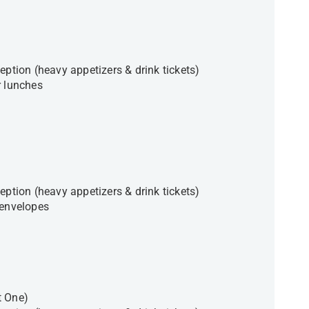
eption (heavy appetizers & drink tickets)
r lunches
eption (heavy appetizers & drink tickets)
e envelopes
t One)