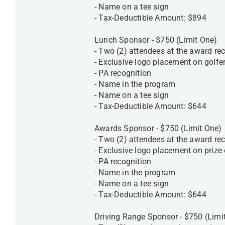
- Name on a tee sign
- Tax-Deductible Amount: $894
Lunch Sponsor - $750 (Limit One)
- Two (2) attendees at the award rec
- Exclusive logo placement on golfe
- PA recognition
- Name in the program
- Name on a tee sign
- Tax-Deductible Amount: $644
Awards Sponsor - $750 (Limit One)
- Two (2) attendees at the award rec
- Exclusive logo placement on priz
- PA recognition
- Name in the program
- Name on a tee sign
- Tax-Deductible Amount: $644
Driving Range Sponsor - $750 (Limi