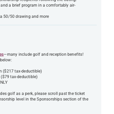
 and a brief program in a comfortably air-
n, a 50/50 drawing and more
es
—many include golf and reception benefits!
 below:
n ($217 tax-deductible)
n ($79 tax-deductible)
n ONLY
des golf as a perk, please scroll past the ticket
nsorship level in the Sponsorships section of the