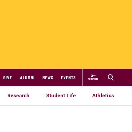
GIVE
ALUMNI
NEWS
EVENTS
SIGN IN
Research
Student Life
Athletics