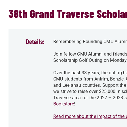
38th Grand Traverse Scholar
Details:
Remembering Founding CMU Alumn
Join fellow CMU Alumni and friend
Scholarship Golf Outing on Monday,
Over the past 38 years, the outing 
CMU students from Antrim, Benzie, 
and Leelanau counties. Support the 
we strive to raise over $25,000 in 
Traverse area for the 2027 – 2028 s
Bookstore
!
Read more about the impact of the o