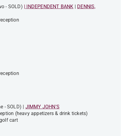
Two - SOLD)
|
INDEPENDENT BANK
|
DENNIS,
 reception
 reception
ne - SOLD) |
JIMMY JOHN'S
eption (heavy appetizers & drink tickets)
golf cart