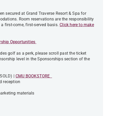
en secured at Grand Traverse Resort & Spa for
dations. Room reservations are the responsibility
a first-come, first-served basis.
Click here to make
ship Opportunities
des golf as a perk, please scroll past the ticket
nsorship level in the Sponsorships section of the
- SOLD) |
CMU BOOKSTORE
d reception
arketing materials