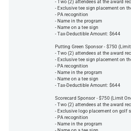
- Two (2) attendees at the award rec
- Exclusive tee sign placement on th
- PA recognition
- Name in the program
- Name on a tee sign
- Tax-Deductible Amount: $644
Putting Green Sponsor - $750 (Limi
- Two (2) attendees at the award rec
- Exclusive tee sign placement on t
- PA recognition
- Name in the program
- Name on a tee sign
- Tax-Deductible Amount: $644
Scorecard Sponsor - $750 (Limit O
- Two (2) attendees at the award rec
- Exclusive logo placement on golf 
- PA recognition
- Name in the program
- Name on a tee sign