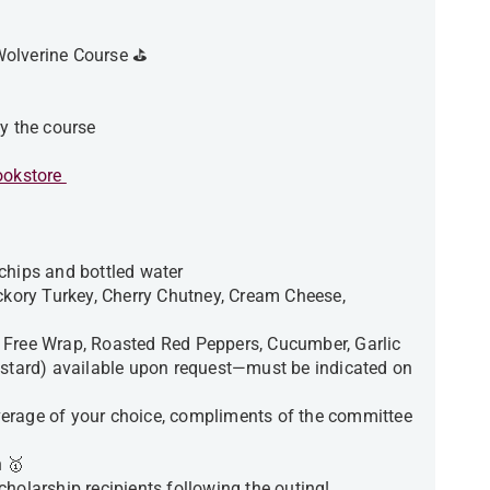
Wolverine Course ⛳️
by the course
okstore
chips and bottled water
ickory Turkey, Cherry Chutney, Cream Cheese,
 Free Wrap, Roasted Red Peppers, Cucumber, Garlic
ard) available upon request—must be indicated on
beverage of your choice, compliments of the committee
 🥇
holarship recipients following the outing!