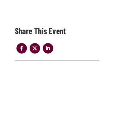
Share