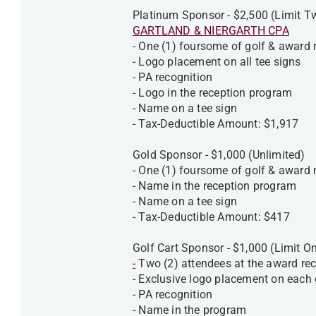
Platinum Sponsor - $2,500 (Limit 
GARTLAND & NIERGARTH CPA
- One (1) foursome of golf & award
- Logo placement on all tee signs
- PA recognition
- Logo in the reception program
- Name on a tee sign
- Tax-Deductible Amount: $1,917
Gold Sponsor - $1,000 (Unlimited)
- One (1) foursome of golf & award
- Name in the reception program
- Name on a tee sign
- Tax-Deductible Amount: $417
Golf Cart Sponsor - $1,000 (Limit O
-
Two (2) attendees at the award rec
- Exclusive logo placement on each 
- PA recognition
- Name in the program