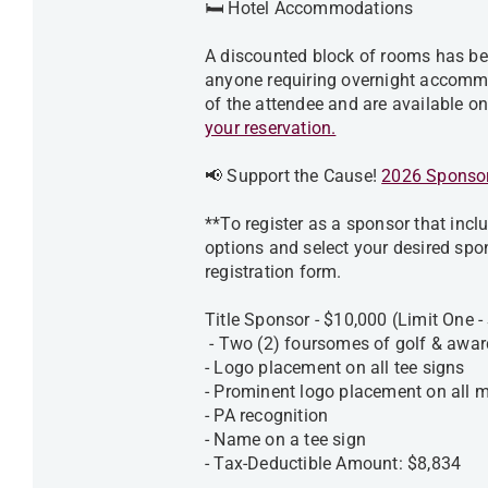
🛏️ Hotel Accommodations
A discounted block of rooms has be
anyone requiring overnight accommo
of the attendee and are available on 
your reservation.
📢 Support the Cause!
2026 Sponsor
**To register as a sponsor that inclu
options and select your desired spo
registration form.
Title Sponsor - $10,000 (Limit One 
- Two (2) foursomes of golf & awar
- Logo placement on all tee signs
- Prominent logo placement on all m
- PA recognition
- Name on a tee sign
- Tax-Deductible Amount: $8,834