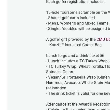
Each golfer registration includes:
18-hole foursome scramble on the 
- Shared golf carts included
- Men's, Women's and Mixed Teams
- Singles/doubles will be assigned 
A golfer gift provided by the
CMU Bo
- Koozie™ Insulated Cooler Bag
Lunch to-go and a drink ticket 🎟️
- Lunch includes a TC Turkey Wrap, 
- TC Turkey Wrap: Wheat Tortilla, H
Spinach, Onion
- Vegan/GF Portabella Wrap (Gluten
Hummus, Avocado, Whole Grain Must
registration
- The drink ticket is valid for one 
Attendance at the Awards Reception
- Celebrate the winning teams and sc