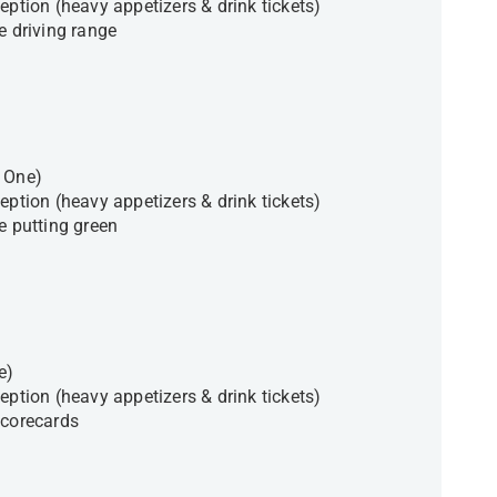
eption (heavy appetizers & drink tickets)
e driving range
t One)
eption (heavy appetizers & drink tickets)
he putting green
ne)
eption (heavy appetizers & drink tickets)
scorecards