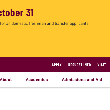
ctober 31
for all domestic freshman and transfer applicants!
APPLY
REQUEST INFO
VISIT
About
Academics
Admissions and Aid