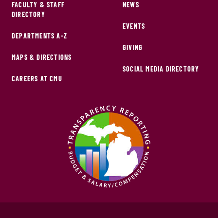
FACULTY & STAFF
NEWS
DIRECTORY
EVENTS
DEPARTMENTS A-Z
GIVING
MAPS & DIRECTIONS
SOCIAL MEDIA DIRECTORY
CAREERS AT CMU