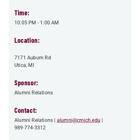
Time:
10:05 PM
-
1:00 AM
Location:
7171 Auburn Rd
Utica
,
MI
Sponsor:
Alumni Relations
Contact:
Alumni Relations
alumni@cmich.edu
989-774-3312