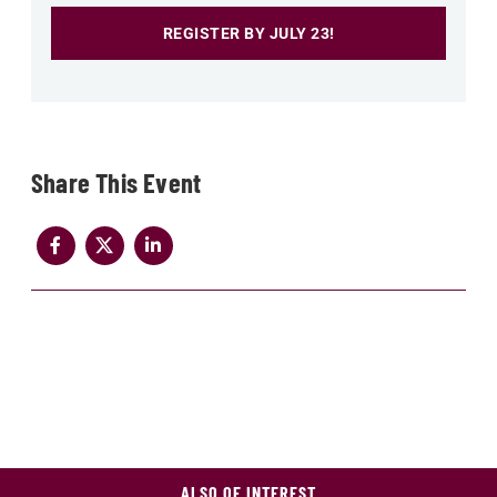
REGISTER BY JULY 23!
Share
ALSO OF INTEREST