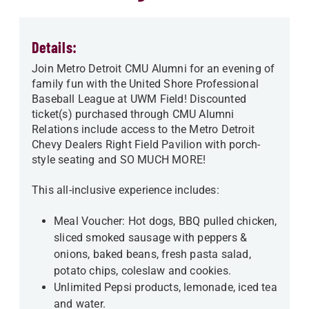
Details:
Join Metro Detroit CMU Alumni for an evening of
family fun with the United Shore Professional
Baseball League at UWM Field! Discounted
ticket(s) purchased through CMU Alumni
Relations include access to the Metro Detroit
Chevy Dealers Right Field Pavilion with porch-
style seating and SO MUCH MORE!
This all-inclusive experience includes:
Meal Voucher: Hot dogs, BBQ pulled chicken,
sliced smoked sausage with peppers &
onions, baked beans, fresh pasta salad,
potato chips, coleslaw and cookies.
Unlimited Pepsi products, lemonade, iced tea
and water.