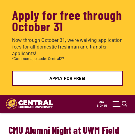
Apply for free through
October 31
Now through October 31, we're waiving application
fees for all domestic freshman and transfer
applicants!
*Common app code: Central27
APPLY FOR FREE!
Skip
to
SIGN IN
main
content
CMU Alumni Night at UWM Field