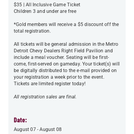
$35 | All Inclusive Game Ticket
Children 3 and under are free
*Gold members will receive a $5 discount off the
total registration.
All tickets will be general admission in the Metro
Detroit Chevy Dealers Right Field Pavilion and
include a meal voucher. Seating will be first-
come, first-served on gameday. Your ticket(s) will
be digitally distributed to the e-mail provided on
your registration a week prior to the event.
Tickets are limited register today!
All registration sales are final.
Date:
August 07
-
August 08