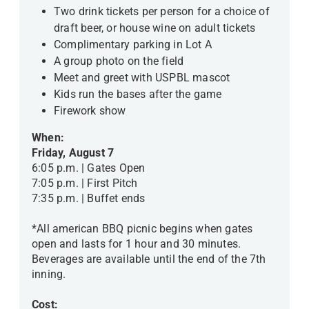
Two drink tickets per person for a choice of
draft beer, or house wine on adult tickets
Complimentary parking in Lot A
A group photo on the field
Meet and greet with USPBL mascot
Kids run the bases after the game
Firework show
When:
Friday, August 7
6:05 p.m. | Gates Open
7:05 p.m. | First Pitch
7:35 p.m. | Buffet ends
*All american BBQ picnic begins when gates
open and lasts for 1 hour and 30 minutes.
Beverages are available until the end of the 7th
inning.
Cost: