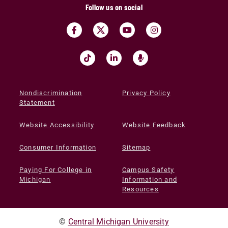
Follow us on social
Nondiscrimination
Privacy Policy
Statement
Website Accessibility
Website Feedback
Consumer Information
Sitemap
Paying For College in
Campus Safety
Michigan
Information and
Resources
©
Central Michigan University