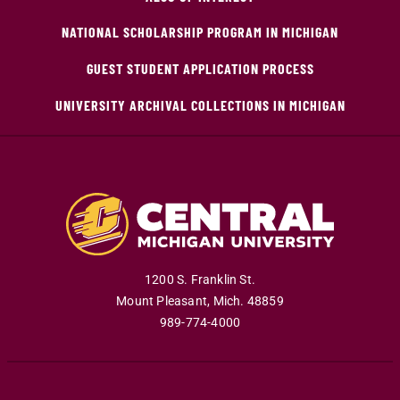
NATIONAL SCHOLARSHIP PROGRAM IN MICHIGAN
GUEST STUDENT APPLICATION PROCESS
UNIVERSITY ARCHIVAL COLLECTIONS IN MICHIGAN
1200 S. Franklin St.
Mount Pleasant
,
Mich
.
48859
989-774-4000