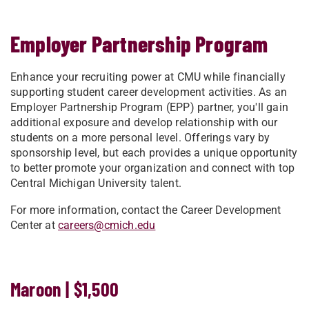
Employer Partnership Program
Enhance your recruiting power at CMU while financially
supporting student career development activities. As an
Employer Partnership Program (EPP) partner, you'll gain
additional exposure and develop relationship with our
students on a more personal level. Offerings vary by
sponsorship level, but each provides a unique opportunity
to better promote your organization and connect with top
Central Michigan University talent.
For more information, contact the Career Development
Center at
careers@cmich.edu
Maroon | $1,500