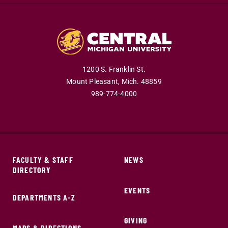
1200 S. Franklin St.
Mount Pleasant,
Mich.
48859
989-774-4000
FACULTY & STAFF
NEWS
DIRECTORY
EVENTS
DEPARTMENTS A-Z
GIVING
MAPS & DIRECTIONS