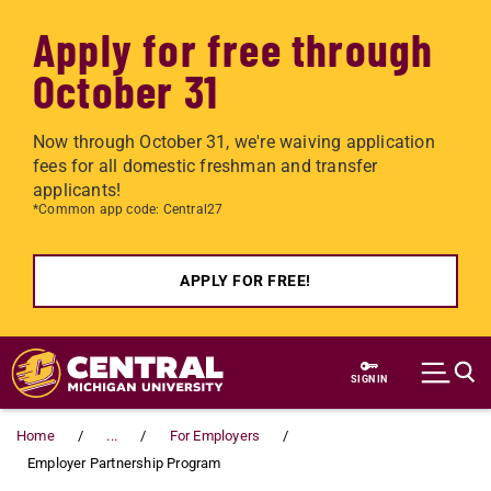
Apply for free through
October 31
Now through October 31, we're waiving application
fees for all domestic freshman and transfer
applicants!
*Common app code: Central27
APPLY FOR FREE!
Skip to main content
SIGN IN
Home
...
For Employers
Employer Partnership Program