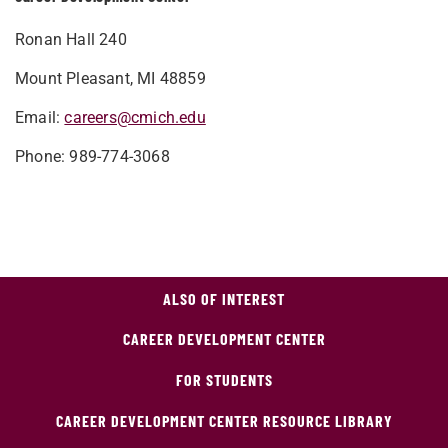
Ronan Hall 240
Mount Pleasant, MI 48859
Email:
careers@cmich.edu
Phone: 989-774-3068
ALSO OF INTEREST
CAREER DEVELOPMENT CENTER
FOR STUDENTS
CAREER DEVELOPMENT CENTER RESOURCE LIBRARY