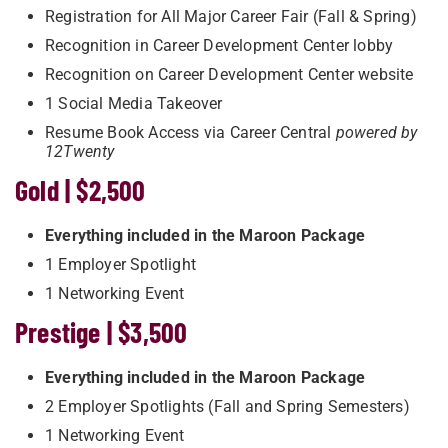
Registration for All Major Career Fair (Fall & Spring)
Recognition in Career Development Center lobby
Recognition on Career Development Center website
1 Social Media Takeover
Resume Book Access via Career Central
powered by
12Twenty
Gold | $2,500
Everything included in the Maroon Package
1 Employer Spotlight
1 Networking Event
Prestige | $3,500
Everything included in the Maroon Package
2 Employer Spotlights (Fall and Spring Semesters)
1 Networking Event