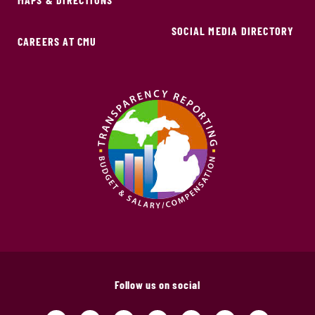
SOCIAL MEDIA DIRECTORY
CAREERS AT CMU
Follow us on social