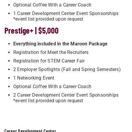
Optional Coffee With a Career Coach
1 Career Development Center Event Sponsorships
*event list provided upon request
Prestige+ | $5,000
Everything included in the Maroon Package
Registration for Meet the Recruiters
Registration for STEM Career Fair
2 Employer Spotlights (Fall and Spring Semesters)
1 Networking Event
Optional Coffee With a Career Coach
2 Career Development Center Event Sponsorships
*event list provided upon request
Career Development Center