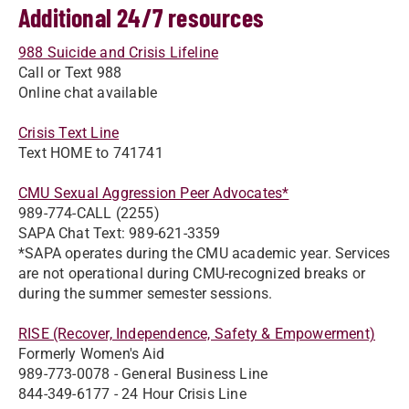
Additional 24/7 resources
988 Suicide and Crisis Lifeline
Call or Text 988
Online chat available
Crisis Text Line
Text HOME to 741741
CMU Sexual Aggression Peer Advocates*
989-774-CALL (2255)
SAPA Chat Text: 989-621-3359
*SAPA operates during the CMU academic year. Services
are not operational during CMU-recognized breaks or
during the summer semester sessions.
RISE (Recover, Independence, Safety & Empowerment)
Formerly Women's Aid
989-773-0078 - General Business Line
844-349-6177 - 24 Hour Crisis Line