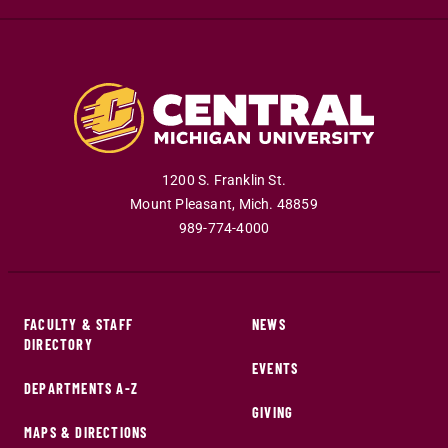
1200 S. Franklin St.
Mount Pleasant
,
Mich
.
48859
989-774-4000
FACULTY & STAFF
NEWS
DIRECTORY
EVENTS
DEPARTMENTS A-Z
GIVING
MAPS & DIRECTIONS