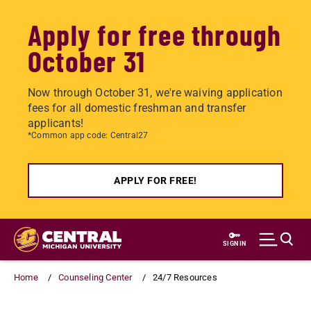
Apply for free through
October 31
Now through October 31, we're waiving application
fees for all domestic freshman and transfer
applicants!
*Common app code: Central27
APPLY FOR FREE!
Skip
to
SIGN IN
main
content
Home
Counseling Center
24/7 Resources