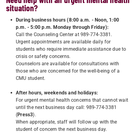
situation?
During business hours (8:00 a.m. - Noon, 1:00
p.m. - 5:00 p.m. Monday through Friday):
Call the Counseling Center at 989-774-3381.
Urgent appointments are available daily for
students who require immediate assistance due to
crisis or safety concerns.
Counselors are available for consultations with
those who are concerned for the well-being of a
CMU student.
After hours, weekends and holidays:
For urgent mental health concerns that cannot wait
until the next business day call: 989-774-3381
(
Press3
).
When appropriate, staff will follow up with the
student of concern the next business day.