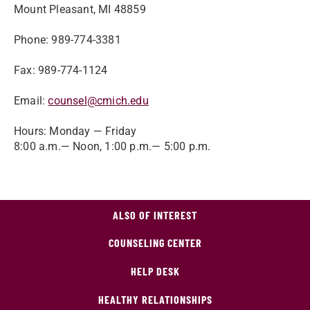
Mount Pleasant, MI 48859
Phone: 989-774-3381
Fax: 989-774-1124
Email:
counsel@cmich.edu
Hours: Monday — Friday
8:00 a.m.— Noon, 1:00 p.m.— 5:00 p.m.
ALSO OF INTEREST
COUNSELING CENTER
HELP DESK
HEALTHY RELATIONSHIPS