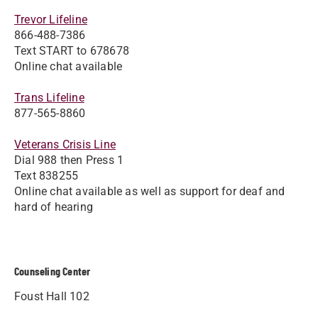
Trevor Lifeline
866-488-7386
Text START to 678678
Online chat available
Trans Lifeline
877-565-8860
Veterans Crisis Line
Dial 988 then Press 1
Text 838255
Online chat available as well as support for deaf and
hard of hearing
Counseling Center
Foust Hall 102