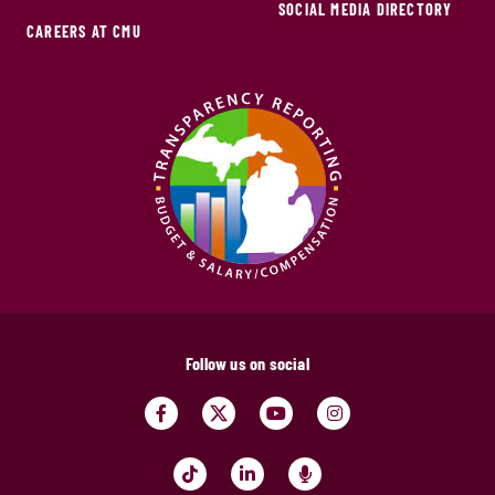
SOCIAL MEDIA DIRECTORY
CAREERS AT CMU
Follow us on social