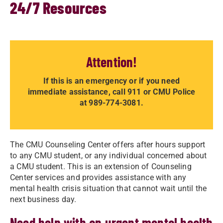
24/7 Resources
Attention!
If this is an emergency or if you need
immediate assistance, call 911 or CMU Police
at 989-774-3081.
The CMU Counseling Center offers after hours support
to any CMU student, or any individual concerned about
a CMU student. This is an extension of Counseling
Center services and provides assistance with any
mental health crisis situation that cannot wait until the
next business day.
Need help with an urgent mental health