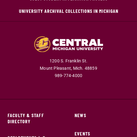
UNIVERSITY ARCHIVAL COLLECTIONS IN MICHIGAN
1200 S. Franklin St.
Mount Pleasant,
Mich.
48859
989-774-4000
FACULTY & STAFF
NEWS
DIRECTORY
EVENTS