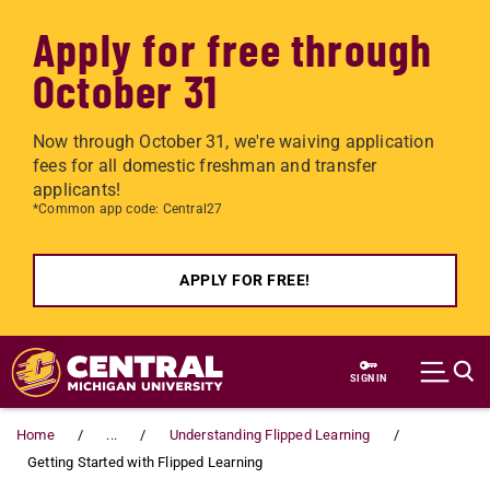
Apply for free through
October 31
Now through October 31, we're waiving application
fees for all domestic freshman and transfer
applicants!
*Common app code: Central27
APPLY FOR FREE!
Skip to main content
SIGN IN
Home
...
Understanding Flipped Learning
Getting Started with Flipped Learning