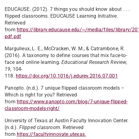
EDUCAUSE. (2012). 7 things you should know about . . .
flipped classrooms. EDUCAUSE Learning Initiative.
Retrieved
from
https://library.educause.edu/~/media/files/library/20
pdf.pdf
Margulieux, L. E., McCracken, W. M., & Catrambone, R.
(2016). A taxonomy to define courses that mix face-to-
face and online learning.
Educational Research Review,
19
, 104-
118.
https://doi.org/10.1016/j.edurev.2016.07.001
Panopto. (n.d.). 7 unique flipped classroom models –
Which is right for you? Retrieved
from
https://www.panopto.com/blog/7-unique-flipped-
classroom-models-right/
University of Texas at Austin Faculty Innovation Center.
(n.d.).
Flipped classroom.
Retrieved
from
https://facultyinnovate.utexas.