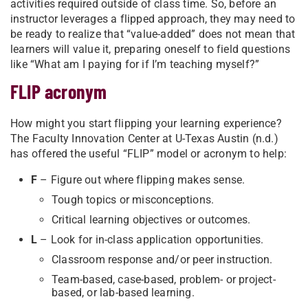
activities required outside of class time. So, before an
instructor leverages a flipped approach, they may need to
be ready to realize that “value-added” does not mean that
learners will value it, preparing oneself to field questions
like “What am I paying for if I’m teaching myself?”
FLIP acronym
How might you start flipping your learning experience?
The Faculty Innovation Center at U-Texas Austin (n.d.)
has offered the useful “FLIP” model or acronym to help:
F
– Figure out where flipping makes sense.
Tough topics or misconceptions.
Critical learning objectives or outcomes.
L
– Look for in-class application opportunities.
Classroom response and/or peer instruction.
Team-based, case-based, problem- or project-
based, or lab-based learning.