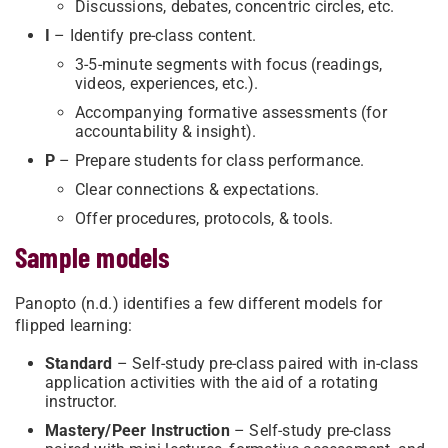
Discussions, debates, concentric circles, etc.
I
– Identify pre-class content.
3-5-minute segments with focus (readings,
videos, experiences, etc.).
Accompanying formative assessments (for
accountability & insight).
P
– Prepare students for class performance.
Clear connections & expectations.
Offer procedures, protocols, & tools.
Sample models
Panopto (n.d.) identifies a few different models for
flipped learning:
Standard
– Self-study pre-class paired with in-class
application activities with the aid of a rotating
instructor.
Mastery/Peer Instruction
– Self-study pre-class