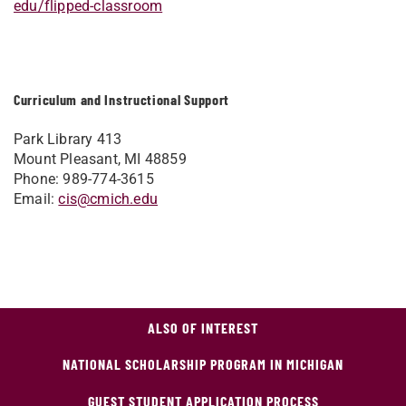
edu/flipped-classroom
Curriculum and Instructional Support
Park Library 413
Mount Pleasant, MI 48859
Phone: 989-774-3615
Email:
cis@cmich.edu
ALSO OF INTEREST
NATIONAL SCHOLARSHIP PROGRAM IN MICHIGAN
GUEST STUDENT APPLICATION PROCESS