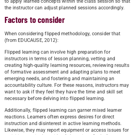
to apply learned concepts within the class session so that
the instructor can adjust planned sessions accordingly.
Factors to consider
When considering flipped methodology, consider that
(from EDUCAUSE, 2012):
Flipped learning can involve high preparation for
instructors in terms of lesson planning, vetting and
creating high-quality learning resources, reviewing results
of formative assessment and adapting plans to meet
emerging needs, and fostering and maintaining an
accountability culture. For these reasons, instructors may
want to ask if they feel they have the time and skill set
necessary before delving into flipped learning.
Additionally, flipped learning can garner mixed learner
reactions. Learners often express desires for direct
instruction and disinterest in active learning methods.
Likewise, they may report equipment or access issues for