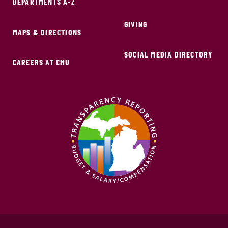
DEPARTMENTS A-Z
GIVING
MAPS & DIRECTIONS
SOCIAL MEDIA DIRECTORY
CAREERS AT CMU