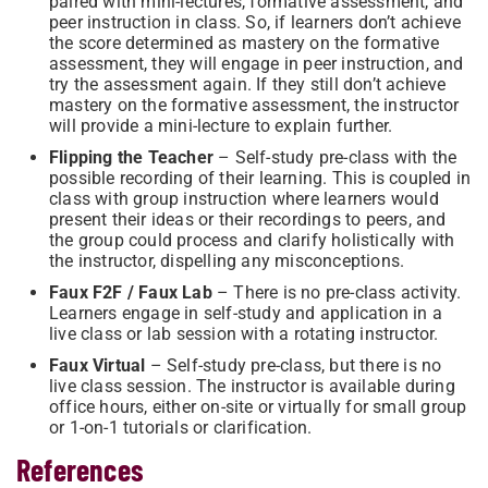
paired with mini-lectures, formative assessment, and
peer instruction in class. So, if learners don’t achieve
the score determined as mastery on the formative
assessment, they will engage in peer instruction, and
try the assessment again. If they still don’t achieve
mastery on the formative assessment, the instructor
will provide a mini-lecture to explain further.
Flipping the Teacher
– Self-study pre-class with the
possible recording of their learning. This is coupled in
class with group instruction where learners would
present their ideas or their recordings to peers, and
the group could process and clarify holistically with
the instructor, dispelling any misconceptions.
Faux F2F / Faux Lab
– There is no pre-class activity.
Learners engage in self-study and application in a
live class or lab session with a rotating instructor.
Faux Virtual
– Self-study pre-class, but there is no
live class session. The instructor is available during
office hours, either on-site or virtually for small group
or 1-on-1 tutorials or clarification.
References