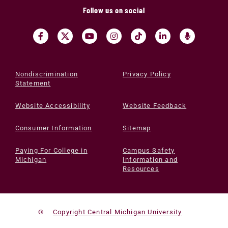
Follow us on social
Nondiscrimination
Privacy Policy
Statement
Website Accessibility
Website Feedback
Consumer Information
Sitemap
Paying For College in
Campus Safety
Michigan
Information and
Resources
©
Copyright Central Michigan University