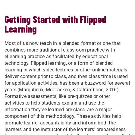
Getting Started with Flipped
Learning
Most of us now teach in a blended format or one that
combines more traditional classroom practice with
eLearning practice as facilitated by educational
technology. Flipped learning, or a form of blended
learning in which video lectures or other online materials
deliver content prior to class, and then class time is used
for application activities, has been a buzzword for several
years (Margulieux, McCracken, & Catrambone, 2016).
Formative assessments, like pre-quizzes or other
activities to help students explain and use the
information they’ve learned pre-class, are a major
component of this methodology. These activities help
promote learner accountability and inform both the
learners and the instructor of the learners’ preparedness