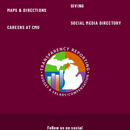
GIVING
MAPS & DIRECTIONS
SOCIAL MEDIA DIRECTORY
CAREERS AT CMU
Follow us on social