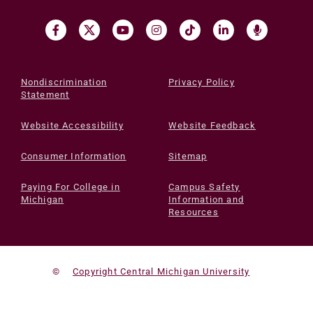
Nondiscrimination
Privacy Policy
Statement
Website Accessibility
Website Feedback
Consumer Information
Sitemap
Paying For College in
Campus Safety
Michigan
Information and
Resources
©
Copyright Central Michigan University