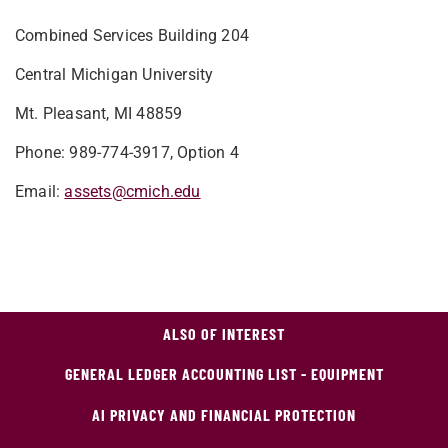
Combined Services Building 204
Central Michigan University
Mt. Pleasant, MI 48859
Phone: 989-774-3917, Option 4
Email:
assets@cmich.edu
ALSO OF INTEREST
GENERAL LEDGER ACCOUNTING LIST - EQUIPMENT
AI PRIVACY AND FINANCIAL PROTECTION