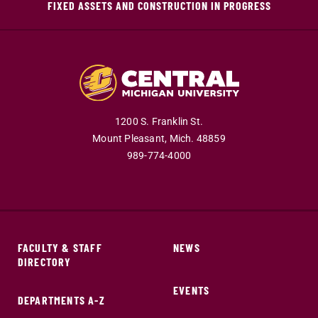
FIXED ASSETS AND CONSTRUCTION IN PROGRESS
1200 S. Franklin St.
Mount Pleasant,
Mich.
48859
989-774-4000
FACULTY & STAFF
NEWS
DIRECTORY
EVENTS
DEPARTMENTS A-Z