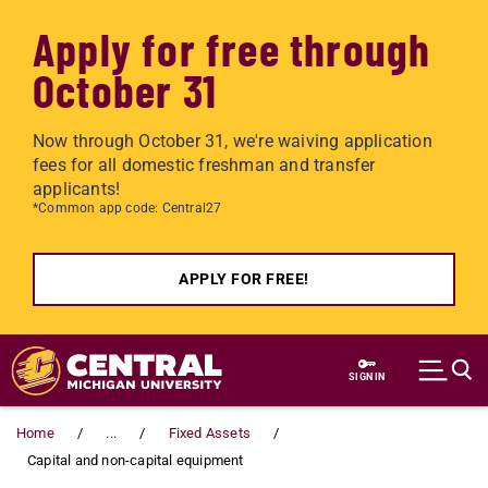
Apply for free through
October 31
Now through October 31, we're waiving application
fees for all domestic freshman and transfer
applicants!
*Common app code: Central27
APPLY FOR FREE!
Skip to main content
SIGN IN
Home
...
Fixed Assets
Capital and non-capital equipment