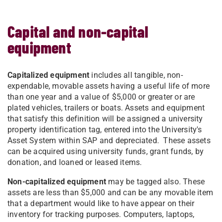
Capital and non-capital
equipment
Capitalized equipment
includes all tangible, non-
expendable, movable assets having a useful life of more
than one year and a value of $5,000 or greater or are
plated vehicles, trailers or boats. Assets and equipment
that satisfy this definition will be assigned a university
property identification tag, entered into the University's
Asset System within SAP and depreciated. These assets
can be acquired using university funds, grant funds, by
donation, and loaned or leased items.
Non-capitalized equipment
may be tagged also. These
assets are less than $5,000 and can be any movable item
that a department would like to have appear on their
inventory for tracking purposes. Computers, laptops,