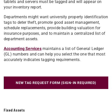
tablets and servers must be tagged and will appear on
your inventory report.
Departments might want university property identification
tags to deter theft, promote good asset management,
schedule replacements, provide building valuation for
insurance purposes, and to maintain a centralized list of
department assets.
Accounting Services
maintains a list of General Ledger
(GL) numbers and can help you select the one that most
accurately indicates tagging requirements.
NEW TAG REQUEST FORM (SIGN-IN REQUIRED)
Fixed Assets