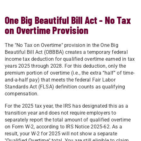
One Big Beautiful Bill Act - No Tax
on Overtime Provision
The "No Tax on Overtime" provision in the One Big
Beautiful Bill Act (OBBBA) creates a temporary federal
income tax deduction for qualified overtime earned in tax
years 2025 through 2028. For this deduction, only the
premium portion of overtime (i.e., the extra “half” of time-
and-a-half pay) that meets the federal Fair Labor
Standards Act (FLSA) definition counts as qualifying
compensation.
For the 2025 tax year, the IRS has designated this as a
transition year and does not require employers to
separately report the total amount of qualified overtime
on Form W-2, according to IRS Notice 2025-62. As a
result, your W-2 for 2025 will not show a separate
"Qualified Overtime" total. You are still eligible to claim