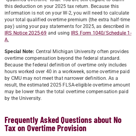
this deduction on your 2025 tax return. Because this
information is not on your W-2, you will need to calculate
your total qualified overtime premium (the extra half-time
pay) using your pay statements for 2025, as described in
IRS Notice 2025-69
and using
IRS Form 1040/Schedule 1-
A
.
Special Note:
Central Michigan University often provides
overtime compensation beyond the federal standard.
Because the federal definition of overtime only includes
hours worked over 40 in a workweek, some overtime paid
by CMU may not meet that narrower definition. As a
result, the estimated 2025 FLSA-eligible overtime amount
may be lower than the total overtime compensation paid
by the University.
Frequently Asked Questions about No
Tax on Overtime Provision