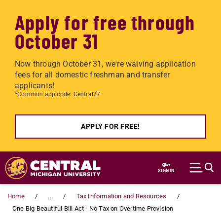
Apply for free through
October 31
Now through October 31, we're waiving application
fees for all domestic freshman and transfer
applicants!
*Common app code: Central27
APPLY FOR FREE!
Skip to main content
SIGN IN
Home
...
Tax Information and Resources
One Big Beautiful Bill Act - No Tax on Overtime Provision