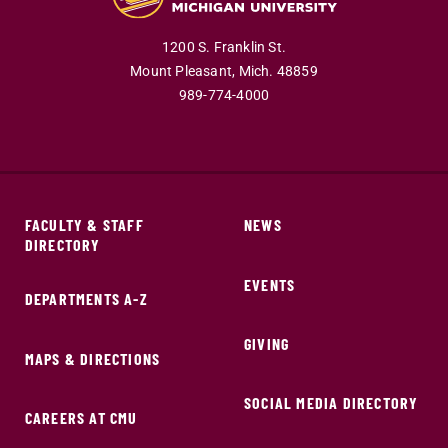
1200 S. Franklin St.
Mount Pleasant,
Mich.
48859
989-774-4000
FACULTY & STAFF
NEWS
DIRECTORY
EVENTS
DEPARTMENTS A-Z
GIVING
MAPS & DIRECTIONS
SOCIAL MEDIA DIRECTORY
CAREERS AT CMU