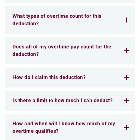
What types of overtime count for this
deduction?
Does all of my overtime pay count for the
deduction?
How do I claim this deduction?
Is there a limit to how much I can deduct?
How and when will I know how much of my
overtime qualifies?