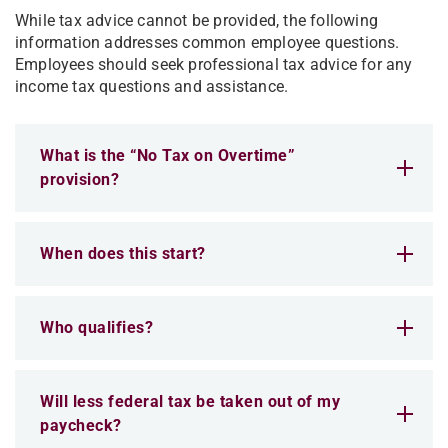
While tax advice cannot be provided, the following
information addresses common employee questions.
Employees should seek professional tax advice for any
income tax questions and assistance.
What is the “No Tax on Overtime”
provision?
When does this start?
Who qualifies?
Will less federal tax be taken out of my
paycheck?