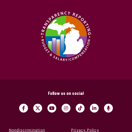
Follow us on social
Nondiscrimination
Privacy Policy