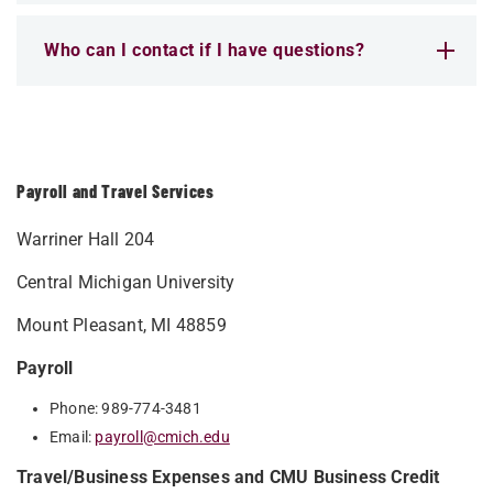
Who can I contact if I have questions?
Payroll and Travel Services
Warriner Hall 204
Central Michigan University
Mount Pleasant, MI 48859
Payroll
Phone: 989-774-3481
Email:
payroll@cmich.edu
Travel/Business Expenses and CMU Business Credit