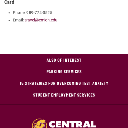
Card
Phone: 989-774-3525
Email:
travel@cmich.edu
ALSO OF INTEREST
PARKING SERVICES
15 STRATEGIES FOR OVERCOMING TEST ANXIETY
STUDENT EMPLOYMENT SERVICES