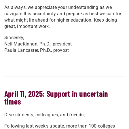
As always, we appreciate your understanding as we
navigate this uncertainty and prepare as best we can for
what might lie ahead for higher education. Keep doing
great, important work.
Sincerely,
Neil MacKinnon, Ph.D., president
Paula Lancaster, Ph.D., provost
April 11, 2025: Support in uncertain
times
Dear students, colleagues, and friends,
Following last week’s update, more than 100 colleges