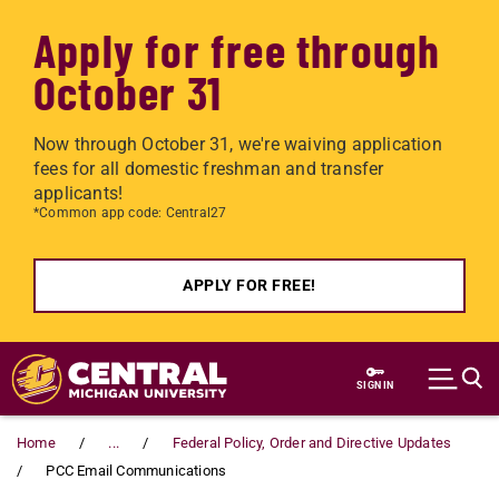
Apply for free through
October 31
Now through October 31, we're waiving application
fees for all domestic freshman and transfer
applicants!
*Common app code: Central27
APPLY FOR FREE!
Skip to main content
SIGN IN
Home
...
Federal Policy, Order and Directive Updates
PCC Email Communications