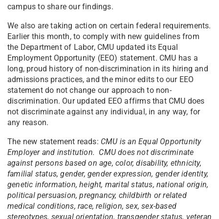
campus to share our findings.
We also are taking action on certain federal requirements.
Earlier this month, to comply with new guidelines from
the Department of Labor, CMU updated its Equal
Employment Opportunity (EEO) statement. CMU has a
long, proud history of non-discrimination in its hiring and
admissions practices, and the minor edits to our EEO
statement do not change our approach to non-
discrimination. Our updated EEO affirms that CMU does
not discriminate against any individual, in any way, for
any reason.
The new statement reads:
CMU is an Equal Opportunity
Employer and institution. CMU does not discriminate
against persons based on age, color, disability, ethnicity,
familial status, gender, gender expression, gender identity,
genetic information, height, marital status, national origin,
political persuasion, pregnancy, childbirth or related
medical conditions, race, religion, sex, sex-based
stereotypes, sexual orientation, transgender status, veteran