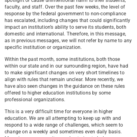
spotlight or cause unintentional harm to their students,
faculty, and staff. Over the past few weeks, the level of
response by the federal government to non-compliance
has escalated, including changes that could significantly
impact an institution’s ability to serve its students, both
domestic and international. Therefore, in this message,
as in previous messages, we will not refer by name to any
specific institution or organization.
Within the past month, some institutions, both those
within our state and in our surrounding region, have had
to make significant changes on very short timelines to
align with rules that remain unclear. More recently, we
have also seen changes in the guidance on these rules
offered to higher education institutions by some
professional organizations.
This is a very difficult time for everyone in higher
education. We are all attempting to keep up with and
respond to a wide range of challenges, which seem to
change on a weekly and sometimes even daily basis.