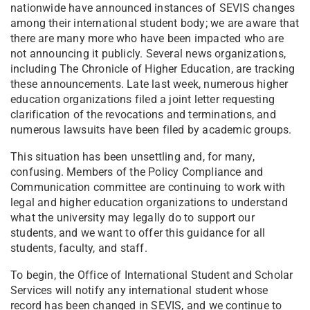
nationwide have announced instances of SEVIS changes
among their international student body; we are aware that
there are many more who have been impacted who are
not announcing it publicly. Several news organizations,
including The Chronicle of Higher Education, are tracking
these announcements. Late last week, numerous higher
education organizations filed a joint letter requesting
clarification of the revocations and terminations, and
numerous lawsuits have been filed by academic groups.
This situation has been unsettling and, for many,
confusing. Members of the Policy Compliance and
Communication committee are continuing to work with
legal and higher education organizations to understand
what the university may legally do to support our
students, and we want to offer this guidance for all
students, faculty, and staff.
To begin, the Office of International Student and Scholar
Services will notify any international student whose
record has been changed in SEVIS, and we continue to