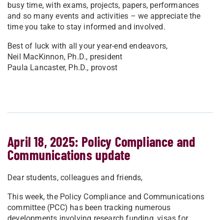
busy time, with exams, projects, papers, performances
and so many events and activities – we appreciate the
time you take to stay informed and involved.
Best of luck with all your year-end endeavors,
Neil MacKinnon, Ph.D., president
Paula Lancaster, Ph.D., provost
April 18, 2025: Policy Compliance and
Communications update
Dear students, colleagues and friends,
This week, the Policy Compliance and Communications
committee (PCC) has been tracking numerous
developments involving research funding, visas for