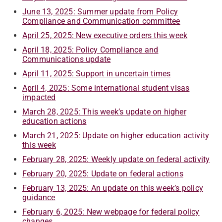
June 13, 2025: Summer update from Policy
Compliance and Communication committee
April 25, 2025: New executive orders this week
April 18, 2025: Policy Compliance and
Communications update
April 11, 2025: Support in uncertain times
April 4, 2025: Some international student visas
impacted
March 28, 2025: This week’s update on higher
education actions
March 21, 2025: Update on higher education activity
this week
February 28, 2025: Weekly update on federal activity
February 20, 2025: Update on federal actions
February 13, 2025: An update on this week’s policy
guidance
February 6, 2025: New webpage for federal policy
changes