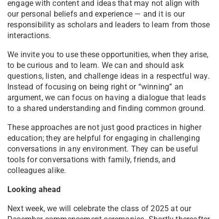
engage with content and ideas that may not align with
our personal beliefs and experience — and it is our
responsibility as scholars and leaders to learn from those
interactions.
We invite you to use these opportunities, when they arise,
to be curious and to learn. We can and should ask
questions, listen, and challenge ideas in a respectful way.
Instead of focusing on being right or “winning” an
argument, we can focus on having a dialogue that leads
to a shared understanding and finding common ground.
These approaches are not just good practices in higher
education; they are helpful for engaging in challenging
conversations in any environment. They can be useful
tools for conversations with family, friends, and
colleagues alike.
Looking ahead
Next week, we will celebrate the class of 2025 at our