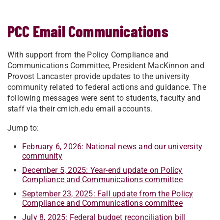
PCC Email Communications
With support from the Policy Compliance and
Communications Committee, President MacKinnon and
Provost Lancaster provide updates to the university
community related to federal actions and guidance. The
following messages were sent to students, faculty and
staff via their cmich.edu email accounts.
Jump to:
February 6, 2026: National news and our university
community
December 5, 2025: Year-end update on Policy
Compliance and Communications committee
September 23, 2025: Fall update from the Policy
Compliance and Communications committee
July 8, 2025: Federal budget reconciliation bill