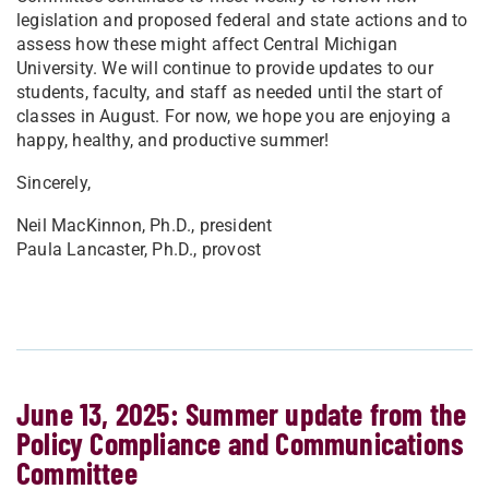
legislation and proposed federal and state actions and to
assess how these might affect Central Michigan
University. We will continue to provide updates to our
students, faculty, and staff as needed until the start of
classes in August. For now, we hope you are enjoying a
happy, healthy, and productive summer!
Sincerely,
Neil MacKinnon, Ph.D., president
Paula Lancaster, Ph.D., provost
June 13, 2025: Summer update from the
Policy Compliance and Communications
Committee