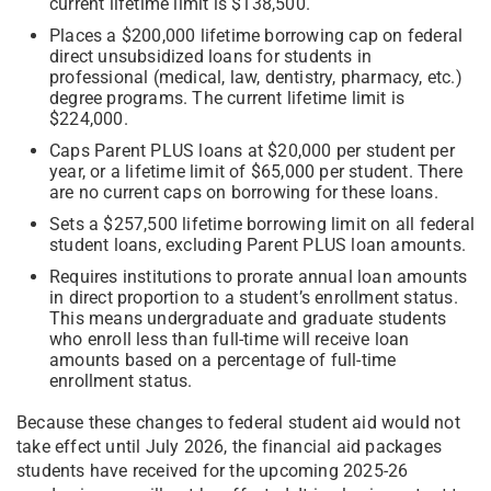
current lifetime limit is $138,500.
Places a $200,000 lifetime borrowing cap on federal
direct unsubsidized loans for students in
professional (medical, law, dentistry, pharmacy, etc.)
degree programs. The current lifetime limit is
$224,000.
Caps Parent PLUS loans at $20,000 per student per
year, or a lifetime limit of $65,000 per student. There
are no current caps on borrowing for these loans.
Sets a $257,500 lifetime borrowing limit on all federal
student loans, excluding Parent PLUS loan amounts.
Requires institutions to prorate annual loan amounts
in direct proportion to a student’s enrollment status.
This means undergraduate and graduate students
who enroll less than full-time will receive loan
amounts based on a percentage of full-time
enrollment status.
Because these changes to federal student aid would not
take effect until July 2026, the financial aid packages
students have received for the upcoming 2025-26