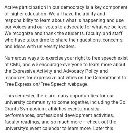
Active participation in our democracy is a key component
of higher education. We all have the ability and
responsibility to learn about what is happening and use
our voices and our votes to advocate for what we believe.
We recognize and thank the students, faculty, and staff
who have taken time to share their questions, concerns,
and ideas with university leaders.
Numerous ways to exercise your right to free speech exist
at CMU, and we encourage everyone to learn more about
the Expressive Activity and Advocacy Policy and
resources for expressive activities on the Commitment to
Free Expression/Free Speech webpage.
This semester, there are many opportunities for our
university community to come together, including the Go
Grants Symposium, athletics events, musical
performances, professional development activities,
faculty readings, and so much more – check out the
university’s event calendar to learn more. Later this