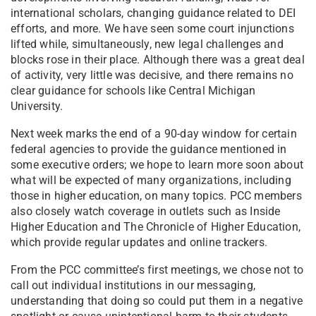
international scholars, changing guidance related to DEI
efforts, and more. We have seen some court injunctions
lifted while, simultaneously, new legal challenges and
blocks rose in their place. Although there was a great deal
of activity, very little was decisive, and there remains no
clear guidance for schools like Central Michigan
University.
Next week marks the end of a 90-day window for certain
federal agencies to provide the guidance mentioned in
some executive orders; we hope to learn more soon about
what will be expected of many organizations, including
those in higher education, on many topics. PCC members
also closely watch coverage in outlets such as Inside
Higher Education and The Chronicle of Higher Education,
which provide regular updates and online trackers.
From the PCC committee’s first meetings, we chose not to
call out individual institutions in our messaging,
understanding that doing so could put them in a negative