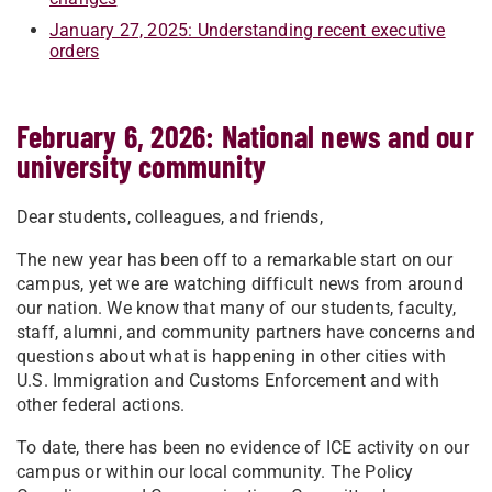
January 27, 2025: Understanding recent executive
orders
February 6, 2026: National news and our
university community
Dear students, colleagues, and friends,
The new year has been off to a remarkable start on our
campus, yet we are watching difficult news from around
our nation. We know that many of our students, faculty,
staff, alumni, and community partners have concerns and
questions about what is happening in other cities with
U.S. Immigration and Customs Enforcement and with
other federal actions.
To date, there has been no evidence of ICE activity on our
campus or within our local community. The Policy