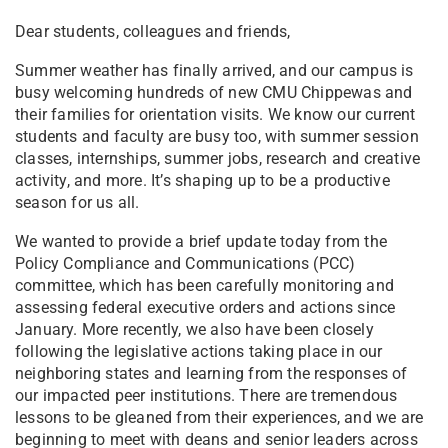
Dear students, colleagues and friends,
Summer weather has finally arrived, and our campus is
busy welcoming hundreds of new CMU Chippewas and
their families for orientation visits. We know our current
students and faculty are busy too, with summer session
classes, internships, summer jobs, research and creative
activity, and more. It’s shaping up to be a productive
season for us all.
We wanted to provide a brief update today from the
Policy Compliance and Communications (PCC)
committee, which has been carefully monitoring and
assessing federal executive orders and actions since
January. More recently, we also have been closely
following the legislative actions taking place in our
neighboring states and learning from the responses of
our impacted peer institutions. There are tremendous
lessons to be gleaned from their experiences, and we are
beginning to meet with deans and senior leaders across