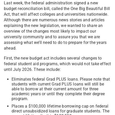
Last week, the federal administration signed a new
budget reconciliation bill, called the One Big Beautiful Bill
Act, that will affect colleges and universities nationwide.
Although there are numerous news stories and articles
explaining the new legislation, we wanted to share an
overview of the changes most likely to impact our
university community and to assure you that we are
assessing what we’ll need to do to prepare for the years
ahead.
First, the new budget act includes several changes to
federal student aid programs, which would not take effect
until July 2026. These include:
Eliminates federal Grad PLUS loans. Please note that
students with current Grad PLUS loans will still be
able to borrow at their current amount for three
academic years or until they complete their degree
program.
Places a $100,000 lifetime borrowing cap on federal
direct unsubsidized loans for graduate students. The