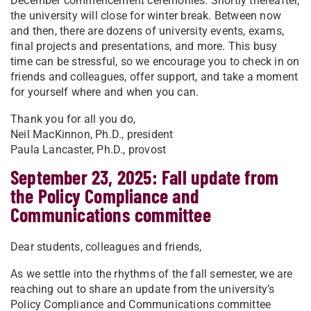
December commencement ceremonies. Shortly thereafter,
the university will close for winter break. Between now
and then, there are dozens of university events, exams,
final projects and presentations, and more. This busy
time can be stressful, so we encourage you to check in on
friends and colleagues, offer support, and take a moment
for yourself where and when you can.
Thank you for all you do,
Neil MacKinnon, Ph.D., president
Paula Lancaster, Ph.D., provost
September 23, 2025: Fall update from
the Policy Compliance and
Communications committee
Dear students, colleagues and friends,
As we settle into the rhythms of the fall semester, we are
reaching out to share an update from the university’s
Policy Compliance and Communications committee