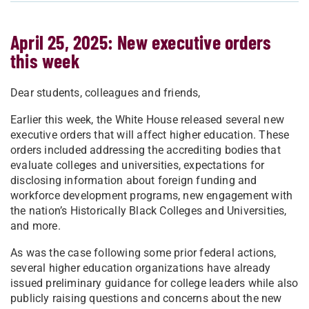
April 25, 2025: New executive orders
this week
Dear students, colleagues and friends,
Earlier this week, the White House released several new
executive orders that will affect higher education. These
orders included addressing the accrediting bodies that
evaluate colleges and universities, expectations for
disclosing information about foreign funding and
workforce development programs, new engagement with
the nation’s Historically Black Colleges and Universities,
and more.
As was the case following some prior federal actions,
several higher education organizations have already
issued preliminary guidance for college leaders while also
publicly raising questions and concerns about the new