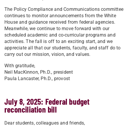
The Policy Compliance and Communications committee
continues to monitor announcements from the White
House and guidance received from federal agencies.
Meanwhile, we continue to move forward with our
scheduled academic and co-curricular programs and
activities. The fall is off to an exciting start, and we
appreciate all that our students, faculty, and staff do to
carry out our mission, vision, and values.
With gratitude,
Neil MacKinnon, Ph.D., president
Paula Lancaster, Ph.D., provost
July 8, 2025: Federal budget
reconciliation bill
Dear students, colleagues and friends,