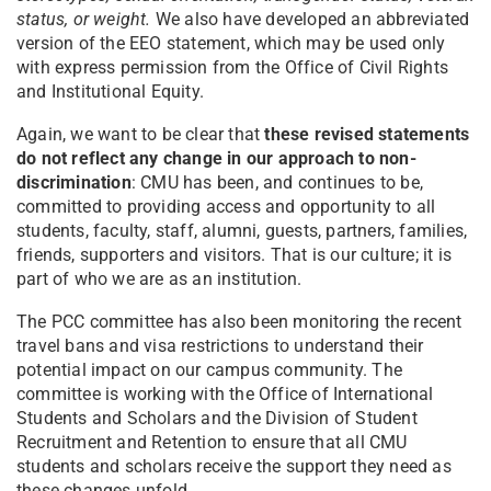
status, or weight.
We also have developed an abbreviated
version of the EEO statement, which may be used only
with express permission from the Office of Civil Rights
and Institutional Equity.
Again, we want to be clear that
these revised statements
do not reflect any change in our approach to non-
discrimination
: CMU has been, and continues to be,
committed to providing access and opportunity to all
students, faculty, staff, alumni, guests, partners, families,
friends, supporters and visitors. That is our culture; it is
part of who we are as an institution.
The PCC committee has also been monitoring the recent
travel bans and visa restrictions to understand their
potential impact on our campus community. The
committee is working with the Office of International
Students and Scholars and the Division of Student
Recruitment and Retention to ensure that all CMU
students and scholars receive the support they need as
these changes unfold.