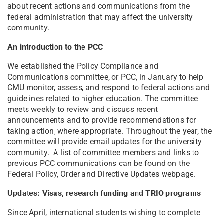
about recent actions and communications from the
federal administration that may affect the university
community.
An introduction to the PCC
We established the Policy Compliance and
Communications committee, or PCC, in January to help
CMU monitor, assess, and respond to federal actions and
guidelines related to higher education. The committee
meets weekly to review and discuss recent
announcements and to provide recommendations for
taking action, where appropriate. Throughout the year, the
committee will provide email updates for the university
community. A list of committee members and links to
previous PCC communications can be found on the
Federal Policy, Order and Directive Updates webpage.
Updates: Visas, research funding and TRIO programs
Since April, international students wishing to complete