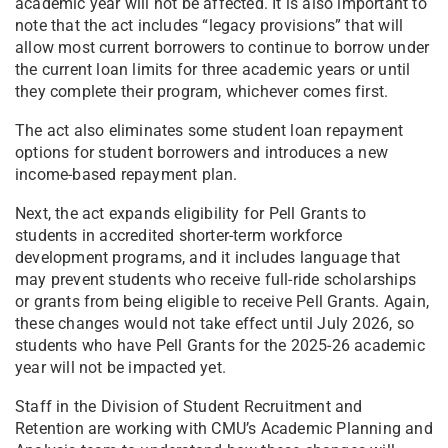
academic year will not be affected. It is also important to
note that the act includes “legacy provisions” that will
allow most current borrowers to continue to borrow under
the current loan limits for three academic years or until
they complete their program, whichever comes first.
The act also eliminates some student loan repayment
options for student borrowers and introduces a new
income-based repayment plan.
Next, the act expands eligibility for Pell Grants to
students in accredited shorter-term workforce
development programs, and it includes language that
may prevent students who receive full-ride scholarships
or grants from being eligible to receive Pell Grants. Again,
these changes would not take effect until July 2026, so
students who have Pell Grants for the 2025-26 academic
year will not be impacted yet.
Staff in the Division of Student Recruitment and
Retention are working with CMU’s Academic Planning and