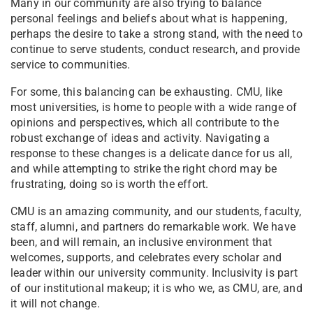
Many in our community are also trying to balance
personal feelings and beliefs about what is happening,
perhaps the desire to take a strong stand, with the need to
continue to serve students, conduct research, and provide
service to communities.
For some, this balancing can be exhausting. CMU, like
most universities, is home to people with a wide range of
opinions and perspectives, which all contribute to the
robust exchange of ideas and activity. Navigating a
response to these changes is a delicate dance for us all,
and while attempting to strike the right chord may be
frustrating, doing so is worth the effort.
CMU is an amazing community, and our students, faculty,
staff, alumni, and partners do remarkable work. We have
been, and will remain, an inclusive environment that
welcomes, supports, and celebrates every scholar and
leader within our university community. Inclusivity is part
of our institutional makeup; it is who we, as CMU, are, and
it will not change.