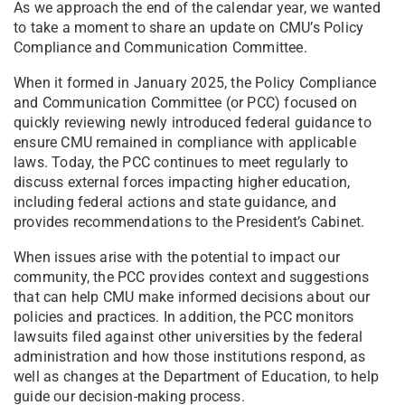
As we approach the end of the calendar year, we wanted
to take a moment to share an update on CMU’s Policy
Compliance and Communication Committee.
When it formed in January 2025, the Policy Compliance
and Communication Committee (or PCC) focused on
quickly reviewing newly introduced federal guidance to
ensure CMU remained in compliance with applicable
laws. Today, the PCC continues to meet regularly to
discuss external forces impacting higher education,
including federal actions and state guidance, and
provides recommendations to the President’s Cabinet.
When issues arise with the potential to impact our
community, the PCC provides context and suggestions
that can help CMU make informed decisions about our
policies and practices. In addition, the PCC monitors
lawsuits filed against other universities by the federal
administration and how those institutions respond, as
well as changes at the Department of Education, to help
guide our decision-making process.