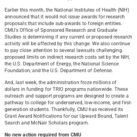
Earlier this month, the National Institutes of Health (NIH)
announced that it would not issue awards for research
proposals that include sub-awards to foreign entities.
CMU’s Office of Sponsored Research and Graduate
Studies is determining if any current or proposed research
activity will be affected by this change. We also continue
to pay close attention to several lawsuits challenging
proposed limits on indirect research costs set by the NIH,
the U.S. Department of Energy, the National Science
Foundation, and the U.S. Department of Defense.
And, last week, the administration froze millions of
dollars in funding for TRIO programs nationwide. These
outreach and support programs are designed to create a
pathway to college for underserved, low-income, and first-
generation students. Thankfully, CMU has received its
Grant Award Notifications for our Upward Bound, Talent
Search and McNair Scholars program.
No new action required from CMU