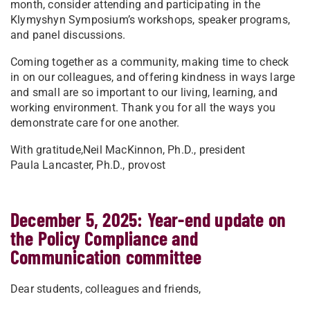
month, consider attending and participating in the
Klymyshyn Symposium’s workshops, speaker programs,
and panel discussions.
Coming together as a community, making time to check
in on our colleagues, and offering kindness in ways large
and small are so important to our living, learning, and
working environment. Thank you for all the ways you
demonstrate care for one another.
With gratitude,
Neil MacKinnon, Ph.D., president
Paula Lancaster, Ph.D., provost
December 5, 2025: Year-end update on
the Policy Compliance and
Communication committee
Dear students, colleagues and friends,