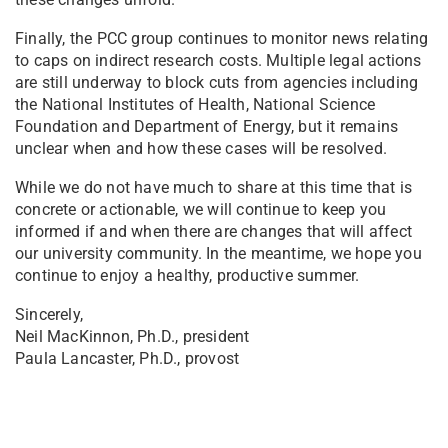
Finally, the PCC group continues to monitor news relating
to caps on indirect research costs. Multiple legal actions
are still underway to block cuts from agencies including
the National Institutes of Health, National Science
Foundation and Department of Energy, but it remains
unclear when and how these cases will be resolved.
While we do not have much to share at this time that is
concrete or actionable, we will continue to keep you
informed if and when there are changes that will affect
our university community. In the meantime, we hope you
continue to enjoy a healthy, productive summer.
Sincerely,
Neil MacKinnon, Ph.D., president
Paula Lancaster, Ph.D., provost