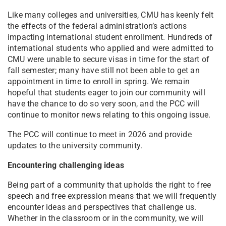
Like many colleges and universities, CMU has keenly felt
the effects of the federal administration’s actions
impacting international student enrollment. Hundreds of
international students who applied and were admitted to
CMU were unable to secure visas in time for the start of
fall semester; many have still not been able to get an
appointment in time to enroll in spring. We remain
hopeful that students eager to join our community will
have the chance to do so very soon, and the PCC will
continue to monitor news relating to this ongoing issue.
The PCC will continue to meet in 2026 and provide
updates to the university community.
Encountering challenging ideas
Being part of a community that upholds the right to free
speech and free expression means that we will frequently
encounter ideas and perspectives that challenge us.
Whether in the classroom or in the community, we will