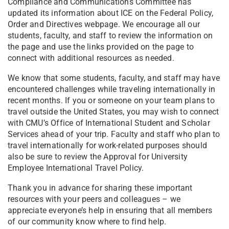
Compliance and Communications Committee has
updated its information about ICE on the Federal Policy,
Order and Directives webpage. We encourage all our
students, faculty, and staff to review the information on
the page and use the links provided on the page to
connect with additional resources as needed.
We know that some students, faculty, and staff may have
encountered challenges while traveling internationally in
recent months. If you or someone on your team plans to
travel outside the United States, you may wish to connect
with CMU’s Office of International Student and Scholar
Services ahead of your trip. Faculty and staff who plan to
travel internationally for work-related purposes should
also be sure to review the Approval for University
Employee International Travel Policy.
Thank you in advance for sharing these important
resources with your peers and colleagues – we
appreciate everyone’s help in ensuring that all members
of our community know where to find help.