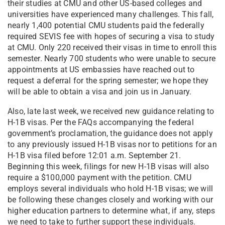
their studies at CMU and other US-based colleges and
universities have experienced many challenges. This fall,
nearly 1,400 potential CMU students paid the federally
required SEVIS fee with hopes of securing a visa to study
at CMU. Only 220 received their visas in time to enroll this
semester. Nearly 700 students who were unable to secure
appointments at US embassies have reached out to
request a deferral for the spring semester; we hope they
will be able to obtain a visa and join us in January.
Also, late last week, we received new guidance relating to
H-1B visas. Per the FAQs accompanying the federal
government’s proclamation, the guidance does not apply
to any previously issued H-1B visas nor to petitions for an
H-1B visa filed before 12:01 a.m. September 21.
Beginning this week, filings for new H-1B visas will also
require a $100,000 payment with the petition. CMU
employs several individuals who hold H-1B visas; we will
be following these changes closely and working with our
higher education partners to determine what, if any, steps
we need to take to further support these individuals.