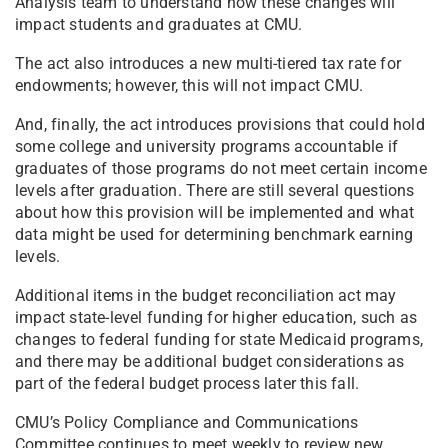
Analysis team to understand how these changes will
impact students and graduates at CMU.
The act also introduces a new multi-tiered tax rate for
endowments; however, this will not impact CMU.
And, finally, the act introduces provisions that could hold
some college and university programs accountable if
graduates of those programs do not meet certain income
levels after graduation. There are still several questions
about how this provision will be implemented and what
data might be used for determining benchmark earning
levels.
Additional items in the budget reconciliation act may
impact state-level funding for higher education, such as
changes to federal funding for state Medicaid programs,
and there may be additional budget considerations as
part of the federal budget process later this fall.
CMU’s Policy Compliance and Communications
Committee continues to meet weekly to review new