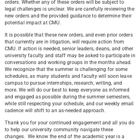
orders. Whether any of these orders will be subject to
legal challenges is unclear. We are carefully reviewing the
new orders and the provided guidance to determine their
potential impact at CMU.
It is possible that these new orders, and even prior orders
that currently are in litigation, will require action from
CMU. If action is needed, senior leaders, deans, and other
university faculty and staff may be asked to participate in
conversations and working groups in the months ahead.
We recognize that the summer is challenging for some
schedules, as many students and faculty will soon leave
campus to pursue internships, research, writing, and
more. We will do our best to keep everyone as informed
and engaged as possible during the summer semesters,
while still respecting your schedule, and our weekly email
cadence will shift to an as-needed approach.
Thank you for your continued engagement and all you do
to help our university community navigate these
changes. We know the end of the academic year is a