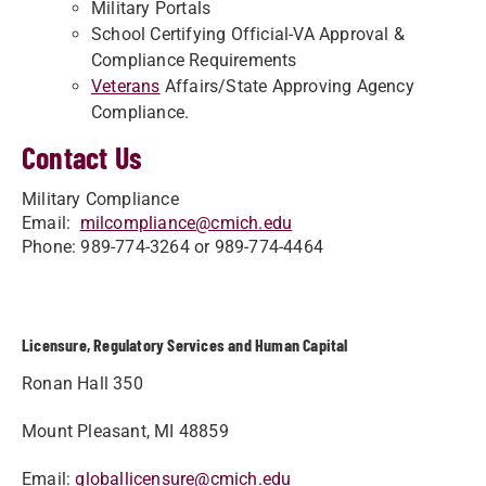
Military Portals
School Certifying Official-VA Approval &
Compliance Requirements
Veterans
Affairs/State Approving Agency
Compliance.
Contact Us
Military Compliance
Email:
milcompliance@cmich.edu
Phone: 989-774-3264 or 989-774-4464
Licensure, Regulatory Services and Human Capital
Ronan Hall 350
Mount Pleasant, MI 48859
Email:
globallicensure@cmich.edu