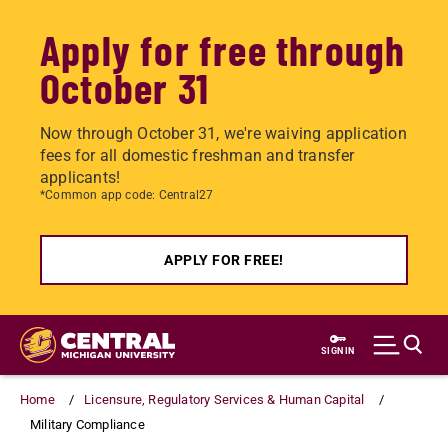
Apply for free through
October 31
Now through October 31, we're waiving application
fees for all domestic freshman and transfer
applicants!
*Common app code: Central27
APPLY FOR FREE!
Skip
to
SIGN IN
main
content
Home
Licensure, Regulatory Services & Human Capital
Military Compliance