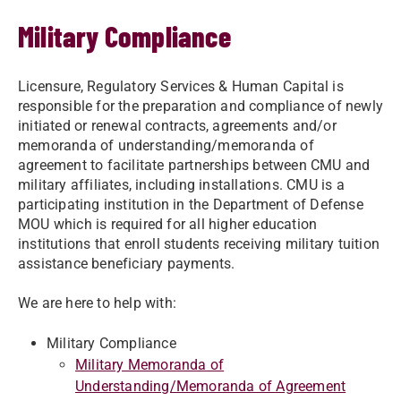
Military Compliance
Licensure, Regulatory Services & Human Capital is
responsible for the preparation and compliance of newly
initiated or renewal contracts, agreements and/or
memoranda of understanding/memoranda of
agreement to facilitate partnerships between CMU and
military affiliates, including installations. CMU is a
participating institution in the Department of Defense
MOU which is required for all higher education
institutions that enroll students receiving military tuition
assistance beneficiary payments.
We are here to help with:
Military Compliance
Military Memoranda of
Understanding/Memoranda of Agreement