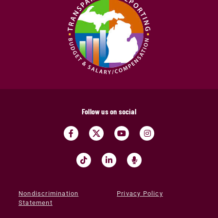
Follow us on social
Nondiscrimination
Privacy Policy
Statement