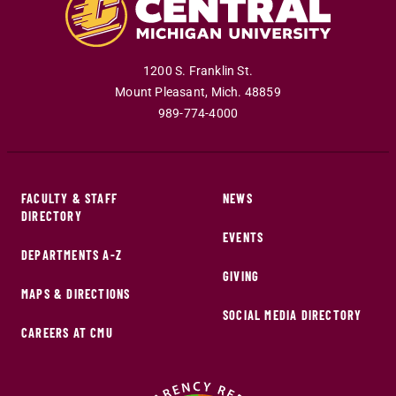
1200 S. Franklin St.
Mount Pleasant
,
Mich
.
48859
989-774-4000
FACULTY & STAFF
NEWS
DIRECTORY
EVENTS
DEPARTMENTS A-Z
GIVING
MAPS & DIRECTIONS
SOCIAL MEDIA DIRECTORY
CAREERS AT CMU