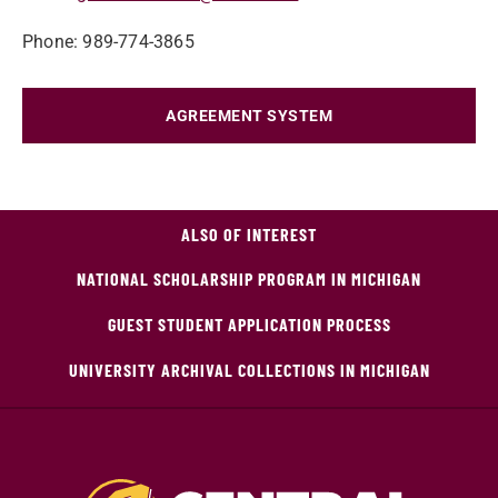
Phone: 989-774-3865
AGREEMENT SYSTEM
ALSO OF INTEREST
NATIONAL SCHOLARSHIP PROGRAM IN MICHIGAN
GUEST STUDENT APPLICATION PROCESS
UNIVERSITY ARCHIVAL COLLECTIONS IN MICHIGAN