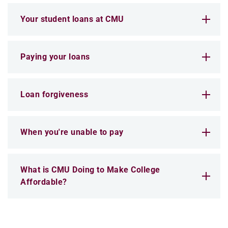
Your student loans at CMU
Paying your loans
Loan forgiveness
When you're unable to pay
What is CMU Doing to Make College
Affordable?