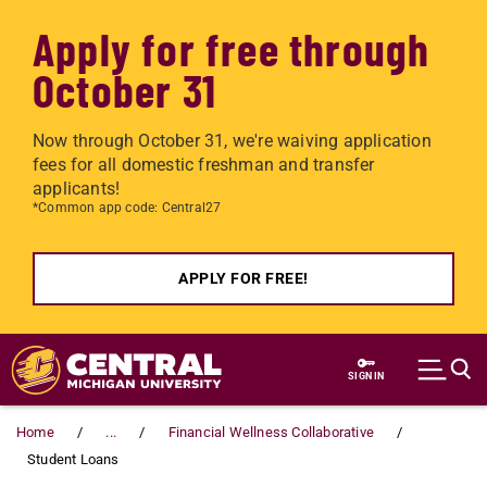
Apply for free through
October 31
Now through October 31, we're waiving application
fees for all domestic freshman and transfer
applicants!
*Common app code: Central27
APPLY FOR FREE!
Skip to main content
SIGN IN
Home
...
Financial Wellness Collaborative
Student Loans