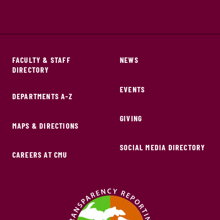
FACULTY & STAFF
NEWS
DIRECTORY
EVENTS
DEPARTMENTS A-Z
GIVING
MAPS & DIRECTIONS
SOCIAL MEDIA DIRECTORY
CAREERS AT CMU