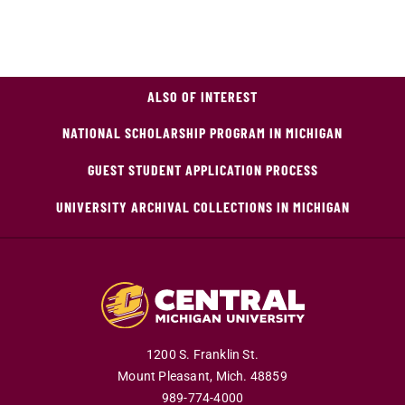
ALSO OF INTEREST
NATIONAL SCHOLARSHIP PROGRAM IN MICHIGAN
GUEST STUDENT APPLICATION PROCESS
UNIVERSITY ARCHIVAL COLLECTIONS IN MICHIGAN
1200 S. Franklin St.
Mount Pleasant,
Mich.
48859
989-774-4000