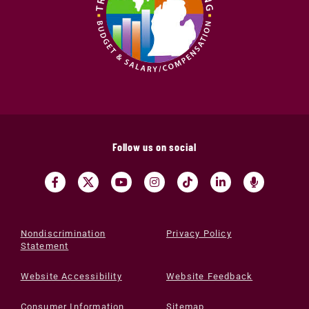
Follow us on social
Nondiscrimination
Privacy Policy
Statement
Website Accessibility
Website Feedback
Consumer Information
Sitemap