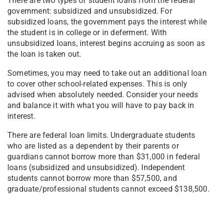
There are two types of student loans from the federal
government: subsidized and unsubsidized. For
subsidized loans, the government pays the interest while
the student is in college or in deferment. With
unsubsidized loans, interest begins accruing as soon as
the loan is taken out.
Sometimes, you may need to take out an additional loan
to cover other school-related expenses. This is only
advised when absolutely needed. Consider your needs
and balance it with what you will have to pay back in
interest.
There are federal loan limits. Undergraduate students
who are listed as a dependent by their parents or
guardians cannot borrow more than $31,000 in federal
loans (subsidized and unsubsidized). Independent
students cannot borrow more than $57,500, and
graduate/professional students cannot exceed $138,500.