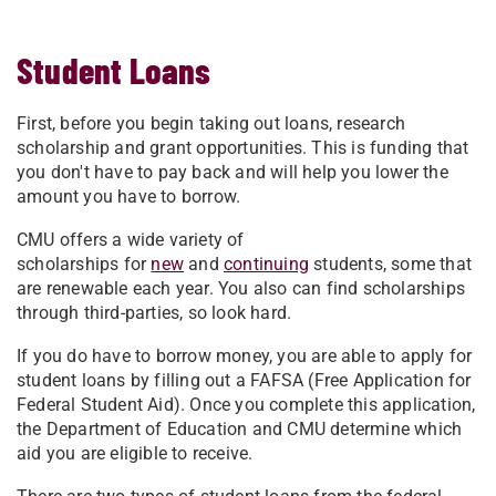
Student Loans
First, before you begin taking out loans, research
scholarship and grant opportunities. This is funding that
you don't have to pay back and will help you lower the
amount you have to borrow.
CMU offers a wide variety of
scholarships for
new
and
continuing
students, some that
are renewable each year. You also can find scholarships
through third-parties, so look hard.
If you do have to borrow money, you are able to apply for
student loans by filling out a FAFSA (Free Application for
Federal Student Aid). Once you complete this application,
the Department of Education and CMU determine which
aid you are eligible to receive.