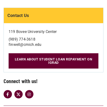
Contact Us
119 Bovee University Center
(989) 774-3618
finwell@cmich.edu
LEARN ABOUT STUDENT LOAN REPAYMENT ON
IGRAD
Connect with us!