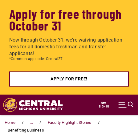
Apply for free through
October 31
Now through October 31, we're waiving application
fees for all domestic freshman and transfer
applicants!
*Common app code: Central27
APPLY FOR FREE!
Skip to main content
SIGN IN
Home
...
Faculty Highlight Stories
Benefiting Business