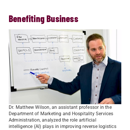
Benefiting Business
Dr. Matthew Wilson, an assistant professor in the
Department of Marketing and Hospitality Services
Administration, analyzed the role artificial
intelligence (AI) plays in improving reverse logistics