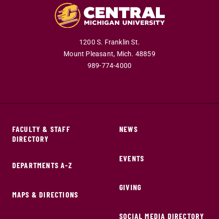
1200 S. Franklin St.
Mount Pleasant,
Mich.
48859
989-774-4000
FACULTY & STAFF
NEWS
DIRECTORY
EVENTS
DEPARTMENTS A-Z
GIVING
MAPS & DIRECTIONS
SOCIAL MEDIA DIRECTORY