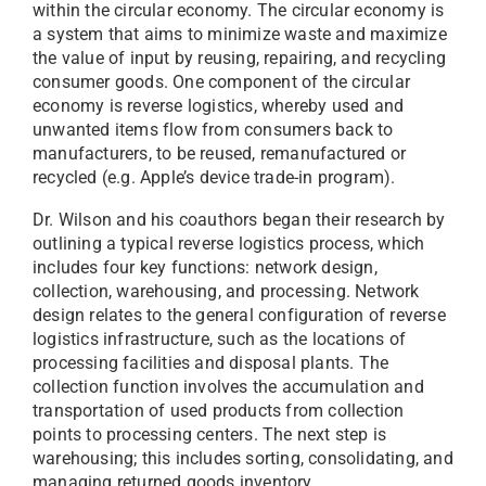
within the circular economy. The circular economy is
a system that aims to minimize waste and maximize
the value of input by reusing, repairing, and recycling
consumer goods. One component of the circular
economy is reverse logistics, whereby used and
unwanted items flow from consumers back to
manufacturers, to be reused, remanufactured or
recycled (e.g. Apple’s device trade-in program).
Dr. Wilson and his coauthors began their research by
outlining a typical reverse logistics process, which
includes four key functions: network design,
collection, warehousing, and processing. Network
design relates to the general configuration of reverse
logistics infrastructure, such as the locations of
processing facilities and disposal plants. The
collection function involves the accumulation and
transportation of used products from collection
points to processing centers. The next step is
warehousing; this includes sorting, consolidating, and
managing returned goods inventory.