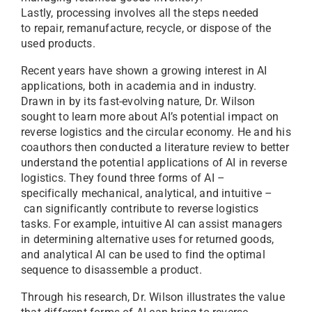
Lastly, processing involves all the steps needed
to repair, remanufacture, recycle, or dispose of the
used products.
Recent years have shown a growing interest in AI
applications, both in academia and in industry.
Drawn in by its fast-evolving nature, Dr. Wilson
sought to learn more about AI’s potential impact on
reverse logistics and the circular economy. He and his
coauthors then conducted a literature review to better
understand the potential applications of AI in reverse
logistics. They found three forms of AI –
specifically mechanical, analytical, and intuitive –
can significantly contribute to reverse logistics
tasks. For example, intuitive AI can assist managers
in determining alternative uses for returned goods,
and analytical AI can be used to find the optimal
sequence to disassemble a product.
Through his research, Dr. Wilson illustrates the value