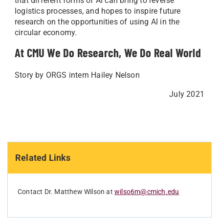
that different forms of AI can bring to reverse
logistics processes, and hopes to inspire future
research on the opportunities of using AI in the
circular economy.
At CMU We Do Research, We Do Real World
Story by ORGS intern Hailey Nelson
July 2021
Related Links
Contact Dr. Matthew Wilson at
wilso6m@cmich.edu