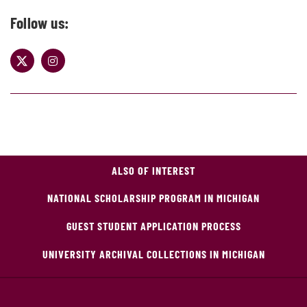
Follow us:
ALSO OF INTEREST
NATIONAL SCHOLARSHIP PROGRAM IN MICHIGAN
GUEST STUDENT APPLICATION PROCESS
UNIVERSITY ARCHIVAL COLLECTIONS IN MICHIGAN