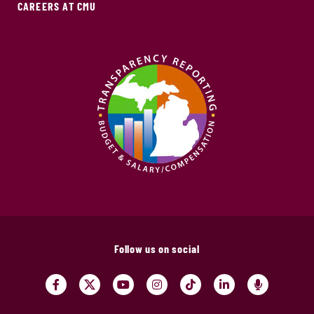
CAREERS AT CMU
Follow us on social