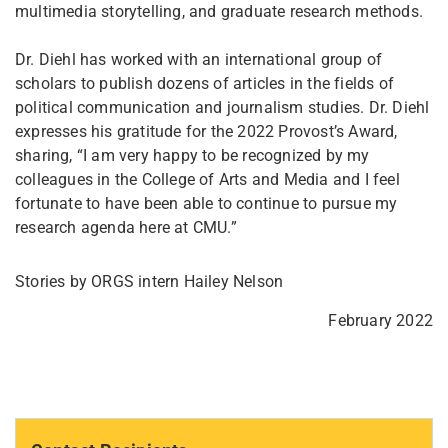
multimedia storytelling, and graduate research methods.
Dr. Diehl has worked with an international group of
scholars to publish dozens of articles in the fields of
political communication and journalism studies. Dr. Diehl
expresses his gratitude for the 2022 Provost’s Award,
sharing, “I am very happy to be recognized by my
colleagues in the College of Arts and Media and I feel
fortunate to have been able to continue to pursue my
research agenda here at CMU.”
Stories by ORGS intern Hailey Nelson
February 2022