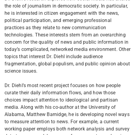
the role of journalism in democratic society. In particular,
he is interested in citizen engagement with the news,
political participation, and emerging professional
practices as they relate to new communication
technologies. These interests stem from an overarching
concern for the quality of news and public information in
today’s complicated, networked media environment. Other
topics that interest Dr. Diehl include audience
fragmentation, global populism, and public opinion about
science issues.
Dr. Diehl’s most recent project focuses on how people
curate their daily information flows, and how those
choices impact attention to ideological and partisan
media. Along with his co-author at the University of
Alabama, Matthew Barnidge, he is developing novel ways
to measure attention to news. For example, a current
working paper employs both network analysis and survey