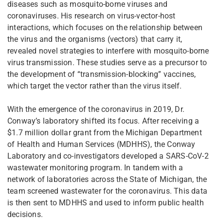
diseases such as mosquito-borne viruses and
coronaviruses. His research on virus-vector-host
interactions, which focuses on the relationship between
the virus and the organisms (vectors) that carry it,
revealed novel strategies to interfere with mosquito-borne
virus transmission. These studies serve as a precursor to
the development of “transmission-blocking” vaccines,
which target the vector rather than the virus itself.
With the emergence of the coronavirus in 2019, Dr.
Conway’s laboratory shifted its focus. After receiving a
$1.7 million dollar grant from the Michigan Department
of Health and Human Services (MDHHS), the Conway
Laboratory and co-investigators developed a SARS-CoV-2
wastewater monitoring program. In tandem with a
network of laboratories across the State of Michigan, the
team screened wastewater for the coronavirus. This data
is then sent to MDHHS and used to inform public health
decisions.