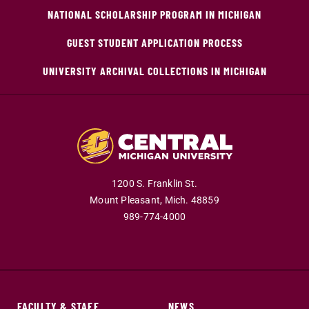
NATIONAL SCHOLARSHIP PROGRAM IN MICHIGAN
GUEST STUDENT APPLICATION PROCESS
UNIVERSITY ARCHIVAL COLLECTIONS IN MICHIGAN
1200 S. Franklin St.
Mount Pleasant,
Mich.
48859
989-774-4000
FACULTY & STAFF
NEWS