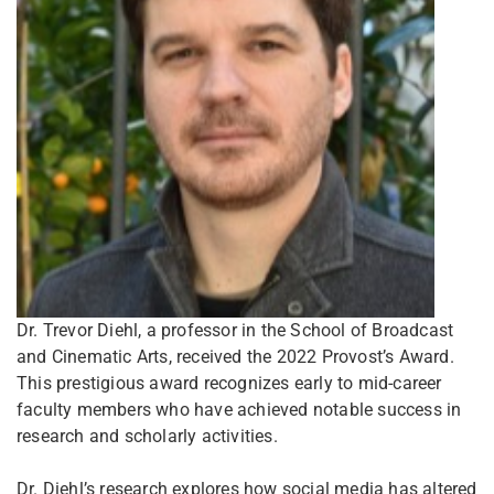
Dr. Trevor Diehl, a professor in the School of Broadcast
and Cinematic Arts, received the 2022 Provost’s Award.
This prestigious award recognizes early to mid-career
faculty members who have achieved notable success in
research and scholarly activities.
Dr. Diehl’s research explores how social media has altered