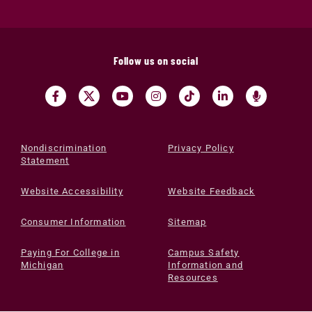
Follow us on social
Nondiscrimination
Privacy Policy
Statement
Website Accessibility
Website Feedback
Consumer Information
Sitemap
Paying For College in
Campus Safety
Michigan
Information and
Resources