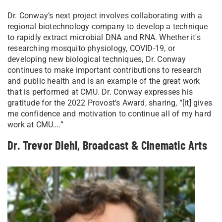
Dr. Conway’s next project involves collaborating with a
regional biotechnology company to develop a technique
to rapidly extract microbial DNA and RNA. Whether it's
researching mosquito physiology, COVID-19, or
developing new biological techniques, Dr. Conway
continues to make important contributions to research
and public health and is an example of the great work
that is performed at CMU. Dr. Conway expresses his
gratitude for the 2022 Provost’s Award, sharing, “[it] gives
me confidence and motivation to continue all of my hard
work at CMU….”
Dr. Trevor Diehl, Broadcast & Cinematic Arts