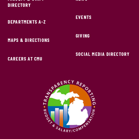
DIRECTORY
EVENTS
DEPARTMENTS A-Z
GIVING
MAPS & DIRECTIONS
SOCIAL MEDIA DIRECTORY
CAREERS AT CMU