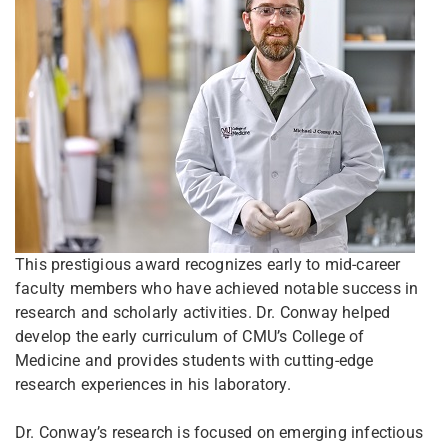
This prestigious award recognizes early to mid-career
faculty members who have achieved notable success in
research and scholarly activities. Dr. Conway helped
develop the early curriculum of CMU’s College of
Medicine and provides students with cutting-edge
research experiences in his laboratory.
Dr. Conway’s research is focused on emerging infectious