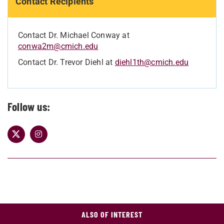
Contact Recipients
Contact Dr. Michael Conway at
conwa2m@cmich.edu
Contact Dr. Trevor Diehl at
diehl1th@cmich.edu
Follow us:
ALSO OF INTEREST