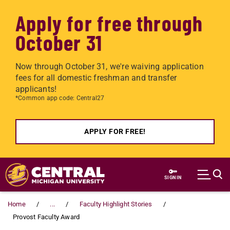
Apply for free through
October 31
Now through October 31, we're waiving application
fees for all domestic freshman and transfer
applicants!
*Common app code: Central27
APPLY FOR FREE!
Skip to main content
SIGN IN
Home
...
Faculty Highlight Stories
Provost Faculty Award