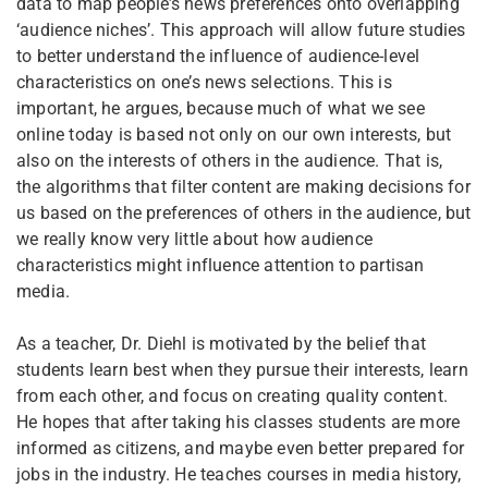
data to map people’s news preferences onto overlapping
‘audience niches’. This approach will allow future studies
to better understand the influence of audience-level
characteristics on one’s news selections. This is
important, he argues, because much of what we see
online today is based not only on our own interests, but
also on the interests of others in the audience. That is,
the algorithms that filter content are making decisions for
us based on the preferences of others in the audience, but
we really know very little about how audience
characteristics might influence attention to partisan
media.
As a teacher, Dr. Diehl is motivated by the belief that
students learn best when they pursue their interests, learn
from each other, and focus on creating quality content.
He hopes that after taking his classes students are more
informed as citizens, and maybe even better prepared for
jobs in the industry. He teaches courses in media history,