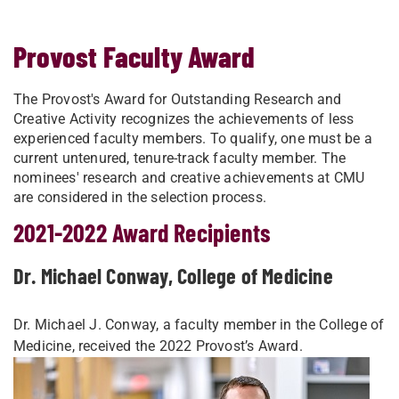
Provost Faculty Award
The Provost's Award for Outstanding Research and
Creative Activity recognizes the achievements of less
experienced faculty members. To qualify, one must be a
current untenured, tenure-track faculty member. The
nominees' research and creative achievements at CMU
are considered in the selection process.
2021-2022 Award Recipients
Dr. Michael Conway, College of Medicine
Dr. Michael J. Conway, a faculty member in the College of
Medicine, received the 2022 Provost’s Award.