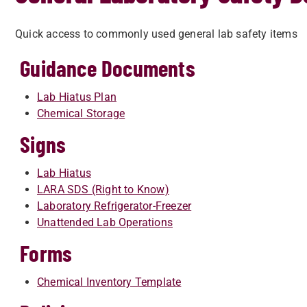
Quick access to commonly used general lab safety i
Guidance Documents
Lab Hiatus Plan
Chemical Storage
Signs
Lab Hiatus
LARA SDS (Right to Know)
Laboratory Refrigerator-Freezer
Unattended Lab Operations
Forms
Chemical Inventory Template