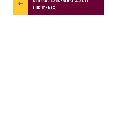
DOCUMENTS