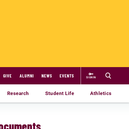
GIVE
ALUMNI
NEWS
EVENTS
SIGN IN
Research
Student Life
Athletics
Documents