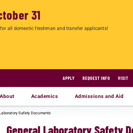
ctober 31
for all domestic freshman and transfer applicants!
APPLY
REQUEST INFO
VISIT
About
Academics
Admissions and Aid
Laboratory Safety Documents
General Laboratory Safety 