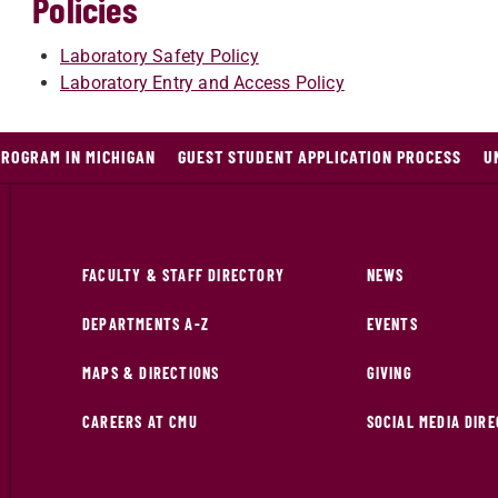
Policies
Laboratory Safety Policy
Laboratory Entry and Access Policy
PROGRAM IN MICHIGAN
GUEST STUDENT APPLICATION PROCESS
U
FACULTY & STAFF DIRECTORY
NEWS
DEPARTMENTS A-Z
EVENTS
MAPS & DIRECTIONS
GIVING
CAREERS AT CMU
SOCIAL MEDIA DIR