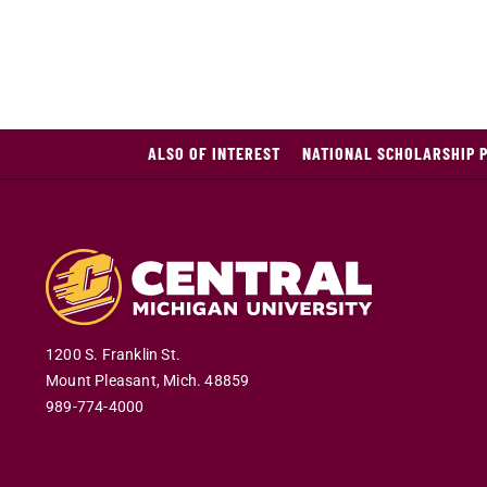
ALSO OF INTEREST
NATIONAL SCHOLARSHIP 
1200 S. Franklin St.
Mount Pleasant
,
Mich
.
48859
989-774-4000