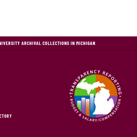
NIVERSITY ARCHIVAL COLLECTIONS IN MICHIGAN
ECTORY