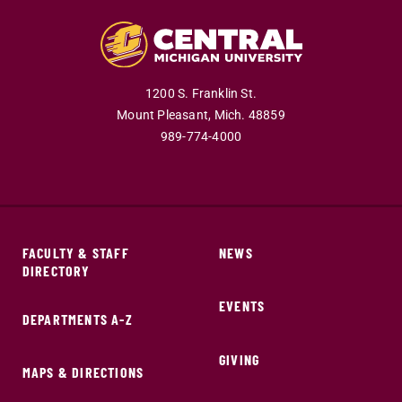
1200 S. Franklin St.
Mount Pleasant,
Mich.
48859
989-774-4000
FACULTY & STAFF
NEWS
DIRECTORY
EVENTS
DEPARTMENTS A-Z
GIVING
MAPS & DIRECTIONS