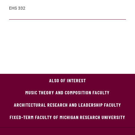
EHS 332
ALSO OF INTEREST
MUSIC THEORY AND COMPOSITION FACULTY
ARCHITECTURAL RESEARCH AND LEADERSHIP FACULTY
FIXED-TERM FACULTY OF MICHIGAN RESEARCH UNIVERSITY