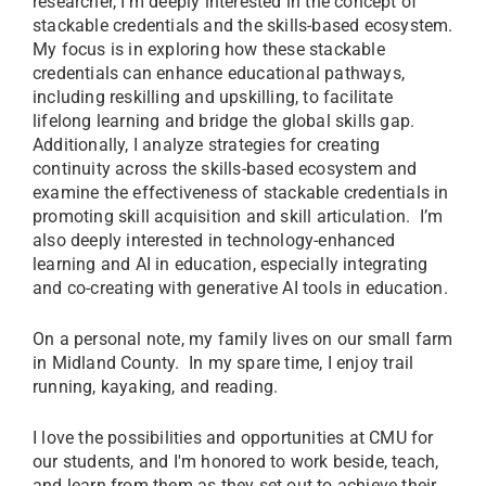
researcher, I’m deeply interested in the concept of
stackable credentials and the skills-based ecosystem.
My focus is in exploring how these stackable
credentials can enhance educational pathways,
including reskilling and upskilling, to facilitate
lifelong learning and bridge the global skills gap.
Additionally, I analyze strategies for creating
continuity across the skills-based ecosystem and
examine the effectiveness of stackable credentials in
promoting skill acquisition and skill articulation. I’m
also deeply interested in technology-enhanced
learning and AI in education, especially integrating
and co-creating with generative AI tools in education.
On a personal note, my family lives on our small farm
in Midland County. In my spare time, I enjoy trail
running, kayaking, and reading.
I love the possibilities and opportunities at CMU for
our students, and I'm honored to work beside, teach,
and learn from them as they set out to achieve their