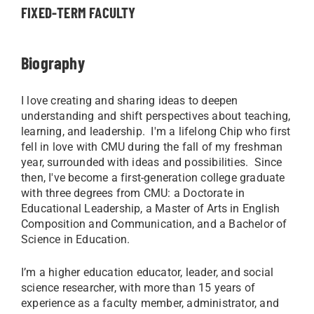
FIXED-TERM FACULTY
Biography
I love creating and sharing ideas to deepen
understanding and shift perspectives about teaching,
learning, and leadership. I'm a lifelong Chip who first
fell in love with CMU during the fall of my freshman
year, surrounded with ideas and possibilities. Since
then, I've become a first-generation college graduate
with three degrees from CMU: a Doctorate in
Educational Leadership, a Master of Arts in English
Composition and Communication, and a Bachelor of
Science in Education.
I’m a higher education educator, leader, and social
science researcher, with more than 15 years of
experience as a faculty member, administrator, and