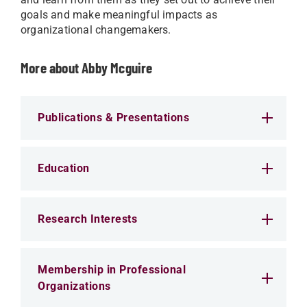
goals and make meaningful impacts as
organizational changemakers.
More about Abby Mcguire
Publications & Presentations
Education
Research Interests
Membership in Professional
Organizations