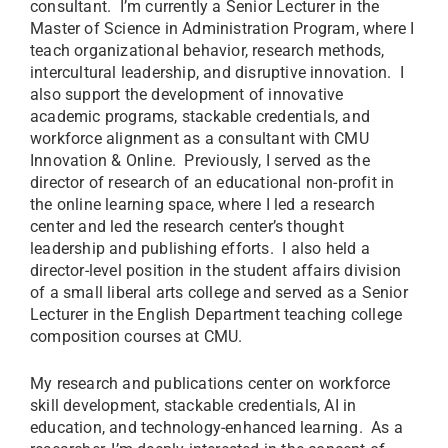
consultant. I’m currently a Senior Lecturer in the
Master of Science in Administration Program, where I
teach organizational behavior, research methods,
intercultural leadership, and disruptive innovation. I
also support the development of innovative
academic programs, stackable credentials, and
workforce alignment as a consultant with CMU
Innovation & Online. Previously, I served as the
director of research of an educational non-profit in
the online learning space, where I led a research
center and led the research center’s thought
leadership and publishing efforts. I also held a
director-level position in the student affairs division
of a small liberal arts college and served as a Senior
Lecturer in the English Department teaching college
composition courses at CMU.
My research and publications center on workforce
skill development, stackable credentials, AI in
education, and technology-enhanced learning. As a