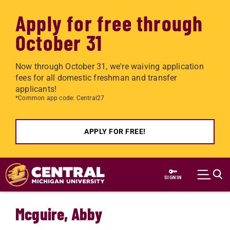
Apply for free through
October 31
Now through October 31, we're waiving application
fees for all domestic freshman and transfer
applicants!
*Common app code: Central27
APPLY FOR FREE!
Skip to main content
SIGN IN
Mcguire, Abby