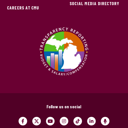
SOCIAL MEDIA DIRECTORY
CAREERS AT CMU
Follow us on social