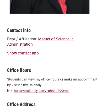
Contact Info
Dept / Affiliation:
Master of Science in
Administration
Show contact info
Office Hours
Students can view my office hours or make an appointment
by visiting my Calendly
link:
https://calendly.com/rohn1al/20min
Office Address