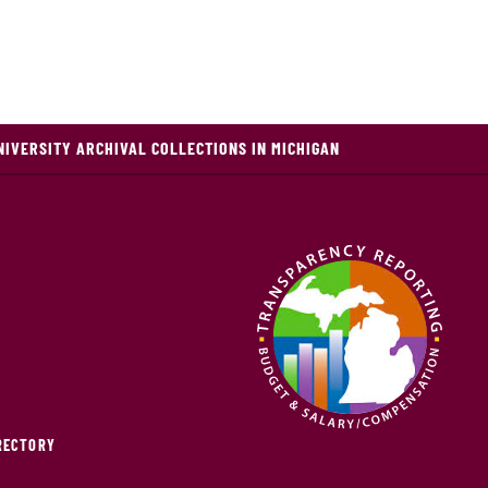
NIVERSITY ARCHIVAL COLLECTIONS IN MICHIGAN
IRECTORY