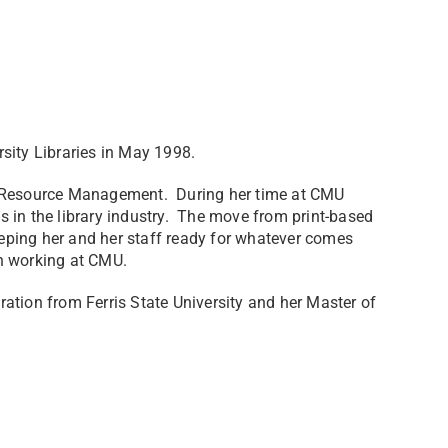
rsity Libraries in May 1998.
nd Resource Management. During her time at CMU
 in the library industry. The move from print-based
keeping her and her staff ready for whatever comes
n working at CMU.
ation from Ferris State University and her Master of