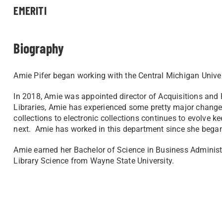
EMERITI
Biography
Amie Pifer began working with the Central Michigan Unive
In 2018, Amie was appointed director of Acquisitions a
Libraries, Amie has experienced some pretty major changes
collections to electronic collections continues to evolve 
next. Amie has worked in this department since she bega
Amie earned her Bachelor of Science in Business Administr
Library Science from Wayne State University.