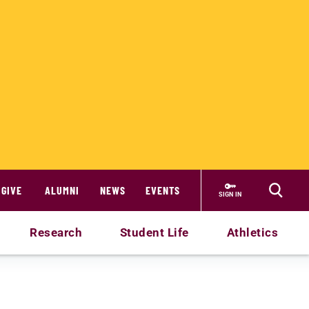
GIVE
ALUMNI
NEWS
EVENTS
SIGN IN
Research
Student Life
Athletics