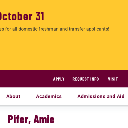
October 31
es for all domestic freshman and transfer applicants!
APPLY
REQUEST INFO
VISIT
About
Academics
Admissions and Aid
Pifer, Amie