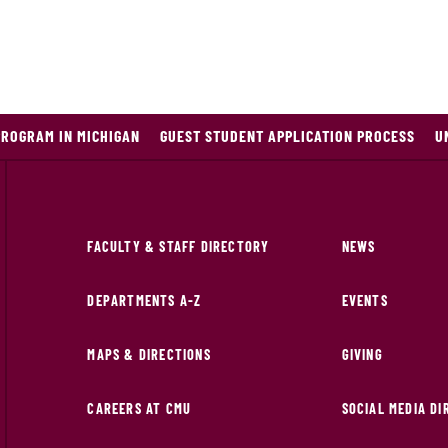
PROGRAM IN MICHIGAN
GUEST STUDENT APPLICATION PROCESS
U
FACULTY & STAFF DIRECTORY
NEWS
DEPARTMENTS A-Z
EVENTS
MAPS & DIRECTIONS
GIVING
CAREERS AT CMU
SOCIAL MEDIA D