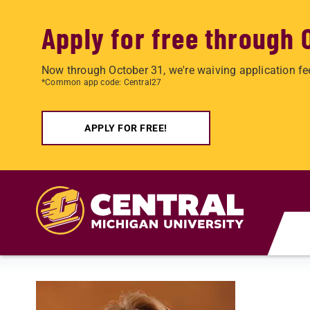
Apply for free through 
Now through October 31, we're waiving application fe
*Common app code: Central27
APPLY FOR FREE!
Skip to main content