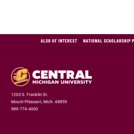
ALSO OF INTEREST
NATIONAL SCHOLARSHIP 
1200 S. Franklin St.
Mount Pleasant,
Mich.
48859
989-774-4000