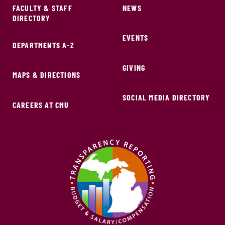
FACULTY & STAFF
NEWS
DIRECTORY
EVENTS
DEPARTMENTS A-Z
GIVING
MAPS & DIRECTIONS
SOCIAL MEDIA DIRECTORY
CAREERS AT CMU