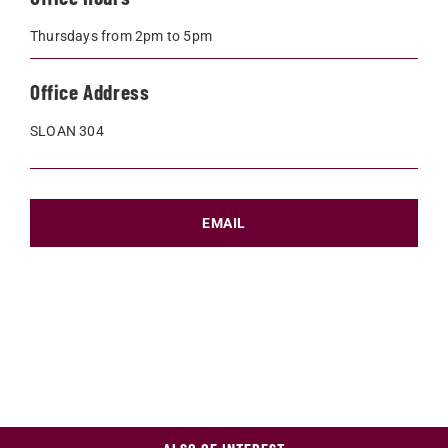
Thursdays from 2pm to 5pm
Office Address
SLOAN 304
EMAIL