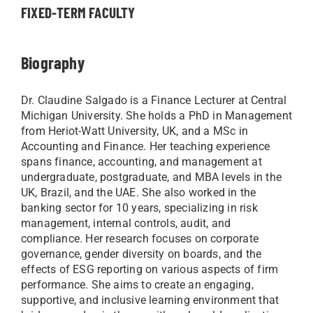
FIXED-TERM FACULTY
Biography
Dr. Claudine Salgado is a Finance Lecturer at Central
Michigan University. She holds a PhD in Management
from Heriot-Watt University, UK, and a MSc in
Accounting and Finance. Her teaching experience
spans finance, accounting, and management at
undergraduate, postgraduate, and MBA levels in the
UK, Brazil, and the UAE. She also worked in the
banking sector for 10 years, specializing in risk
management, internal controls, audit, and
compliance. Her research focuses on corporate
governance, gender diversity on boards, and the
effects of ESG reporting on various aspects of firm
performance. She aims to create an engaging,
supportive, and inclusive learning environment that