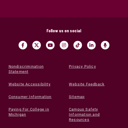
Follow us on social
Nondiscrimination
Privacy Policy
Statement
Website Accessibility
Website Feedback
Consumer Information
Sitemap
Paying For College in
Campus Safety
Michigan
Information and
Resources