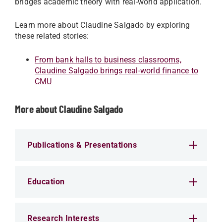
bridges academic theory with real-world application.
Learn more about Claudine Salgado by exploring
these related stories:
From bank halls to business classrooms,
Claudine Salgado brings real-world finance to
CMU
More about Claudine Salgado
Publications & Presentations
Education
Research Interests