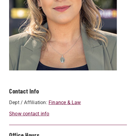
Contact Info
Dept / Affiliation:
Finance & Law
Show contact info
Office Hours