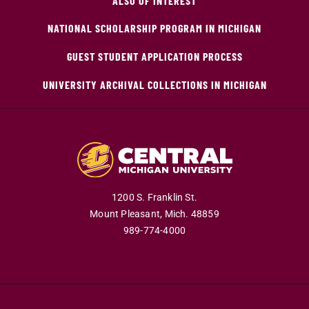
ALSO OF INTEREST
NATIONAL SCHOLARSHIP PROGRAM IN MICHIGAN
GUEST STUDENT APPLICATION PROCESS
UNIVERSITY ARCHIVAL COLLECTIONS IN MICHIGAN
1200 S. Franklin St.
Mount Pleasant,
Mich.
48859
989-774-4000