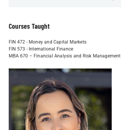
Courses Taught
FIN 472 - Money and Capital Markets
FIN 573 - International Finance
MBA 670 – Financial Analysis and Risk Management