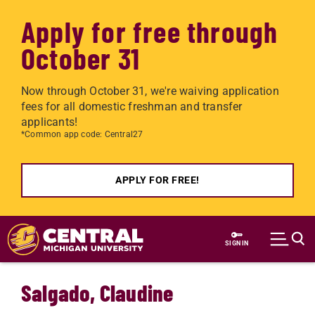
Apply for free through
October 31
Now through October 31, we're waiving application
fees for all domestic freshman and transfer
applicants!
*Common app code: Central27
APPLY FOR FREE!
Skip to main content
SIGN IN
Salgado, Claudine