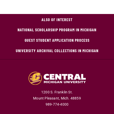
ALSO OF INTEREST
NATIONAL SCHOLARSHIP PROGRAM IN MICHIGAN
GUEST STUDENT APPLICATION PROCESS
UNIVERSITY ARCHIVAL COLLECTIONS IN MICHIGAN
1200 S. Franklin St.
Mount Pleasant,
Mich.
48859
989-774-4000