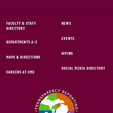
FACULTY & STAFF
NEWS
DIRECTORY
EVENTS
DEPARTMENTS A-Z
GIVING
MAPS & DIRECTIONS
SOCIAL MEDIA DIRECTORY
CAREERS AT CMU