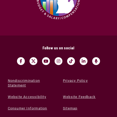
Follow us on social
Nondiscrimination
Privacy Policy
Statement
Website Accessibility
Website Feedback
Consumer Information
Sitemap