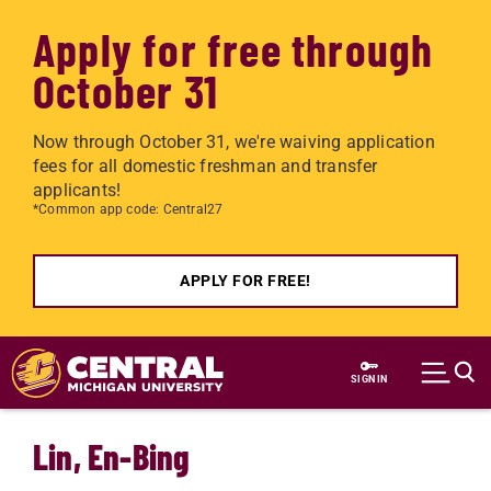
Apply for free through
October 31
Now through October 31, we're waiving application
fees for all domestic freshman and transfer
applicants!
*Common app code: Central27
APPLY FOR FREE!
Skip to main content
SIGN IN
Lin, En-Bing