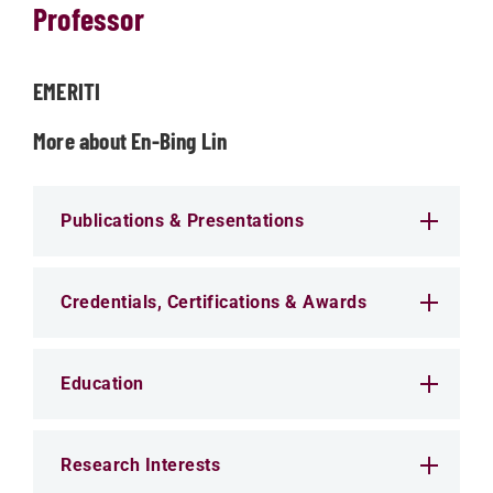
Professor
EMERITI
More about En-Bing Lin
Publications & Presentations
Credentials, Certifications & Awards
Education
Research Interests