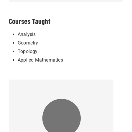
Courses Taught
Analysis
Geometry
Topology
Applied Mathematics