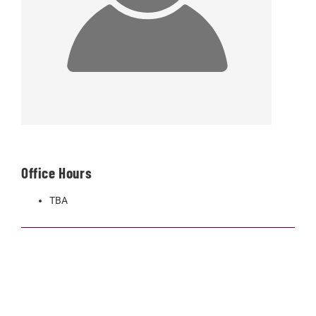
Office Hours
TBA