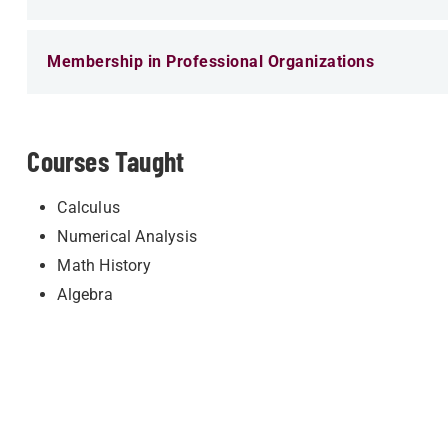
Membership in Professional Organizations
Courses Taught
Calculus
Numerical Analysis
Math History
Algebra