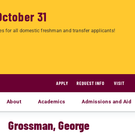
October 31
es for all domestic freshman and transfer applicants!
APPLY
REQUEST INFO
VISIT
About
Academics
Admissions and Aid
Grossman, George