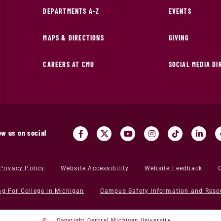
DEPARTMENTS A-Z
EVENTS
MAPS & DIRECTIONS
GIVING
CAREERS AT CMU
SOCIAL MEDIA D
ow us on social
Privacy Policy
Website Accessibility
Website Feedback
ng For College in Michigan
Campus Safety Information and Reso
©
Copyright Central Michigan University