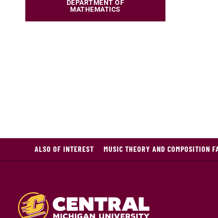
DEPARTMENT OF
MATHEMATICS
ALSO OF INTEREST
MUSIC THEORY AND COMPOSITION F