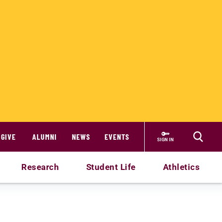
GIVE
ALUMNI
NEWS
EVENTS
SIGN IN
Research
Student Life
Athletics