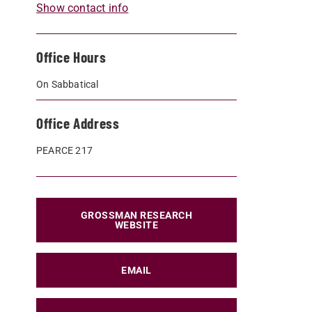
Show contact info
Office Hours
On Sabbatical
Office Address
PEARCE 217
GROSSMAN RESEARCH
WEBSITE
EMAIL