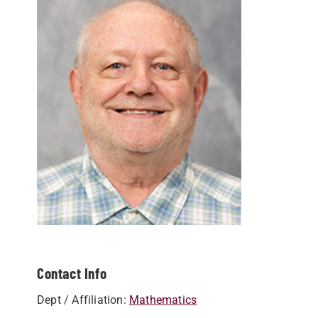
Contact Info
Dept / Affiliation:
Mathematics