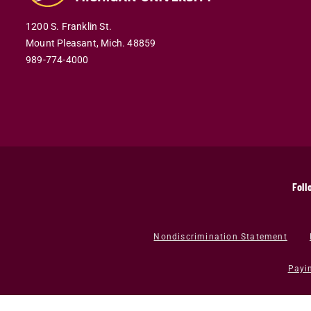
1200 S. Franklin St.
Mount Pleasant,
Mich.
48859
989-774-4000
Foll
Nondiscrimination Statement
Payi