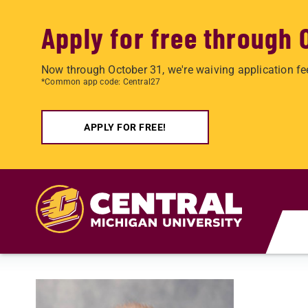
Apply for free through 
Now through October 31, we're waiving application fe
*Common app code: Central27
APPLY FOR FREE!
Skip to main content