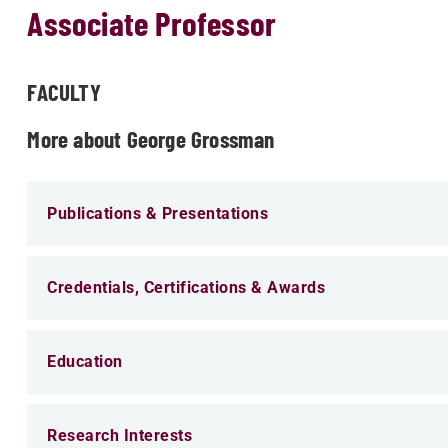
Associate Professor
FACULTY
More about George Grossman
Publications & Presentations
Credentials, Certifications & Awards
Education
Research Interests