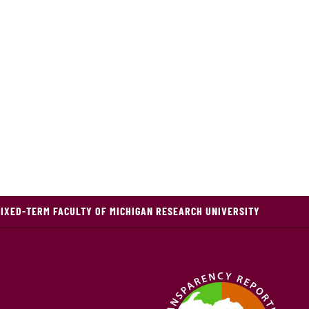
FIXED-TERM FACULTY OF MICHIGAN RESEARCH UNIVERSITY