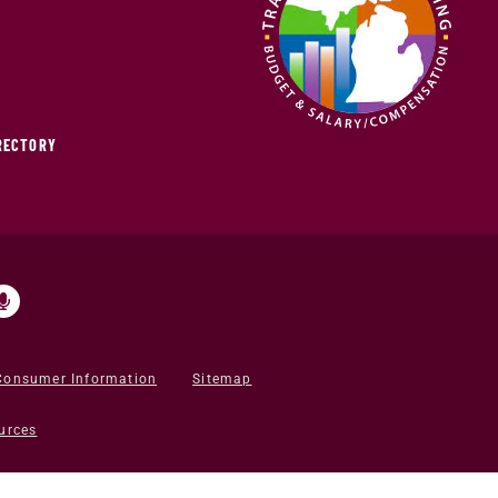
IRECTORY
Consumer Information
Sitemap
urces