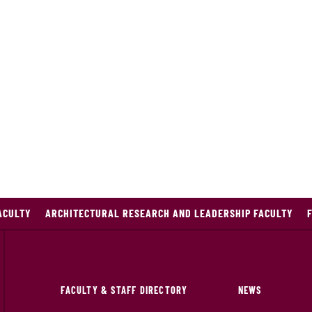
ACULTY
ARCHITECTURAL RESEARCH AND LEADERSHIP FACULTY
FACULTY & STAFF DIRECTORY
NEWS