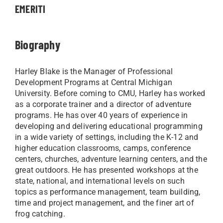
EMERITI
Biography
Harley Blake is the Manager of Professional
Development Programs at Central Michigan
University.
Before coming to CMU, Harley has worked
as a corporate trainer and a director of adventure
programs. He has over 40 years of experience in
developing and delivering educational programming
in a wide variety of settings, including the K-12 and
higher education classrooms, camps, conference
centers, churches, adventure learning centers, and the
great outdoors. He has presented workshops at the
state, national, and international levels on such
topics as performance management, team building,
time and project management, and the finer art of
frog catching.