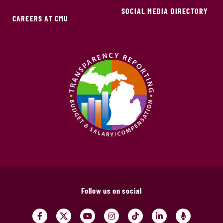
SOCIAL MEDIA DIRECTORY
CAREERS AT CMU
Follow us on social