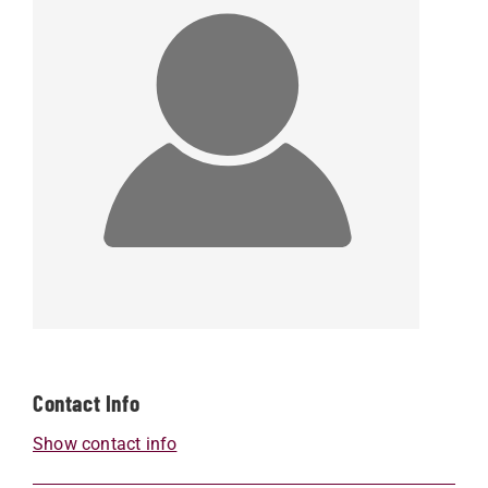
Contact Info
Show contact info