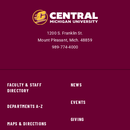
1200 S. Franklin St.
Mount Pleasant,
Mich.
48859
989-774-4000
FACULTY & STAFF
NEWS
DIRECTORY
EVENTS
DEPARTMENTS A-Z
GIVING
MAPS & DIRECTIONS