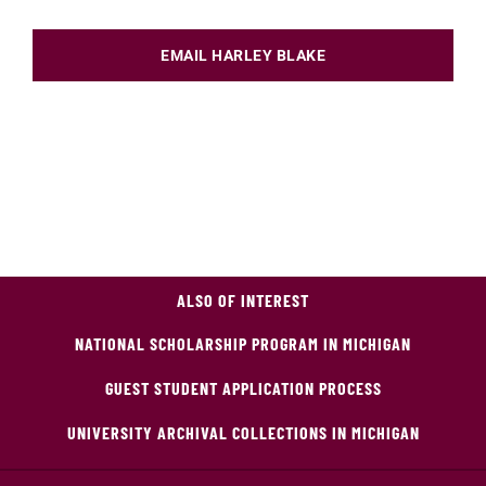
EMAIL HARLEY BLAKE
ALSO OF INTEREST
NATIONAL SCHOLARSHIP PROGRAM IN MICHIGAN
GUEST STUDENT APPLICATION PROCESS
UNIVERSITY ARCHIVAL COLLECTIONS IN MICHIGAN