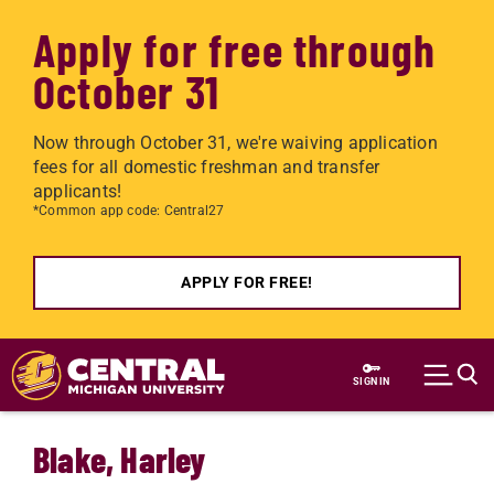
Apply for free through
October 31
Now through October 31, we're waiving application
fees for all domestic freshman and transfer
applicants!
*Common app code: Central27
APPLY FOR FREE!
Skip to main content
SIGN IN
Blake, Harley