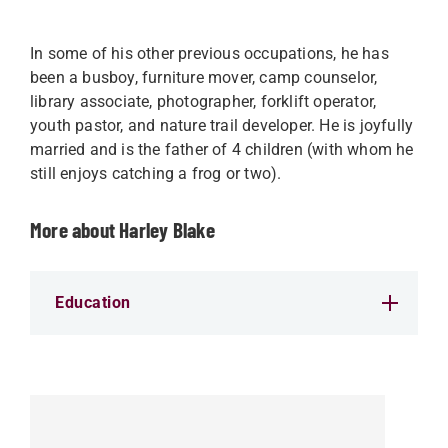
In some of his other previous occupations, he has
been a busboy, furniture mover, camp counselor,
library associate, photographer, forklift operator,
youth pastor, and nature trail developer. He is joyfully
married and is the father of 4 children (with whom he
still enjoys catching a frog or two).
More about Harley Blake
Education